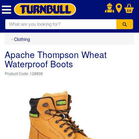
.
Clothing
Apache Thompson Wheat
Waterproof Boots
128808