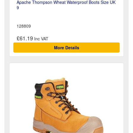
Apache Thompson Wheat Waterproof Boots Size UK
9
128809
£61.19
More Details