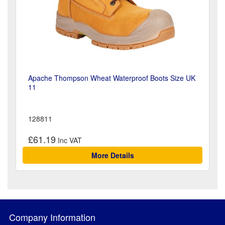
Apache Thompson Wheat Waterproof Boots Size UK
11
128811
£61.19
More Details
Company Information