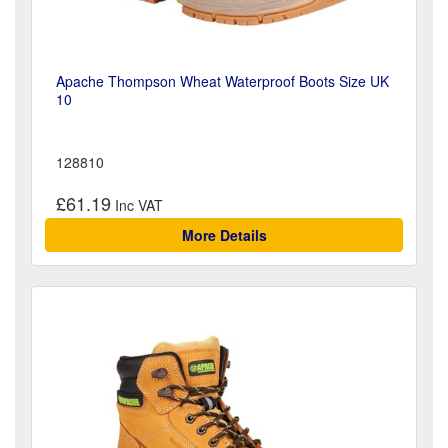
Apache Thompson Wheat Waterproof Boots Size UK
10
128810
£61.19
More Details