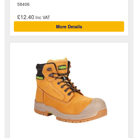
58406
£12.40
More Details