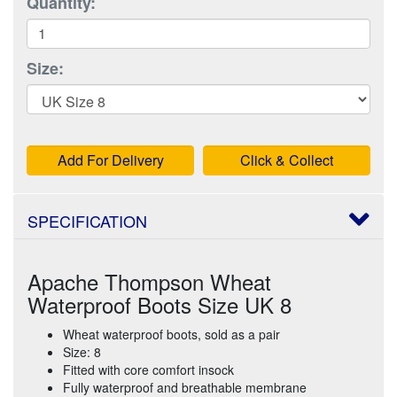
Quantity:
Size:
Add For Delivery
Click & Collect
SPECIFICATION
Apache Thompson Wheat
Waterproof Boots Size UK 8
Wheat waterproof boots, sold as a pair
Size: 8
Fitted with core comfort insock
Fully waterproof and breathable membrane