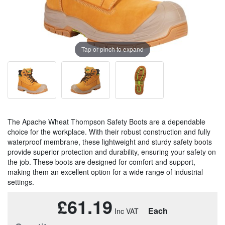
Tap or pinch to expand
The Apache Wheat Thompson Safety Boots are a dependable
choice for the workplace. With their robust construction and fully
waterproof membrane, these lightweight and sturdy safety boots
provide superior protection and durability, ensuring your safety on
the job. These boots are designed for comfort and support,
making them an excellent option for a wide range of industrial
settings.
£61.19
Each