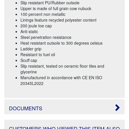
Slip resistant PU/Rubber outsole
Upper is made of full grain cow nubuck
100 percent non metallic
Linings feature recycled polyester content
200 joule toe cap
Anti static
Steel penetration resistance
Heat resistant outsole to 300 degrees celsius
Ladder grip
Resistant to fuel oil
Scuff cap
Slip resistant, tested on ceramic floor tiles and
glycerine
Manufactured in accordance with CE EN ISO
20345L2022
DOCUMENTS
CUSTOMERS WHO VIEWED THIS ITEM ALSO