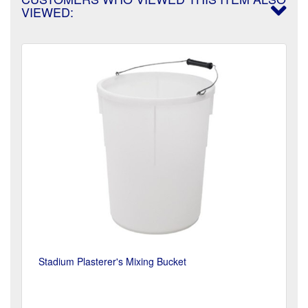
VIEWED:
Stadium Plasterer's Mixing Bucket