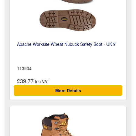
Apache Worksite Wheat Nubuck Safety Boot - UK 9
113934
£39.77
More Details