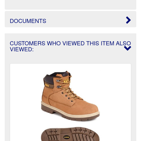
DOCUMENTS
CUSTOMERS WHO VIEWED THIS ITEM ALSO
VIEWED: