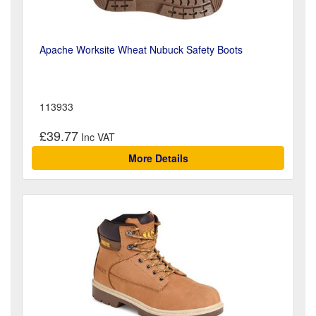
Apache Worksite Wheat Nubuck Safety Boots
113933
£39.77
More Details