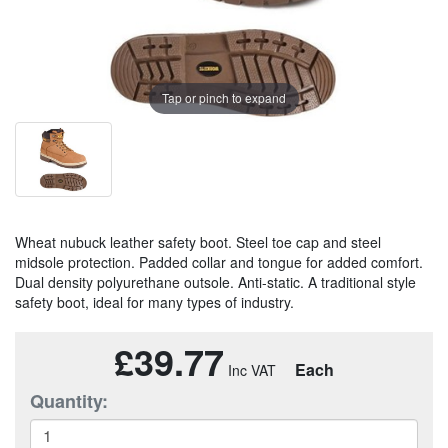
Tap or pinch to expand
Wheat nubuck leather safety boot. Steel toe cap and steel
midsole protection. Padded collar and tongue for added comfort.
Dual density polyurethane outsole. Anti-static. A traditional style
safety boot, ideal for many types of industry.
£39.77
Each
Quantity: