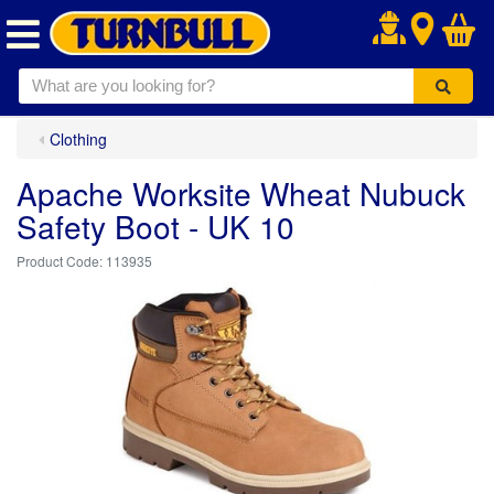
.
Clothing
Apache Worksite Wheat Nubuck
Safety Boot - UK 10
113935