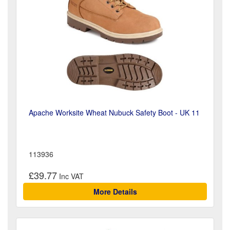
Apache Worksite Wheat Nubuck Safety Boot - UK 11
113936
£39.77
More Details