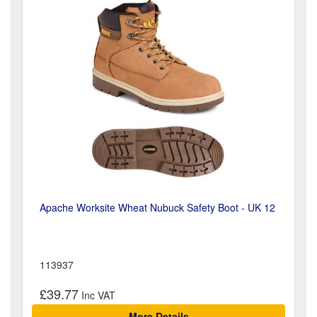
Apache Worksite Wheat Nubuck Safety Boot - UK 12
113937
£39.77
More Details