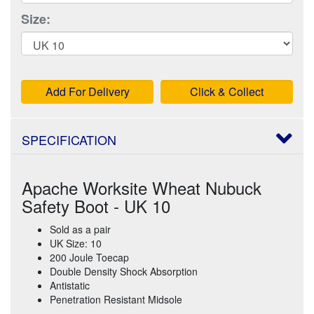
Size:
Add For Delivery
Click & Collect
SPECIFICATION
Apache Worksite Wheat Nubuck
Safety Boot - UK 10
Sold as a pair
UK Size: 10
200 Joule Toecap
Double Density Shock Absorption
Antistatic
Penetration Resistant Midsole