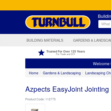
Buildi
BUILDING MATERIALS
GARDENS & LANDSCA
Trusted For Over 125 Years
For Trade and DIY
Welcome to
Home
Gardens & Landscaping
Landscaping Ch
Azpects EasyJoint Jointi
112775