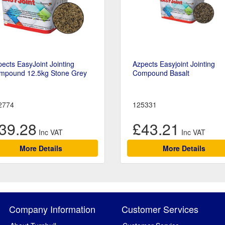
ects EasyJoint Jointing
Azpects Easyjoint Jointing
mpound 12.5kg Stone Grey
Compound Basalt
2774
125331
39.28
£43.21
More Details
More Details
Company Information
Customer Services