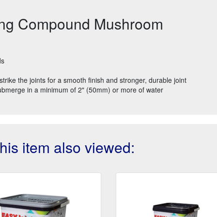
nting Compound Mushroom
ds
rike the joints for a smooth finish and stronger, durable joint
Submerge in a minimum of 2" (50mm) or more of water
is item also viewed: