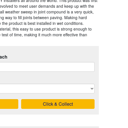
 installers all around the world. This product was first
evolved to meet user demands and keep up with the
s all weather sweep in joint compound is a very quick,
ing way to fill joints between paving. Making hard
he product is best installed in wet conditions.
aterial, this easy to use product is strong enough to
 test of time, making it much more effective than
ach
Click & Collect