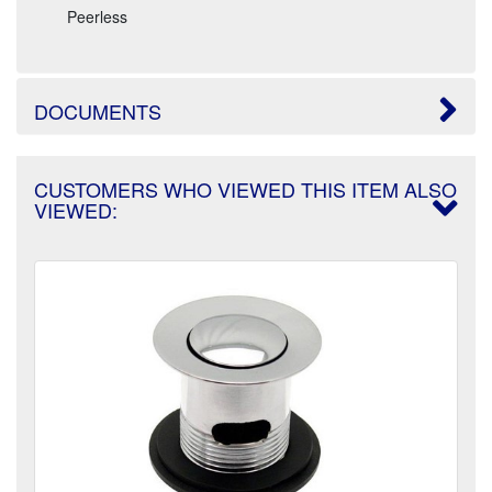
Peerless
DOCUMENTS
CUSTOMERS WHO VIEWED THIS ITEM ALSO
VIEWED: