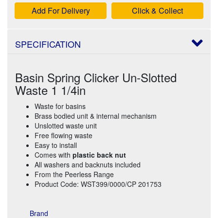
Add For Delivery
Click & Collect
SPECIFICATION
Basin Spring Clicker Un-Slotted
Waste 1 1/4in
Waste for basins
Brass bodied unit & internal mechanism
Unslotted waste unit
Free flowing waste
Easy to install
Comes with
plastic back nut
All washers and backnuts included
From the Peerless Range
Product Code: WST399/0000/CP 201753
Brand