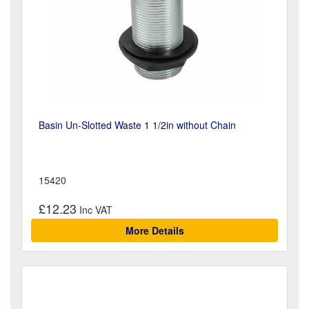
Basin Un-Slotted Waste 1 1/2in without Chain
15420
£12.23
More Details