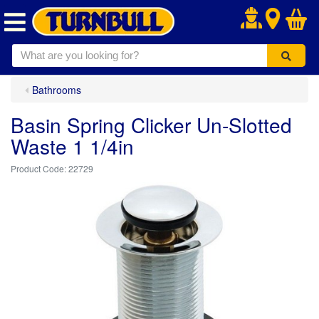
.
Bathrooms
Basin Spring Clicker Un-Slotted
Waste 1 1/4in
22729