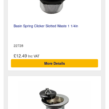
Basin Spring Clicker Slotted Waste 1 1/4in
22728
£12.49
More Details