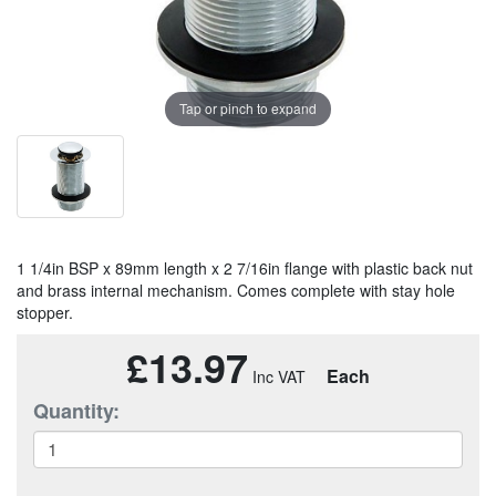
Tap or pinch to expand
1 1/4in BSP x 89mm length x 2 7/16in flange with plastic back nut
and brass internal mechanism. Comes complete with stay hole
stopper.
£13.97
Each
Quantity: