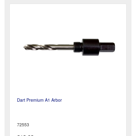
Dart Premium A1 Arbor
72553