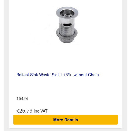
Belfast Sink Waste Slot 1 1/2in without Chain
15424
£25.79
More Details