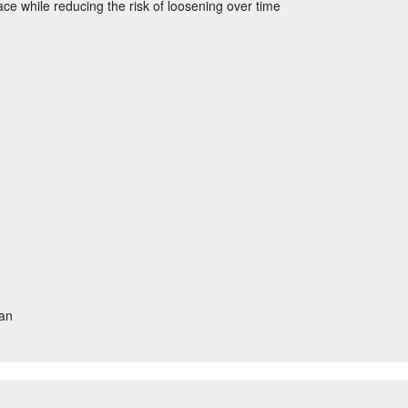
ace while reducing the risk of loosening over time
tan