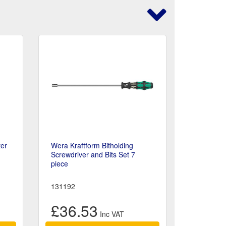
ter
Wera Kraftform Bitholding
Screwdriver and Bits Set 7
piece
131192
£36.53