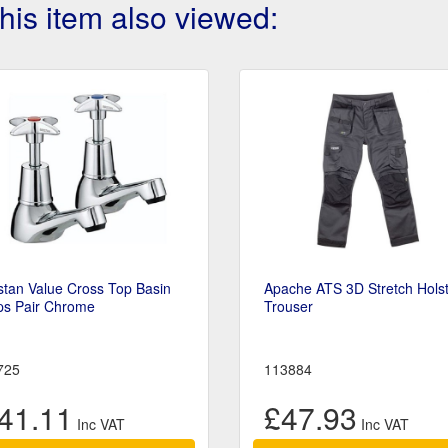
is item also viewed:
stan Value Cross Top Basin
Apache ATS 3D Stretch Hols
ps Pair Chrome
Trouser
725
113884
41.11
£47.93