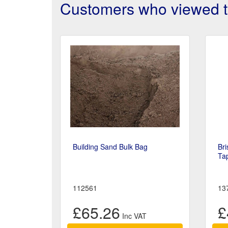
Customers who viewed th
Building Sand Bulk Bag
Bri
Ta
112561
13
£65.26
£