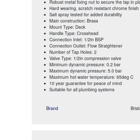
Robust metal fixing nut to secure the tap in pl
Hard wearing, scratch resistant chrome finish
Salt spray tested for added durability
Main construction: Brass
Mount Type: Deck
Handle Type: Crosshead
Connection Inlet: 1/2in BSP
Connection Outlet: Flow Straightener
Number of Tap Holes: 2
Valve Type: 1/2in compression valve
Minimum dynamic pressure: 0.2 bar
Maximum dynamic pressure: 5.0 bar
Maximum hot water temperature: 65deg C
10 year guarantee for peace of mind
Suitable for all plumbing systems
Brand
Bris