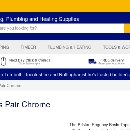
ng, Plumbing and Heating Supplies
PING
TIMBER
PLUMBING & HEATING
TOOLS & WO
Next Day Click & Collect
FREE delivery
Order before 4pm
From your local branch
 Turnbull: Lincolnshire and Nottinghamshire's trusted builder'
Pair Chrome
s Pair Chrome
The Bristan Regency Basin Taps b