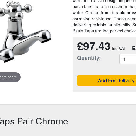
with their classic design inspire
basin taps feature crosshead hand
water. Crafted from durable bras
corrosion resistance. These separ
delivering reliable functionality.
Basin Taps are the perfect choic
£97.43
E
Quantity:
r to zoom
Add For Delivery
Taps Pair Chrome