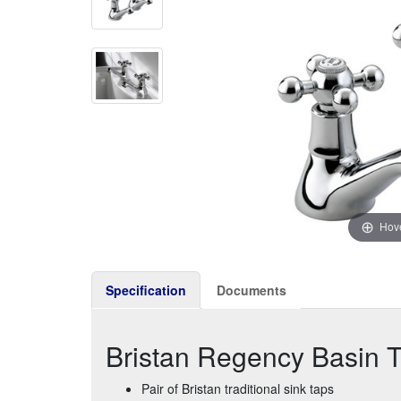
Hove
Specification
Documents
Bristan Regency Basin 
Pair of Bristan traditional sink taps