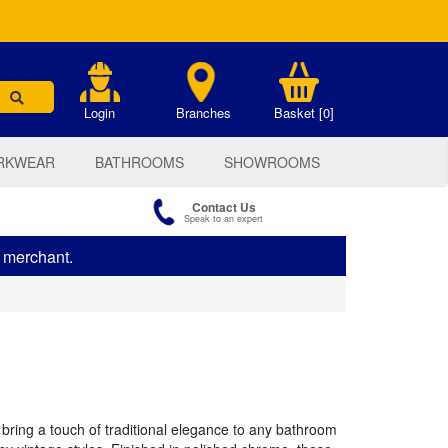
.
Login
Branches
Basket [0]
RKWEAR
BATHROOMS
SHOWROOMS
Contact Us
Speak to an expert
s merchant.
ring a touch of traditional elegance to any bathroom