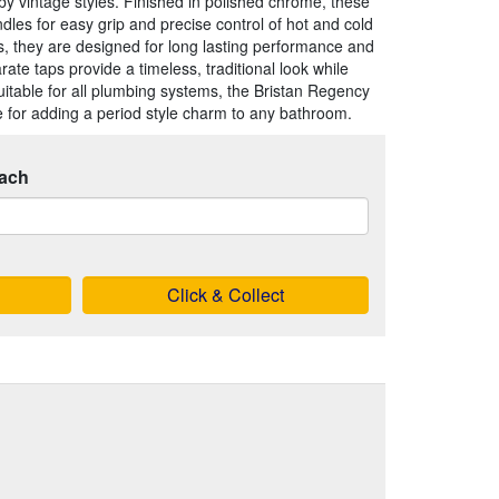
d by vintage styles. Finished in polished chrome, these
les for easy grip and precise control of hot and cold
s, they are designed for long lasting performance and
ate taps provide a timeless, traditional look while
 Suitable for all plumbing systems, the Bristan Regency
e for adding a period style charm to any bathroom.
ach
Click & Collect