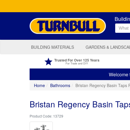
Buildi
BUILDING MATERIALS
GARDENS & LANDSCA
Trusted For Over 125 Years
For Trade and DIY
Welcome to
Home
Bathrooms
Bristan Regency Basin Taps 
Bristan Regency Basin Tap
13729