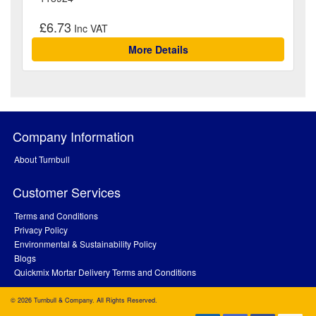
£6.73
More Details
Company Information
About Turnbull
Customer Services
Terms and Conditions
Privacy Policy
Environmental & Sustainability Policy
Blogs
Quickmix Mortar Delivery Terms and Conditions
© 2026 Turnbull & Company. All Rights Reserved.