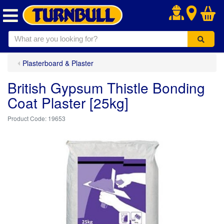
.
Plasterboard & Plaster
British Gypsum Thistle Bonding
Coat Plaster [25kg]
19653