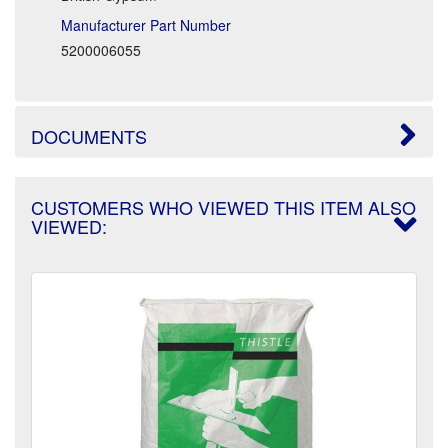
Manufacturer Part Number
5200006055
DOCUMENTS
CUSTOMERS WHO VIEWED THIS ITEM ALSO
VIEWED: