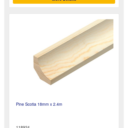
Pine Scotia 18mm x 2.4m
118924