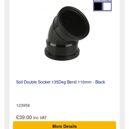
Soil Double Socket 135Deg Bend 110mm - Black
123956
£39.00
More Details