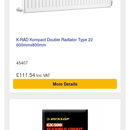
K-RAD Kompact Double Radiator Type 22
600mmx800mm
45407
£111.54
More Details