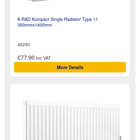
K-RAD Kompact Single Radiator Type 11
300mmx1400mm
45250
£77.90
More Details