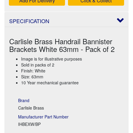
Add For Delivery
Click & Collect
SPECIFICATION
Carlisle Brass Handrail Bannister
Brackets White 63mm - Pack of 2
Image is for illustrative purposes
Sold in packs of 2
Finish: White
Size: 63mm
10 Year mechanical guarantee
Brand
Carlisle Brass
Manufacturer Part Number
IHBEXW/BP