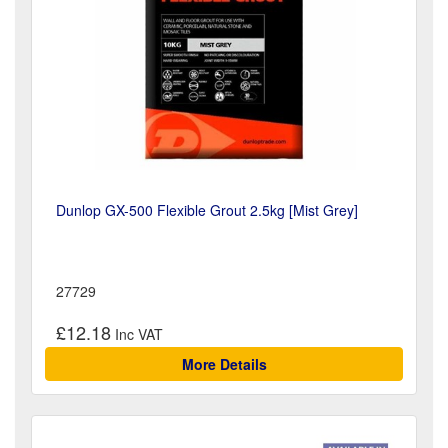
Dunlop GX-500 Flexible Grout 2.5kg [Mist Grey]
27729
£12.18
More Details