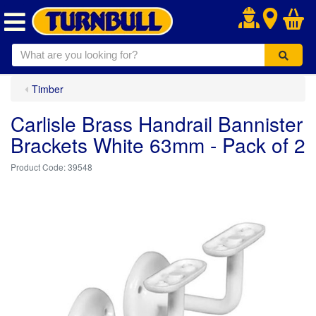
.
Timber
Carlisle Brass Handrail Bannister
Brackets White 63mm - Pack of 2
39548