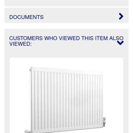
DOCUMENTS
CUSTOMERS WHO VIEWED THIS ITEM ALSO
VIEWED: