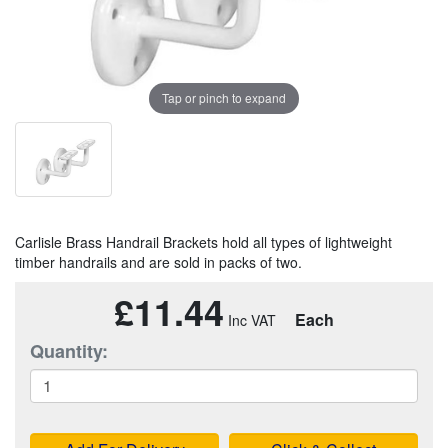
Tap or pinch to expand
Carlisle Brass Handrail Brackets hold all types of lightweight
timber handrails and are sold in packs of two.
£11.44
Each
Quantity: