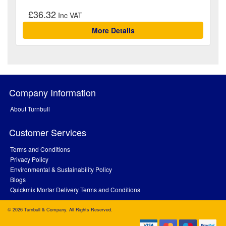
£36.32
More Details
Company Information
About Turnbull
Customer Services
Terms and Conditions
Privacy Policy
Environmental & Sustainability Policy
Blogs
Quickmix Mortar Delivery Terms and Conditions
© 2026 Turnbull & Company. All Rights Reserved.