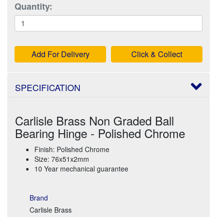
Quantity:
Add For Delivery
Click & Collect
SPECIFICATION
Carlisle Brass Non Graded Ball
Bearing Hinge - Polished Chrome
Finish: Polished Chrome
Size: 76x51x2mm
10 Year mechanical guarantee
Brand
Carlisle Brass