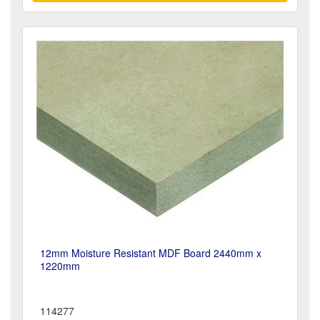
12mm Moisture Resistant MDF Board 2440mm x
1220mm
114277