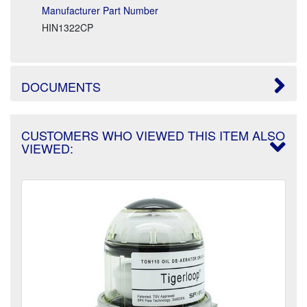
Manufacturer Part Number
HIN1322CP
DOCUMENTS
CUSTOMERS WHO VIEWED THIS ITEM ALSO
VIEWED: