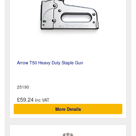
Arrow T50 Heavy Duty Staple Gun
25190
£59.24
More Details