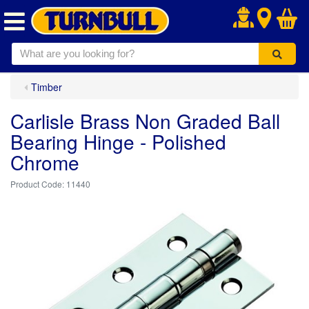
.
Timber
Carlisle Brass Non Graded Ball
Bearing Hinge - Polished
Chrome
11440