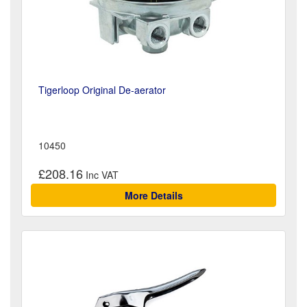
Tigerloop Original De-aerator
10450
£208.16
More Details