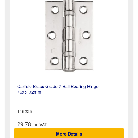
Carlisle Brass Grade 7 Ball Bearing Hinge -
76x51x2mm
115225
£9.78
More Details