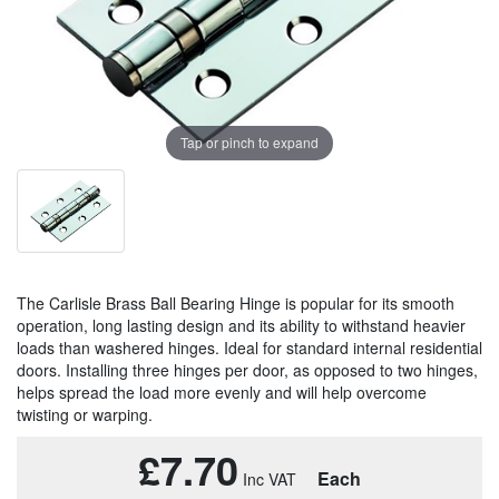
Tap or pinch to expand
The Carlisle Brass Ball Bearing Hinge is popular for its smooth
operation, long lasting design and its ability to withstand heavier
loads than washered hinges. Ideal for standard internal residential
doors. Installing three hinges per door, as opposed to two hinges,
helps spread the load more evenly and will help overcome
twisting or warping.
£7.70
Each