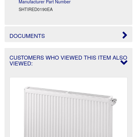
Manufacturer Part Number
SHTIRED0190EA
DOCUMENTS
CUSTOMERS WHO VIEWED THIS ITEM ALSO
VIEWED: