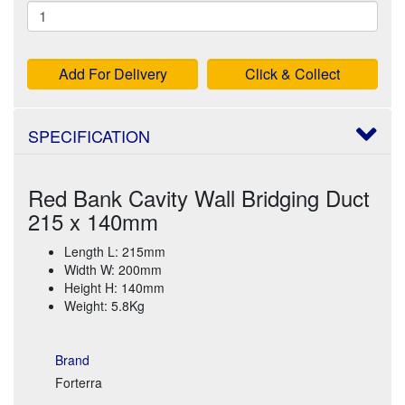
Add For Delivery
Click & Collect
SPECIFICATION
Red Bank Cavity Wall Bridging Duct
215 x 140mm
Length L: 215mm
Width W: 200mm
Height H: 140mm
Weight: 5.8Kg
Brand
Forterra