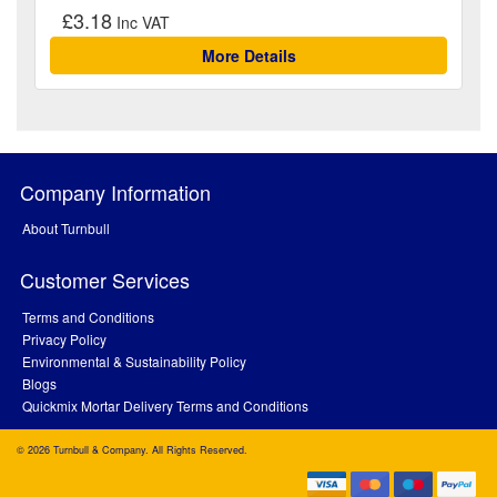
£3.18
More Details
Company Information
About Turnbull
Customer Services
Terms and Conditions
Privacy Policy
Environmental & Sustainability Policy
Blogs
Quickmix Mortar Delivery Terms and Conditions
© 2026 Turnbull & Company. All Rights Reserved.