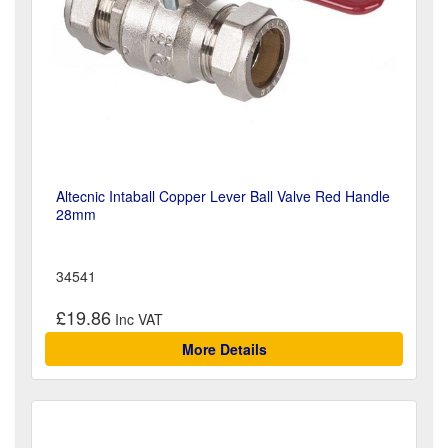
Altecnic Intaball Copper Lever Ball Valve Red Handle
28mm
34541
£19.86
More Details