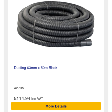
Ducting 63mm x 50m Black
42735
£114.94
More Details