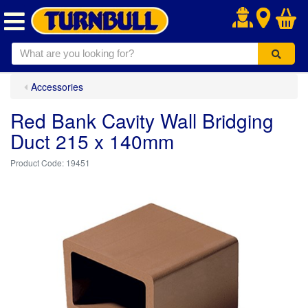
.
Accessories
Red Bank Cavity Wall Bridging
Duct 215 x 140mm
19451