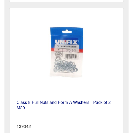
Class 8 Full Nuts and Form A Washers - Pack of 2 -
M20
139342