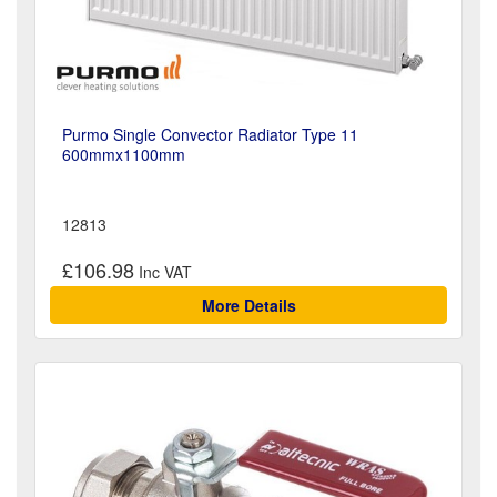
Purmo Single Convector Radiator Type 11
600mmx1100mm
12813
£106.98
More Details