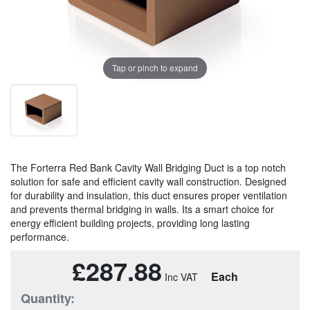
Tap or pinch to expand
The Forterra Red Bank Cavity Wall Bridging Duct is a top notch
solution for safe and efficient cavity wall construction. Designed
for durability and insulation, this duct ensures proper ventilation
and prevents thermal bridging in walls. Its a smart choice for
energy efficient building projects, providing long lasting
performance.
£287.88
Each
Quantity: