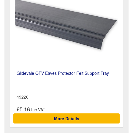
Glidevale OFV Eaves Protector Felt Support Tray
49226
£5.16
More Details