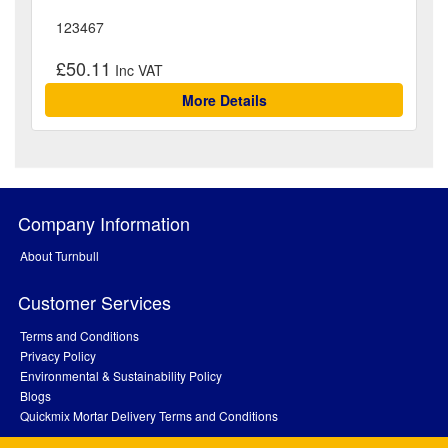
123467
£50.11
More Details
Company Information
About Turnbull
Customer Services
Terms and Conditions
Privacy Policy
Environmental & Sustainability Policy
Blogs
Quickmix Mortar Delivery Terms and Conditions