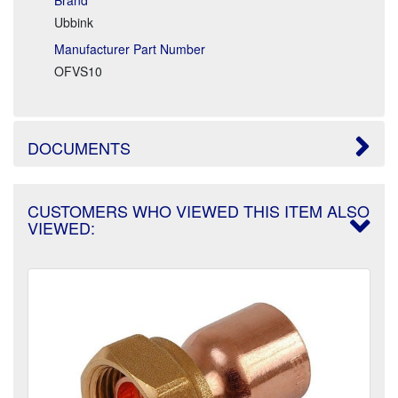
Ubbink
Manufacturer Part Number
OFVS10
DOCUMENTS
CUSTOMERS WHO VIEWED THIS ITEM ALSO
VIEWED: