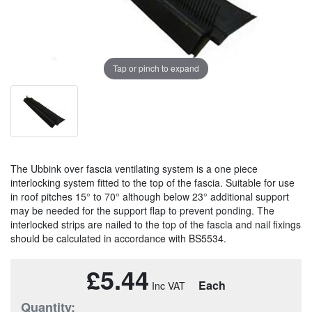
Tap or pinch to expand
The Ubbink over fascia ventilating system is a one piece
interlocking system fitted to the top of the fascia. Suitable for use
in roof pitches 15° to 70° although below 23° additional support
may be needed for the support flap to prevent ponding. The
interlocked strips are nailed to the top of the fascia and nail fixings
should be calculated in accordance with BS5534.
£5.44
Each
Quantity: