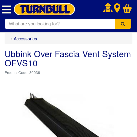
.
Accessories
Ubbink Over Fascia Vent System
OFVS10
30036