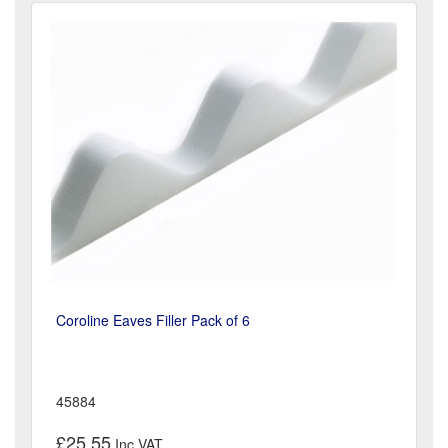
Coroline Eaves Filler Pack of 6
45884
£25.55