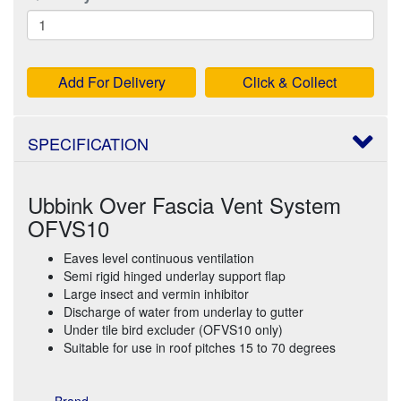
Add For Delivery
Click & Collect
SPECIFICATION
Ubbink Over Fascia Vent System
OFVS10
Eaves level continuous ventilation
Semi rigid hinged underlay support flap
Large insect and vermin inhibitor
Discharge of water from underlay to gutter
Under tile bird excluder (OFVS10 only)
Suitable for use in roof pitches 15 to 70 degrees
Brand