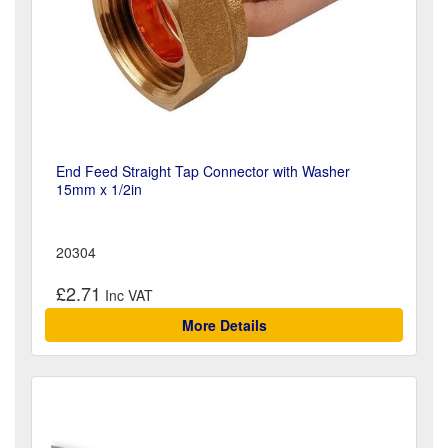
End Feed Straight Tap Connector with Washer
15mm x 1/2in
20304
£2.71
More Details