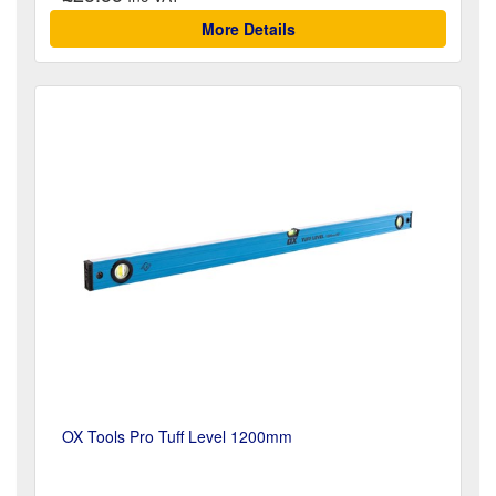
More Details
OX Tools Pro Tuff Level 1200mm