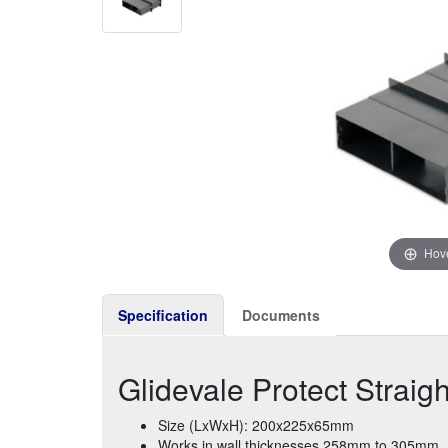
Hove
Specification
Documents
Glidevale Protect Straig
Size (LxWxH): 200x225x65mm
Works in wall thicknesses 258mm to 305mm