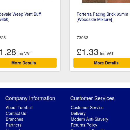
devale Weep Vent Buff
Forterra Facing Brick 65mm
V650]
[Woodside Mixture]
223
73062
1.28
£1.33
More Details
More Details
Company Information
Customer Services
About Turnbull
Customer Service
Contact Us
Delivery
Branches
Modern Anti-Slavery
Partners
Returns Policy