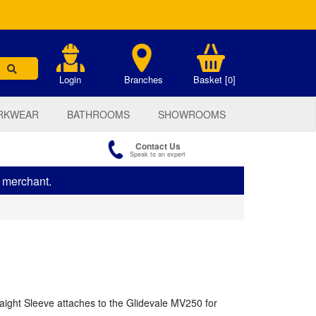
.
Login
Branches
Basket [0]
RKWEAR
BATHROOMS
SHOWROOMS
Contact Us
Speak to an expert
s merchant.
aight Sleeve attaches to the Glidevale MV250 for