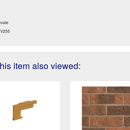
evale
V255
is item also viewed: