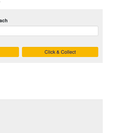
.
ach
Click & Collect