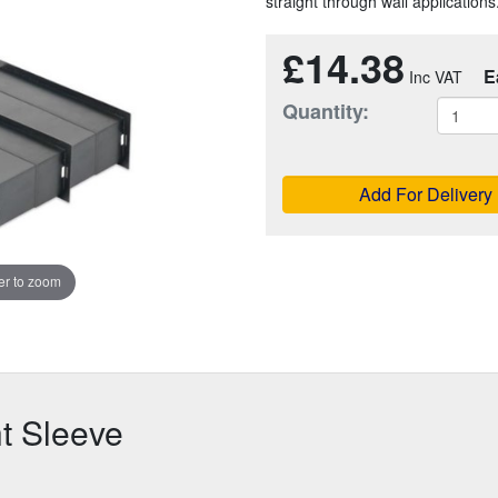
straight through wall applications
£14.38
E
Quantity:
Add For Delivery
r to zoom
ht Sleeve