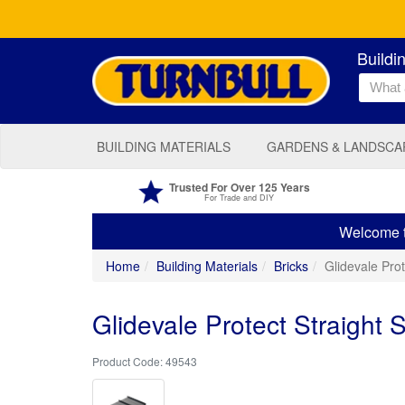
Buildi
BUILDING MATERIALS
GARDENS & LANDSCA
Trusted For Over 125 Years
For Trade and DIY
Welcome to
Home
Building Materials
Bricks
Glidevale Prot
Glidevale Protect Straight 
49543