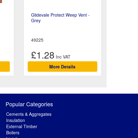
Glidevale Protect Weep Vent -
Grey
49225
£1.28
More Details
Popular Categories
Cements & Aggregates
Insulation
External Timber
Boilers