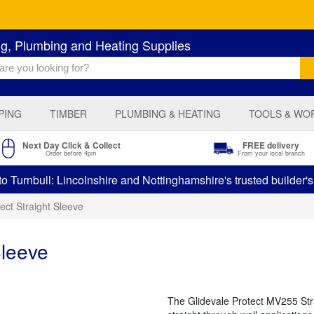
ng, Plumbing and Heating Supplies
PING
TIMBER
PLUMBING & HEATING
TOOLS & WO
Next Day Click & Collect
FREE delivery
Order before 4pm
From your local branch
 Turnbull: Lincolnshire and Nottinghamshire's trusted builder'
ect Straight Sleeve
Sleeve
The Glidevale Protect MV255 Str