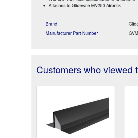
Attaches to Glidevale MV250 Airbrick
Brand
Glid
Manufacturer Part Number
GVM
Customers who viewed th