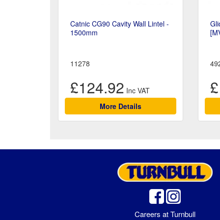
Catnic CG90 Cavity Wall Lintel -
Gli
1500mm
[M
11278
49
£124.92
£
More Details
Careers at Turnbull