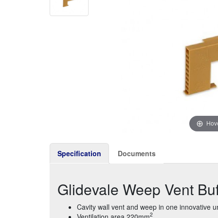
Hove
Specification
Documents
Glidevale Weep Vent Bu
Cavity wall vent and weep in one innovative un
2
Ventilation area 220mm