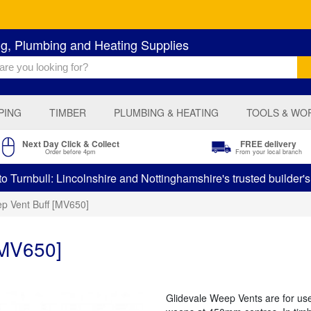
ng, Plumbing and Heating Supplies
PING
TIMBER
PLUMBING & HEATING
TOOLS & WO
Next Day Click & Collect
FREE delivery
Order before 4pm
From your local branch
 Turnbull: Lincolnshire and Nottinghamshire's trusted builder'
p Vent Buff [MV650]
[MV650]
Glidevale Weep Vents are for use 