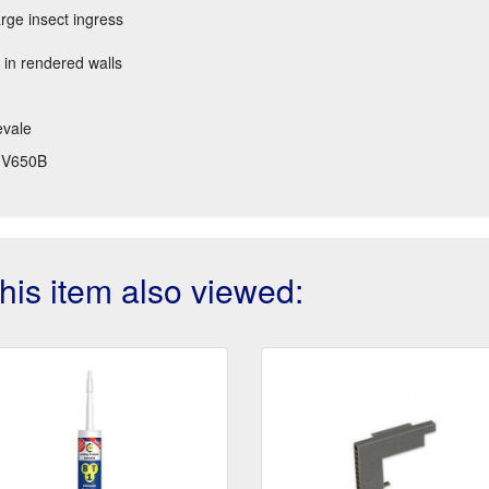
arge insect ingress
 in rendered walls
evale
V650B
is item also viewed: