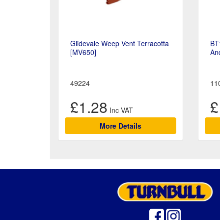
Glidevale Weep Vent Terracotta
BT
[MV650]
And
49224
11
£1.28
£
More Details