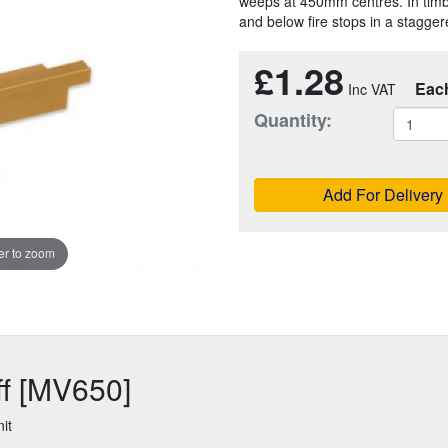
weeps at 450mm centres. In timbe
and below fire stops in a stagger
£1.28
Eac
Quantity:
Add For Delivery
r to zoom
ff [MV650]
it