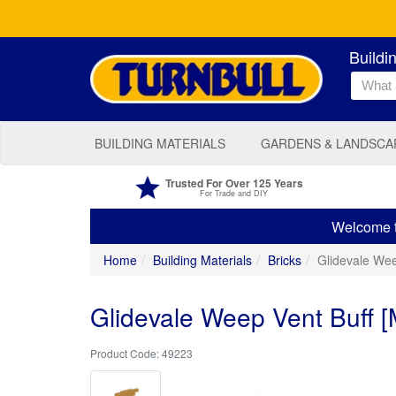
Buildi
BUILDING MATERIALS
GARDENS & LANDSCA
Trusted For Over 125 Years
For Trade and DIY
Welcome to
Home
Building Materials
Bricks
Glidevale Wee
Glidevale Weep Vent Buff 
49223