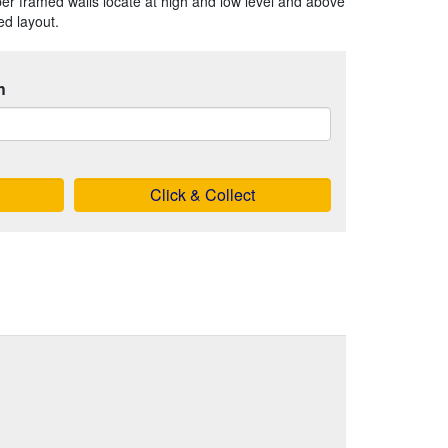
r framed walls locate at high and low level and above
ed layout.
h
Click & Collect