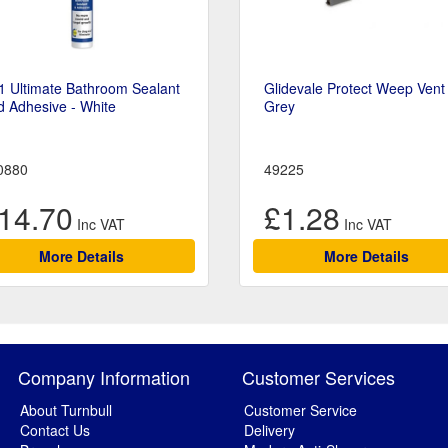
1 Ultimate Bathroom Sealant
Glidevale Protect Weep Vent 
 Adhesive - White
Grey
0880
49225
14.70
£1.28
More Details
More Details
Company Information
Customer Services
About Turnbull
Customer Service
Contact Us
Delivery