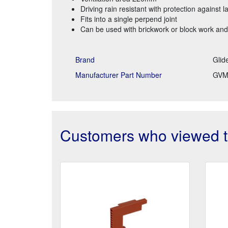
Driving rain resistant with protection against l
Fits into a single perpend joint
Can be used with brickwork or block work and
Brand
Glid
Manufacturer Part Number
GVM
Customers who viewed th