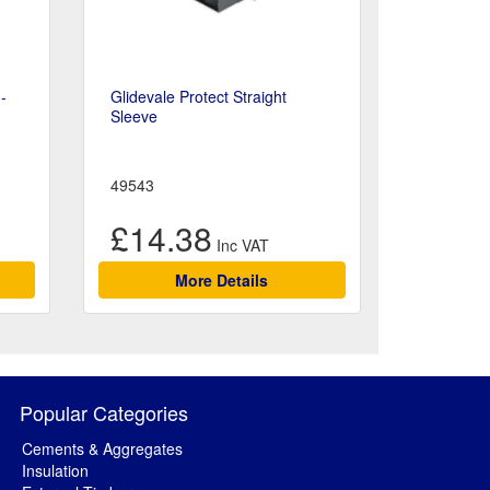
-
Glidevale Protect Straight
Sleeve
49543
£14.38
More Details
Popular Categories
Cements & Aggregates
Insulation