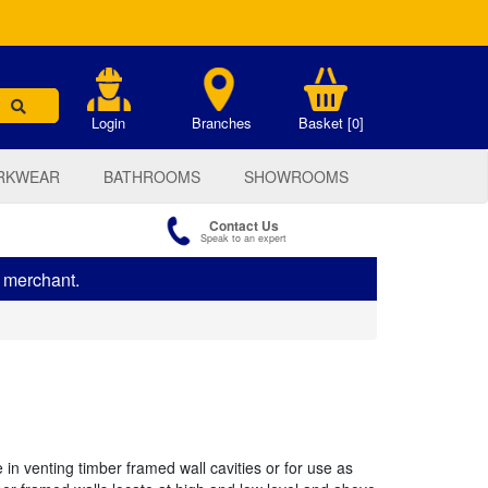
.
Login
Branches
Basket [0]
RKWEAR
BATHROOMS
SHOWROOMS
Contact Us
Speak to an expert
s merchant.
in venting timber framed wall cavities or for use as