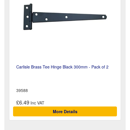
Carlisle Brass Tee Hinge Black 300mm - Pack of 2
39588
£6.49
More Details