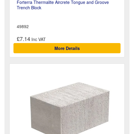
Forterra Thermalite Aircrete Tongue and Groove
Trench Block
49892
£7.14
More Details