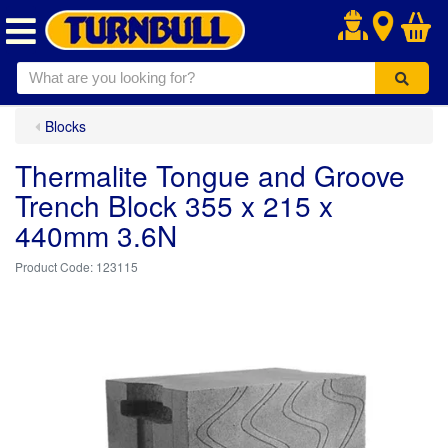
.
Blocks
Thermalite Tongue and Groove
Trench Block 355 x 215 x
440mm 3.6N
123115