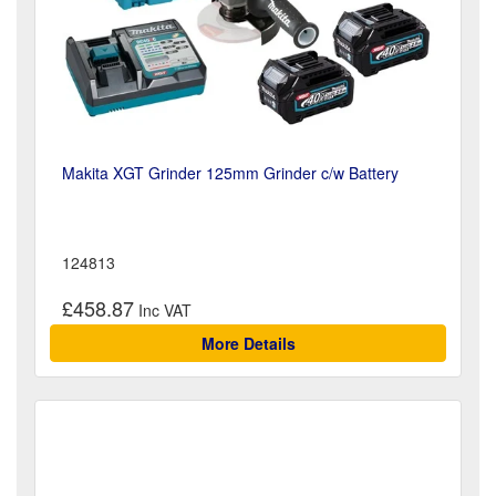
Makita XGT Grinder 125mm Grinder c/w Battery
124813
£458.87
More Details