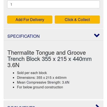
Add For Delivery
Click & Collect
SPECIFICATION
Thermalite Tongue and Groove
Trench Block 355 x 215 x 440mm
3.6N
Sold per each block
Dimensions: 355 x 215 x 440mm
Mean Compressive Strength: 3.6N
For below ground construction