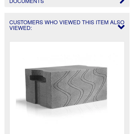
DOCUMENTS
CUSTOMERS WHO VIEWED THIS ITEM ALSO
VIEWED: