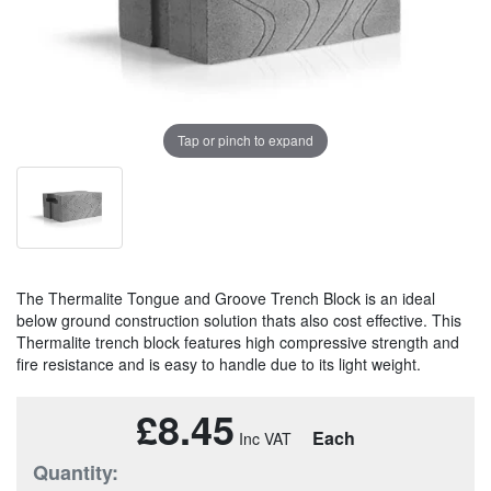
Tap or pinch to expand
The Thermalite Tongue and Groove Trench Block is an ideal
below ground construction solution thats also cost effective. This
Thermalite trench block features high compressive strength and
fire resistance and is easy to handle due to its light weight.
£8.45
Each
Quantity: