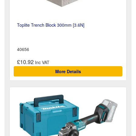
Toplite Trench Block 300mm [3.6N]
40656
£10.92
More Details