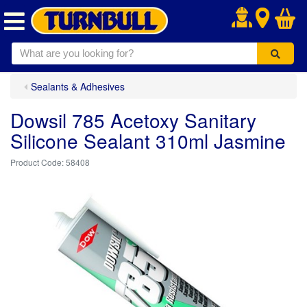
.
Sealants & Adhesives
Dowsil 785 Acetoxy Sanitary
Silicone Sealant 310ml Jasmine
58408