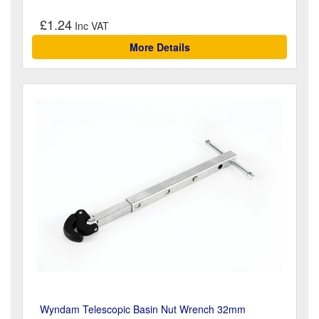
£1.24
More Details
Wyndam Telescopic Basin Nut Wrench 32mm