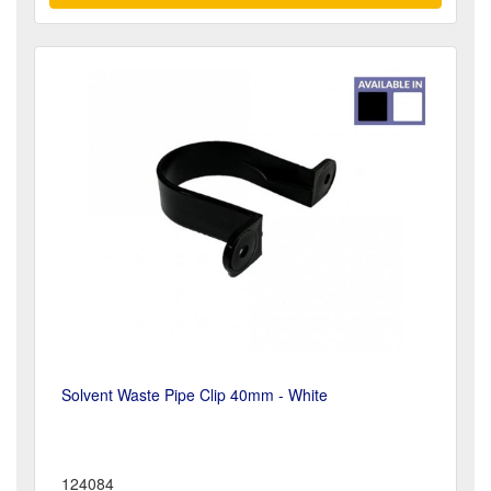
Solvent Waste Pipe Clip 40mm - White
124084