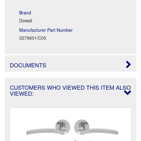
Brand
Dowsil
Manufacturer Part Number
3279601/C05
DOCUMENTS
CUSTOMERS WHO VIEWED THIS ITEM ALSO
VIEWED: