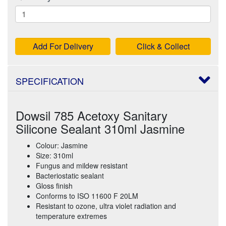
Add For Delivery
Click & Collect
SPECIFICATION
Dowsil 785 Acetoxy Sanitary
Silicone Sealant 310ml Jasmine
Colour: Jasmine
Size: 310ml
Fungus and mildew resistant
Bacteriostatic sealant
Gloss finish
Conforms to ISO 11600 F 20LM
Resistant to ozone, ultra violet radiation and
temperature extremes