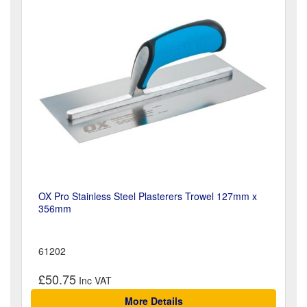
OX Pro Stainless Steel Plasterers Trowel 127mm x
356mm
61202
£50.75
More Details