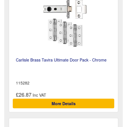
Carlisle Brass Tavira Ultimate Door Pack - Chrome
115282
£26.87
More Details