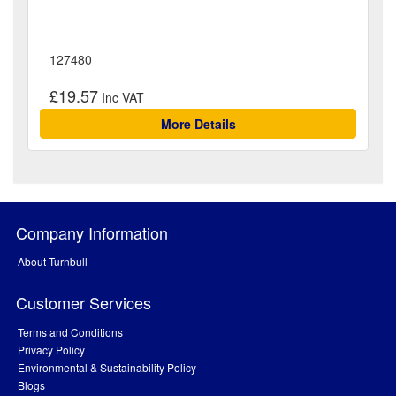
127480
£19.57
More Details
Company Information
About Turnbull
Customer Services
Terms and Conditions
Privacy Policy
Environmental & Sustainability Policy
Blogs