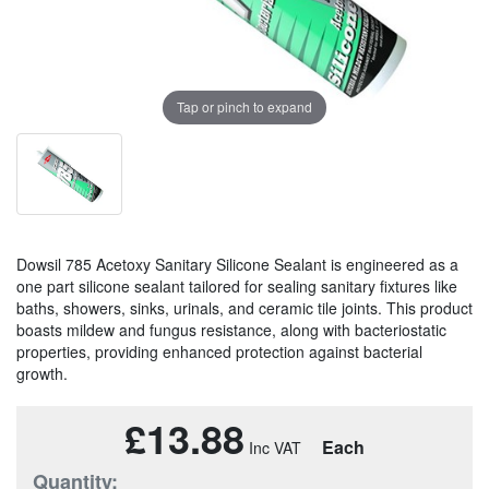
Tap or pinch to expand
Dowsil 785 Acetoxy Sanitary Silicone Sealant is engineered as a
one part silicone sealant tailored for sealing sanitary fixtures like
baths, showers, sinks, urinals, and ceramic tile joints. This product
boasts mildew and fungus resistance, along with bacteriostatic
properties, providing enhanced protection against bacterial
growth.
£13.88
Each
Quantity: