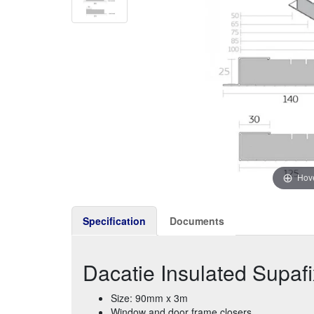
Hove
Specification
Documents
Dacatie Insulated Supaf
Size: 90mm x 3m
Window and door frame closers