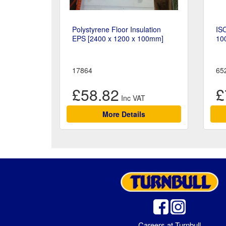
Polystyrene Floor Insulation
ISO
EPS [2400 x 1200 x 100mm]
10
17864
65
£58.82
£
More Details
Careers at Turnbull