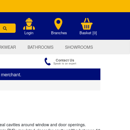
.
Login
Branches
Basket [0]
RKWEAR
BATHROOMS
SHOWROOMS
Contact Us
Speak to an expert
s merchant.
 seal cavities around window and door openings.