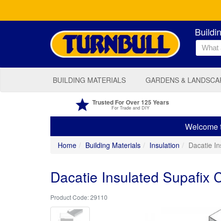
Buildi
BUILDING MATERIALS
GARDENS & LANDSCA
Trusted For Over 125 Years
For Trade and DIY
Welcome to
Home
Building Materials
Insulation
Dacatie I
Dacatie Insulated Supafix 
29110