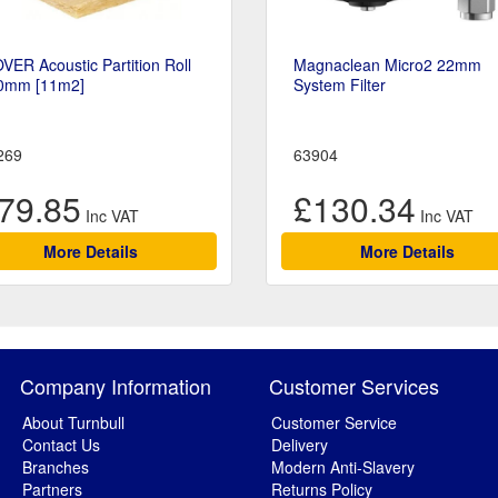
VER Acoustic Partition Roll
Magnaclean Micro2 22mm
0mm [11m2]
System Filter
269
63904
79.85
£130.34
More Details
More Details
Company Information
Customer Services
About Turnbull
Customer Service
Contact Us
Delivery
Branches
Modern Anti-Slavery
Partners
Returns Policy