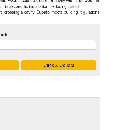
omic PVCu insulated closer for cavity widths between 50
 in second fix installation, reducing risk of
 crossing a cavity. Supafix meets building regulations
ach
Click & Collect