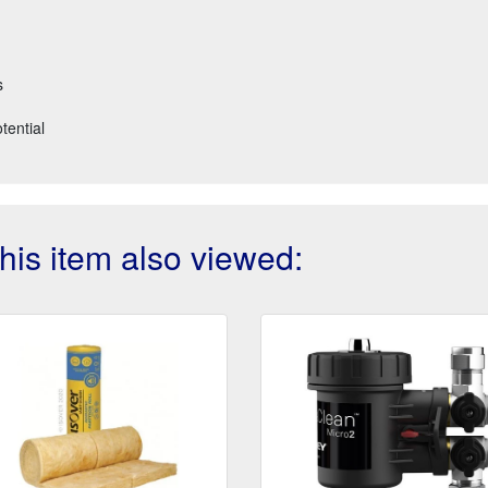
s
tential
is item also viewed: