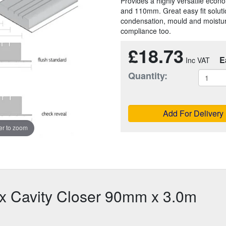
Provides a highly versatile econ
and 110mm. Great easy fit solution
condensation, mould and moisture
compliance too.
£18.73
E
Quantity:
Add For Delivery
r to zoom
ix Cavity Closer 90mm x 3.0m