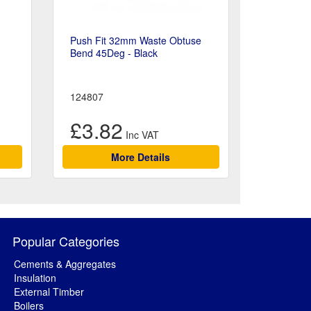
Push Fit 32mm Waste Obtuse
Bend 45Deg - Black
124807
£3.82
More Details
Popular Categories
Cements & Aggregates
Insulation
External Timber
Boilers