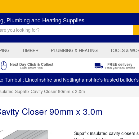
ng, Plumbing and Heating Supplies
PING
TIMBER
PLUMBING & HEATING
TOOLS & WO
Next Day Click & Collect
FREE delivery
Order before 4pm
From your local branch
 Turnbull: Lincolnshire and Nottinghamshire's trusted builder'
nsulated Supafix Cavity Closer 90mm x 3.0m
Cavity Closer 90mm x 3.0m
Supafix insulated cavity closers