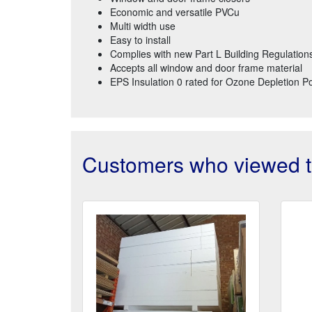
Economic and versatile PVCu
Multi width use
Easy to install
Complies with new Part L Building Regulation
Accepts all window and door frame material
EPS Insulation 0 rated for Ozone Depletion Po
Customers who viewed th