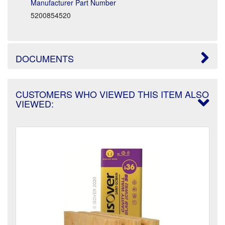
Manufacturer Part Number
5200854520
DOCUMENTS
CUSTOMERS WHO VIEWED THIS ITEM ALSO
VIEWED: