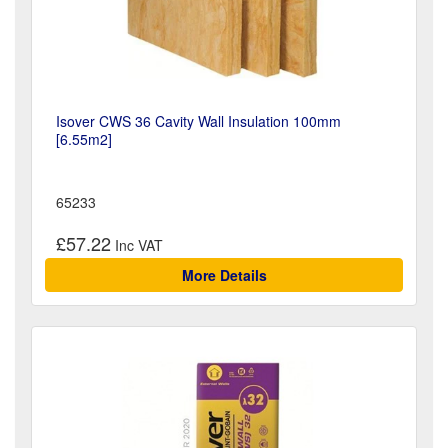
Isover CWS 36 Cavity Wall Insulation 100mm
[6.55m2]
65233
£57.22
More Details