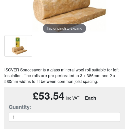
Tap or pinch to expand
ISOVER Spacesaver is a glass mineral wool roll suitable for loft
insulation. The rolls are pre perforated to 3 x 386mm and 2 x
580mm widths to fit between common joist spacing.
£53.54
Each
Quantity: