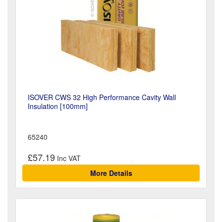
ISOVER CWS 32 High Performance Cavity Wall
Insulation [100mm]
65240
£57.19
More Details