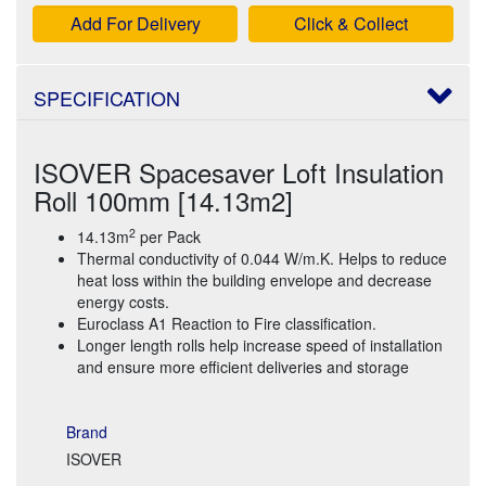
Add For Delivery
Click & Collect
SPECIFICATION
ISOVER Spacesaver Loft Insulation
Roll 100mm [14.13m2]
2
14.13m
per Pack
Thermal conductivity of 0.044 W/m.K. Helps to reduce
heat loss within the building envelope and decrease
energy costs.
Euroclass A1 Reaction to Fire classification.
Longer length rolls help increase speed of installation
and ensure more efficient deliveries and storage
Brand
ISOVER