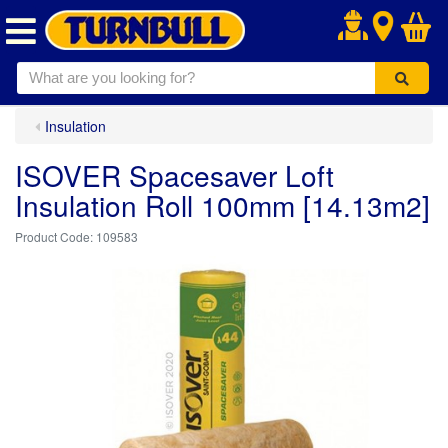
.
Insulation
ISOVER Spacesaver Loft
Insulation Roll 100mm [14.13m2]
109583