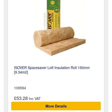
ISOVER Spacesaver Loft Insulation Roll 150mm
[9.34m2]
109584
£53.28
More Details