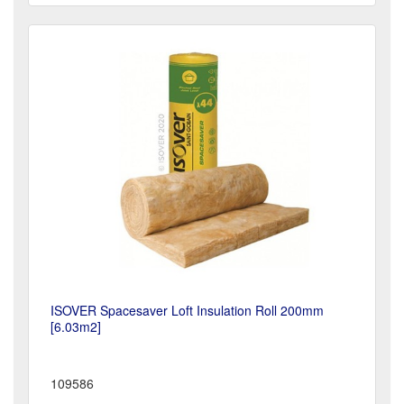
ISOVER Spacesaver Loft Insulation Roll 200mm
[6.03m2]
109586