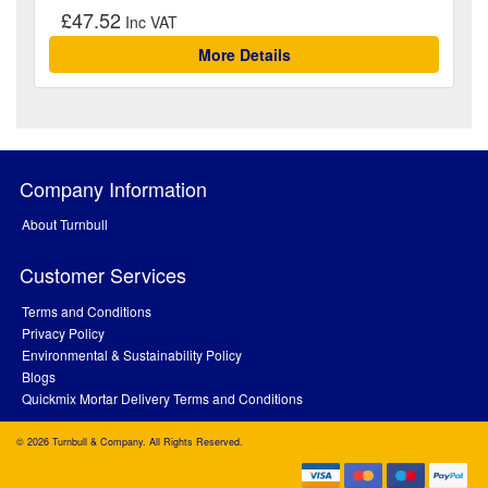
£47.52
More Details
Company Information
About Turnbull
Customer Services
Terms and Conditions
Privacy Policy
Environmental & Sustainability Policy
Blogs
Quickmix Mortar Delivery Terms and Conditions
© 2026 Turnbull & Company. All Rights Reserved.