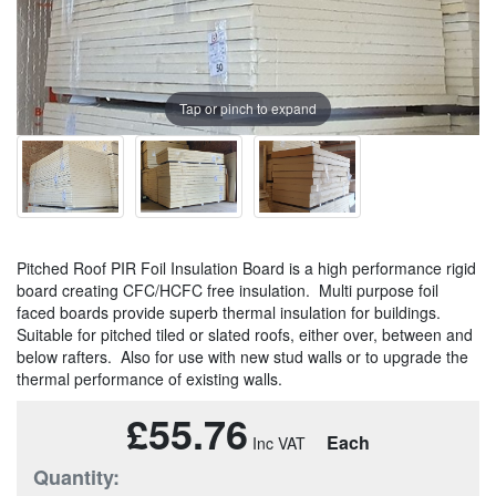
Tap or pinch to expand
Pitched Roof PIR Foil Insulation Board is a high performance rigid
board creating CFC/HCFC free insulation. Multi purpose foil
faced boards provide superb thermal insulation for buildings.
Suitable for pitched tiled or slated roofs, either over, between and
below rafters. Also for use with new stud walls or to upgrade the
thermal performance of existing walls.
£55.76
Each
Quantity: