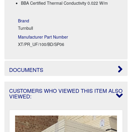
BBA Certified Thermal Conductivity 0.022 W/m
Brand
Turnbull
Manufacturer Part Number
XT/PR_UF/100/BD/SP06
DOCUMENTS
CUSTOMERS WHO VIEWED THIS ITEM ALSO
VIEWED: