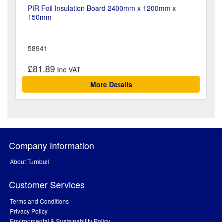
PIR Foil Insulation Board 2400mm x 1200mm x
150mm
58941
£81.89
More Details
Company Information
About Turnbull
Customer Services
Terms and Conditions
Privacy Policy
Environmental & Sustainability Policy