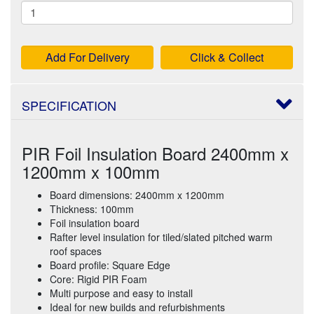
Add For Delivery
Click & Collect
SPECIFICATION
PIR Foil Insulation Board 2400mm x
1200mm x 100mm
Board dimensions: 2400mm x 1200mm
Thickness: 100mm
Foil insulation board
Rafter level insulation for tiled/slated pitched warm
roof spaces
Board profile: Square Edge
Core: Rigid PIR Foam
Multi purpose and easy to install
Ideal for new builds and refurbishments