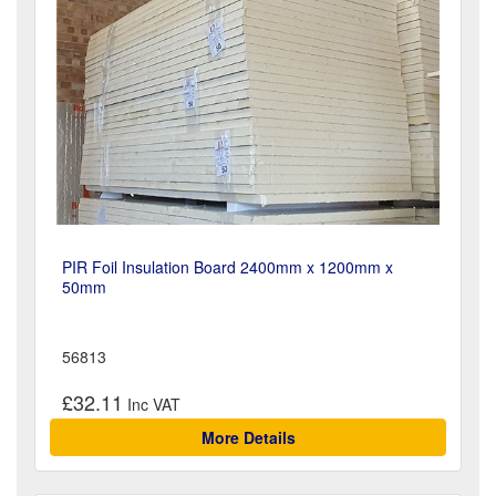
PIR Foil Insulation Board 2400mm x 1200mm x
50mm
56813
£32.11
More Details