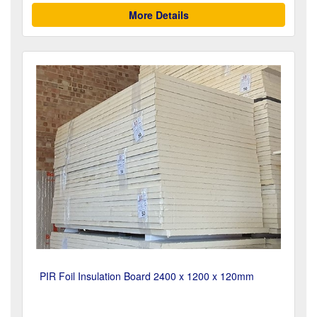
More Details
PIR Foil Insulation Board 2400 x 1200 x 120mm