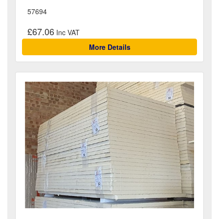
57694
£67.06
More Details