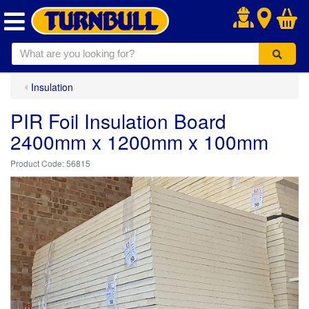
.
Insulation
PIR Foil Insulation Board
2400mm x 1200mm x 100mm
56815