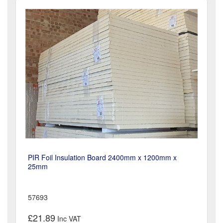
PIR Foil Insulation Board 2400mm x 1200mm x
25mm
57693
£21.89