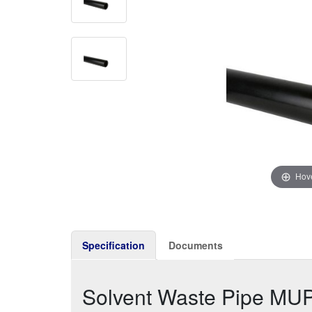
Hove
Specification
Documents
Solvent Waste Pipe MU