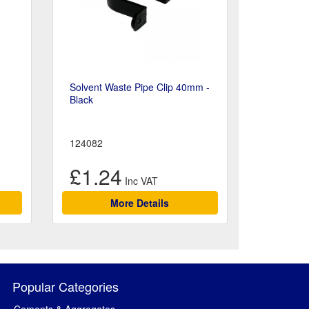
Solvent Waste Pipe Clip 40mm -
Black
124082
£1.24
More Details
Popular Categories
Cements & Aggregates