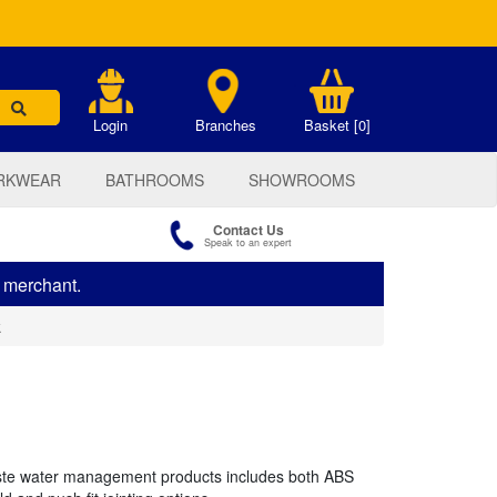
.
Login
Branches
Basket [0]
RKWEAR
BATHROOMS
SHOWROOMS
Contact Us
Speak to an expert
s merchant.
k
te water management products includes both ABS