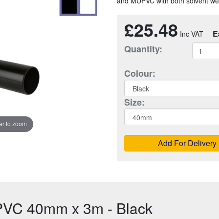
and MUPVC with both solvent weld
£25.48
E
Quantity:
Colour:
Size:
r to zoom
Add For Delivery
PVC 40mm x 3m - Black