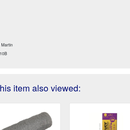
t Martin
10B
is item also viewed: