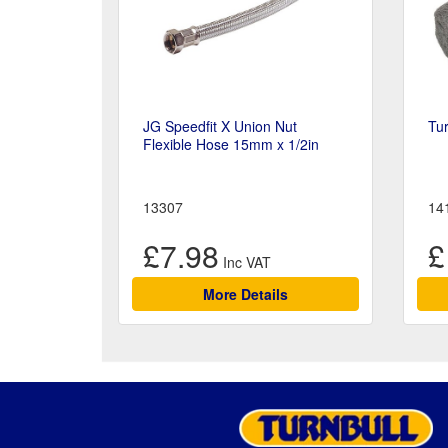
JG Speedfit X Union Nut
Tur
Flexible Hose 15mm x 1/2in
13307
14
£7.98
£
More Details