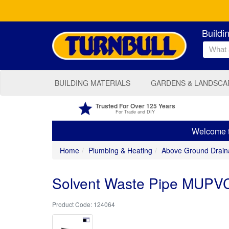
Buildi
BUILDING MATERIALS
GARDENS & LANDSCA
Trusted For Over 125 Years
For Trade and DIY
Welcome to
Home
Plumbing & Heating
Above Ground Drain
Solvent Waste Pipe MUPVC
124064