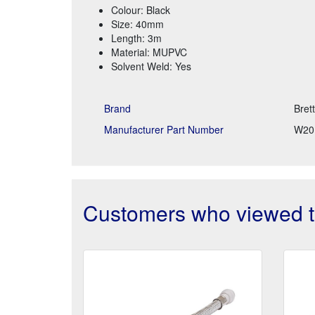
Colour: Black
Size: 40mm
Length: 3m
Material: MUPVC
Solvent Weld: Yes
Brand
Bret
Manufacturer Part Number
W20
Customers who viewed th