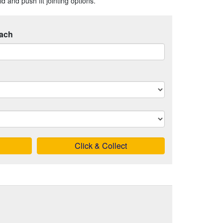
 and push fit jointing options.
ach
Click & Collect