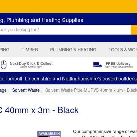
ng, Plumbing and Heating Supplies
PING
TIMBER
PLUMBING & HEATING
TOOLS & WO
Next Day Click & Collect
FREE delivery
Order before 4pm
From your local branch
 Turnbull: Lincolnshire and Nottinghamshire's trusted builder'
age
Solvent Waste
Solvent Waste Pipe MUPVC 40mm x 3m - Blac
 40mm x 3m - Black
Our comprehensive range of was