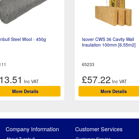
nbull Steel Wool - 450g
Isover CWS 36 Cavity Wall
Insulation 100mm [6.55m2]
111
65233
13.51
£57.22
More Details
More Details
Company Information
Customer Services
About Turnbull
Customer Service