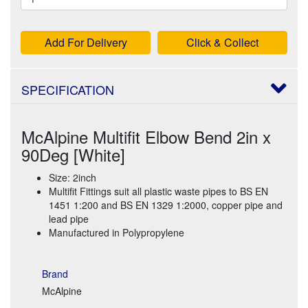
Add For Delivery
Click & Collect
SPECIFICATION
McAlpine Multifit Elbow Bend 2in x
90Deg [White]
Size: 2inch
Multifit Fittings suit all plastic waste pipes to BS EN
1451 1:200 and BS EN 1329 1:2000, copper pipe and
lead pipe
Manufactured in Polypropylene
Brand
McAlpine