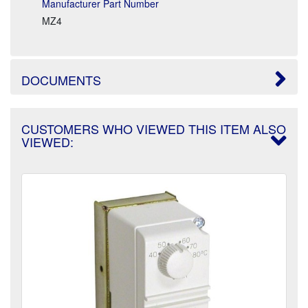
Manufacturer Part Number
MZ4
DOCUMENTS
CUSTOMERS WHO VIEWED THIS ITEM ALSO
VIEWED: