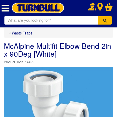
.
Waste Traps
McAlpine Multifit Elbow Bend 2in
x 90Deg [White]
14422