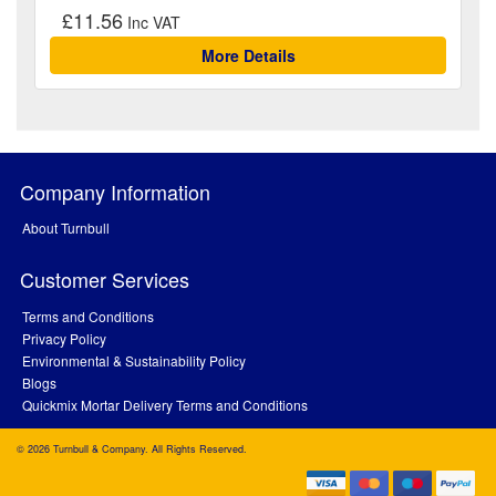
£11.56
More Details
Company Information
About Turnbull
Customer Services
Terms and Conditions
Privacy Policy
Environmental & Sustainability Policy
Blogs
Quickmix Mortar Delivery Terms and Conditions
© 2026 Turnbull & Company. All Rights Reserved.