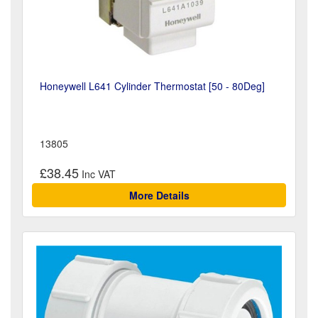
Honeywell L641 Cylinder Thermostat [50 - 80Deg]
13805
£38.45
More Details