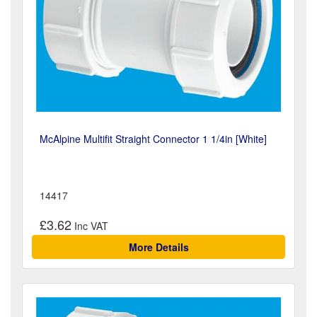
McAlpine Multifit Straight Connector 1 1/4in [White]
14417
£3.62
More Details