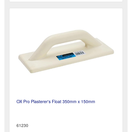
OX Pro Plasterer's Float 350mm x 150mm
61230