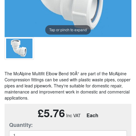
Tap or pinch to expand
The McAlpine Multifit Elbow Bend 90Â° are part of the McAlpine
Compression fittings can be used with plastic waste pipes, copper
pipes and lead pipework. They're suitable for domestic repair,
maintenance and improvement work in domestic and commercial
applications.
£5.76
Each
Quantity: