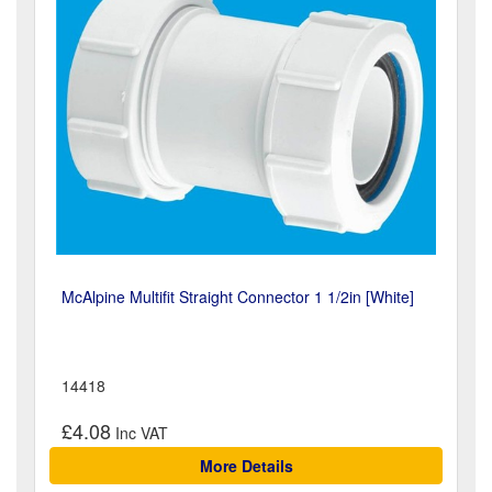
McAlpine Multifit Straight Connector 1 1/2in [White]
14418
£4.08
More Details