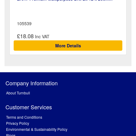
105539
£18.08
More Details
Company Information
About Turnbull
Customer Services
Terms and Conditions
Privacy Policy
Environmental & Sustainability Policy
Blogs