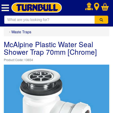
.
Waste Traps
McAlpine Plastic Water Seal
Shower Trap 70mm [Chrome]
13654