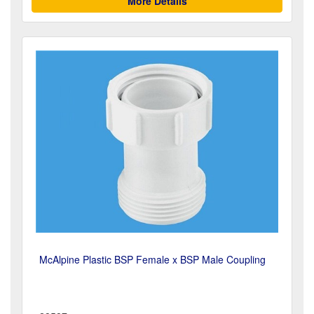
More Details
McAlpine Plastic BSP Female x BSP Male Coupling