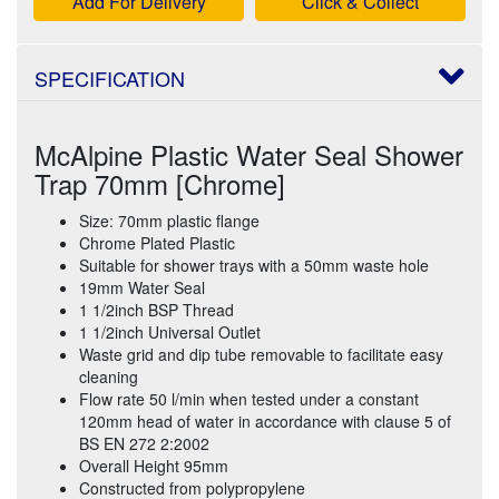
Add For Delivery
Click & Collect
SPECIFICATION
McAlpine Plastic Water Seal Shower
Trap 70mm [Chrome]
Size: 70mm plastic flange
Chrome Plated Plastic
Suitable for shower trays with a 50mm waste hole
19mm Water Seal
1 1/2inch BSP Thread
1 1/2inch Universal Outlet
Waste grid and dip tube removable to facilitate easy
cleaning
Flow rate 50 l/min when tested under a constant
120mm head of water in accordance with clause 5 of
BS EN 272 2:2002
Overall Height 95mm
Constructed from polypropylene