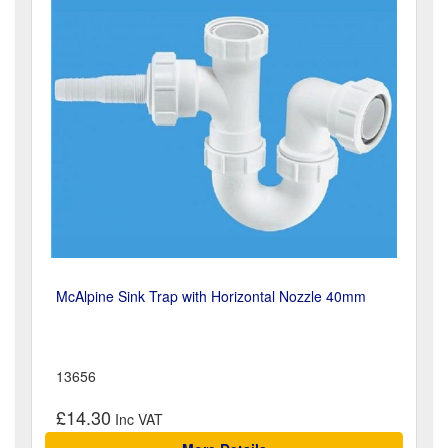
McAlpine Sink Trap with Horizontal Nozzle 40mm
13656
£14.30