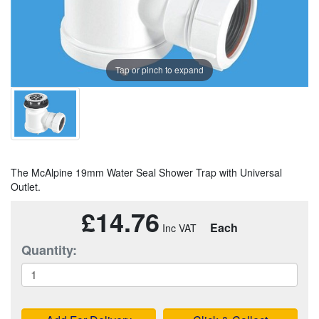
Tap or pinch to expand
The McAlpine 19mm Water Seal Shower Trap with Universal
Outlet.
£14.76
Each
Quantity: