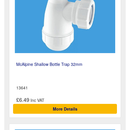
McAlpine Shallow Bottle Trap 32mm
13641
£6.49
More Details