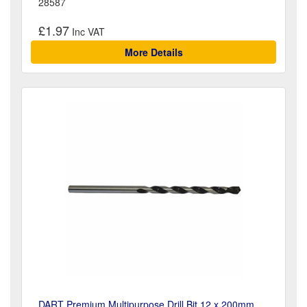
28587
£1.97
More Details
DART Premium Multipurpose Drill Bit 12 x 200mm