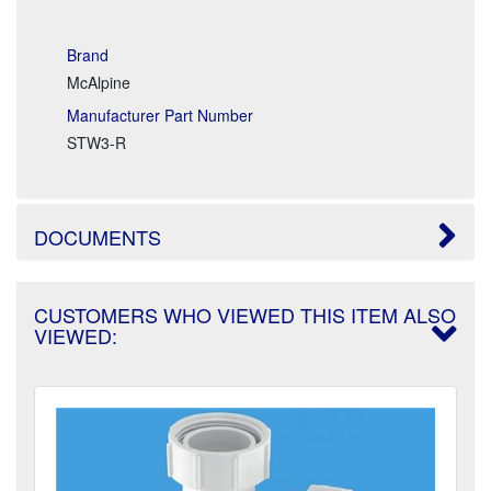
Brand
McAlpine
Manufacturer Part Number
STW3-R
DOCUMENTS
CUSTOMERS WHO VIEWED THIS ITEM ALSO
VIEWED: