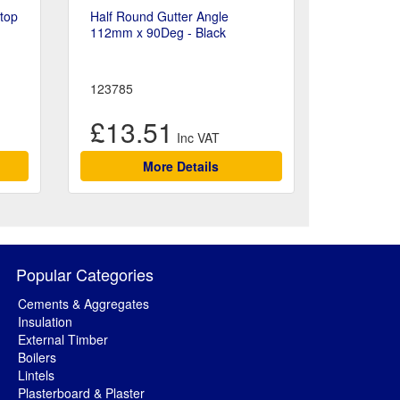
Stop
Half Round Gutter Angle
112mm x 90Deg - Black
123785
£13.51
More Details
Popular Categories
Cements & Aggregates
Insulation
External Timber
Boilers
Lintels
Plasterboard & Plaster