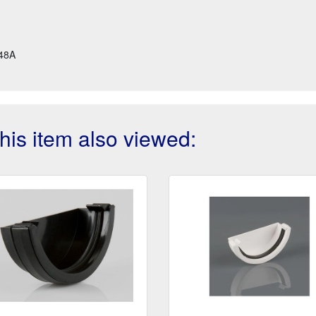
48A
is item also viewed: