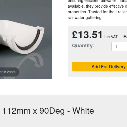
ensuring efficient rainwater man
available, they provide effective
properties. Trusted for their reliab
rainwater guttering.
£13.51
E
Quantity:
Add For Delivery
r to zoom
e 112mm x 90Deg - White