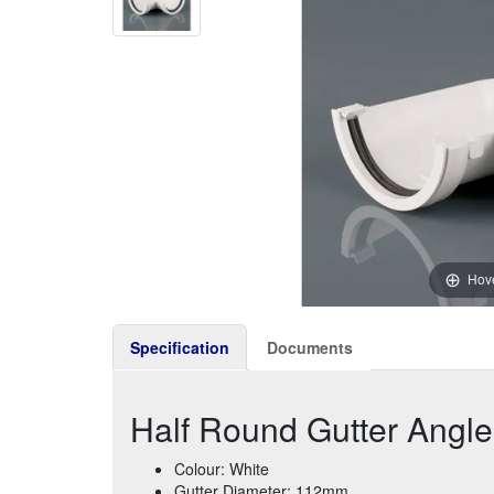
Hove
Specification
Documents
Half Round Gutter Angl
Colour: White
Gutter Diameter: 112mm