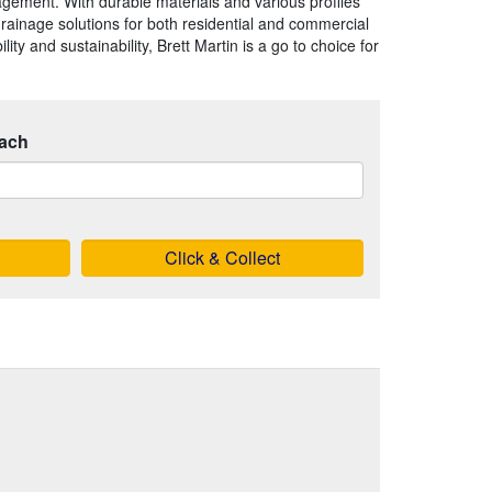
agement. With durable materials and various profiles
 drainage solutions for both residential and commercial
ility and sustainability, Brett Martin is a go to choice for
ach
Click & Collect