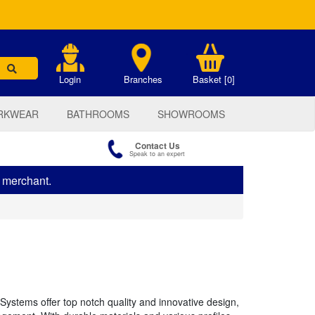
.
Login
Branches
Basket [0]
RKWEAR
BATHROOMS
SHOWROOMS
Contact Us
Speak to an expert
s merchant.
Systems offer top notch quality and innovative design,