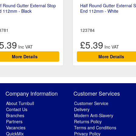
f Round Gutter External Stop
Half Round Gutter External 
d 112mm - Black
End 112mm - White
3781
123784
5.39
£5.39
More Details
More Details
Company Information
Customer Services
About Turnbull
Customer Service
Contact Us
Delivery
Branches
Modern Anti-Slavery
Partners
Returns Policy
Vacancies
Terms and Conditions
QuickMix
Privacy Policy