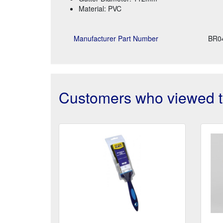
Material: PVC
Manufacturer Part Number
BR0
Customers who viewed th