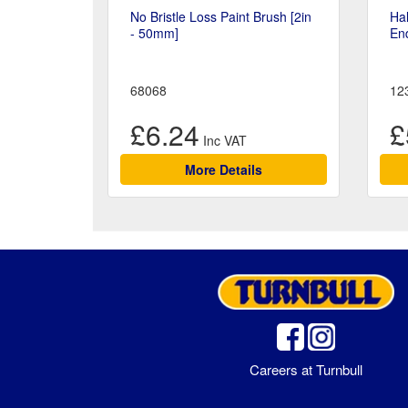
No Bristle Loss Paint Brush [2in
Hal
- 50mm]
En
68068
12
£6.24
£
More Details
Careers at Turnbull