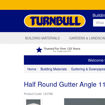
Buildi
BUILDING MATERIALS
GARDENS & LANDSCA
Trusted For Over 125 Years
For Trade and DIY
Welcome to
Home
Building Materials
Guttering & Downpipe
Half Round Gutter Angle 
123788