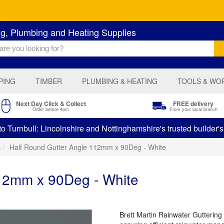
ng, Plumbing and Heating Supplies
PING
TIMBER
PLUMBING & HEATING
TOOLS & WO
Next Day Click & Collect
FREE delivery
Order before 4pm
From your local branch
 Turnbull: Lincolnshire and Nottinghamshire's trusted builder'
s
Half Round Gutter Angle 112mm x 90Deg - White
112mm x 90Deg - White
Brett Martin Rainwater Guttering 