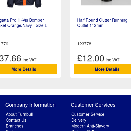
atta Pro Hi-Vis Bomber
Half Round Gutter Running
ket Orange/Navy - Size L
Outlet 112mm
1776
123778
37.66
£12.00
More Details
More Details
Company Information
Customer Services
About Turnbull
Customer Service
Contact Us
Delivery
Branches
Modern Anti-Slavery