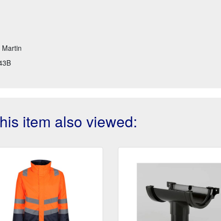
t Martin
43B
is item also viewed: