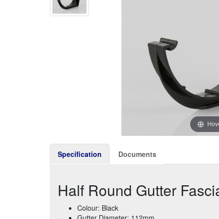
Hove
Specification
Documents
Half Round Gutter Fasci
Colour: Black
Gutter Diameter: 112mm