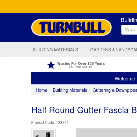
Buildi
BUILDING MATERIALS
GARDENS & LANDSCA
Trusted For Over 125 Years
For Trade and DIY
Welcome to
Home
Building Materials
Guttering & Downpipe
Half Round Gutter Fascia 
123771