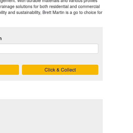
agement. With durable materials and various profiles
 drainage solutions for both residential and commercial
ility and sustainability, Brett Martin is a go to choice for
h
Click & Collect