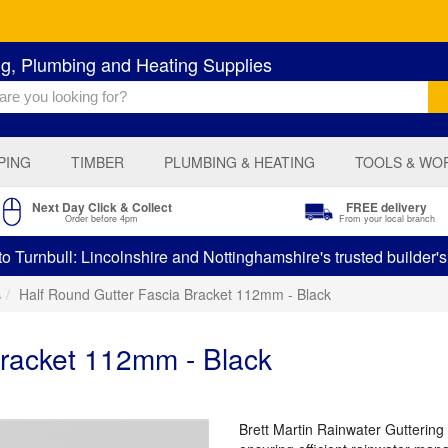
ng, Plumbing and Heating Supplies
PING
TIMBER
PLUMBING & HEATING
TOOLS & WO
Next Day Click & Collect
FREE delivery
Order before 4pm
From your local branch
 Turnbull: Lincolnshire and Nottinghamshire's trusted builder'
s
Half Round Gutter Fascia Bracket 112mm - Black
Bracket 112mm - Black
Brett Martin Rainwater Guttering 