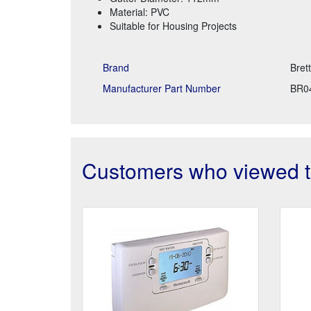
Material: PVC
Suitable for Housing Projects
Brand
Bret
Manufacturer Part Number
BR0
Customers who viewed th