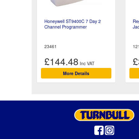
Honeywell ST9400C 7 Day 2
Reg
Channel Programmer
Jac
23461
12
£144.48
£
More Details