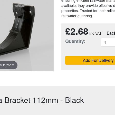
ensuring efficient rainwater man
available, they provide effective
properties. Trusted for their reliab
rainwater guttering.
£2.68
Eac
Quantity:
Add For Delivery
r to zoom
a Bracket 112mm - Black