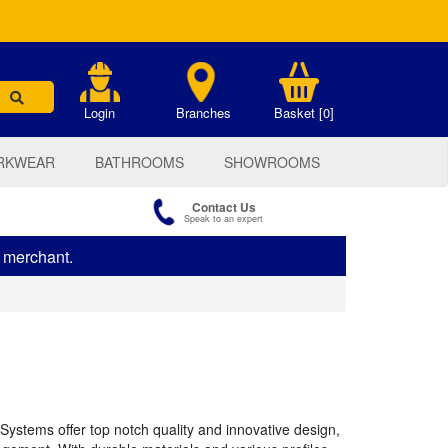
.
Login
Branches
Basket [0]
RKWEAR
BATHROOMS
SHOWROOMS
Contact Us
Speak to an expert
s merchant.
Systems offer top notch quality and innovative design,