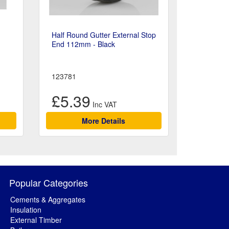
Half Round Gutter External Stop
End 112mm - Black
123781
£5.39
More Details
Popular Categories
Cements & Aggregates
Insulation
External Timber