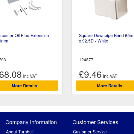
cester Oil Flue Extension
Square Downpipe Bend 65
0mm
x 92.5D - White
793
124877
68.08
£9.46
More Details
More Details
Company Information
Customer Services
About Turnbull
Customer Service