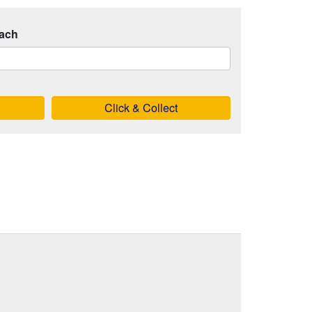
ach
Click & Collect