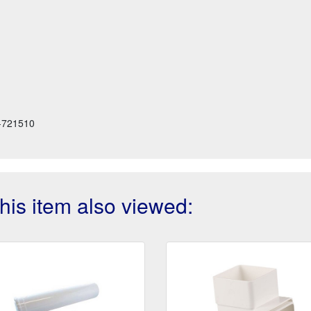
-721510
is item also viewed: