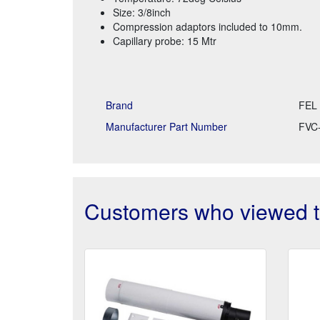
Size: 3/8inch
Compression adaptors included to 10mm.
Capillary probe: 15 Mtr
Brand
FEL
Manufacturer Part Number
FVC
Customers who viewed th