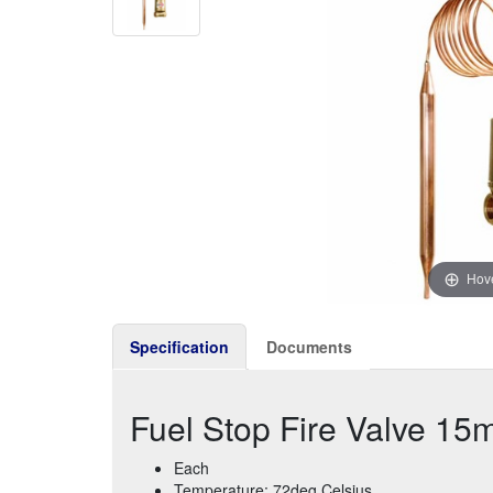
Hove
Specification
Documents
Fuel Stop Fire Valve 1
Each
Temperature: 72deg Celsius