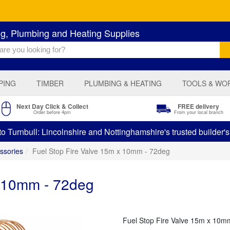
ng, Plumbing and Heating Supplies
PING
TIMBER
PLUMBING & HEATING
TOOLS & WO
Next Day Click & Collect
FREE delivery
Order before 4pm
From your local branch
 Turnbull: Lincolnshire and Nottinghamshire's trusted builder'
ssories
Fuel Stop Fire Valve 15m x 10mm - 72deg
x 10mm - 72deg
Fuel Stop Fire Valve 15m x 10m