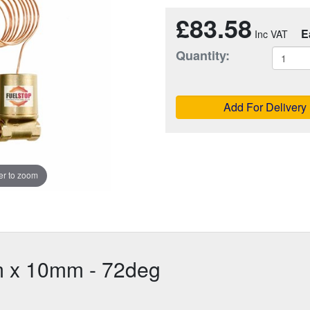
£83.58
E
Quantity:
Add For Delivery
r to zoom
5m x 10mm - 72deg