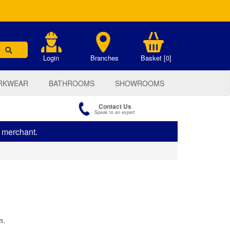
.
Login
Branches
Basket [0]
RKWEAR
BATHROOMS
SHOWROOMS
Contact Us
Speak to an expert
s merchant.
m.