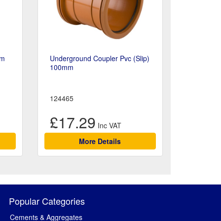
mm
Underground Coupler Pvc (Slip)
100mm
124465
£17.29
More Details
Popular Categories
Cements & Aggregates