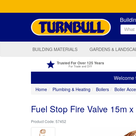
Buildi
BUILDING MATERIALS
GARDENS & LANDSCA
Trusted For Over 125 Years
For Trade and DIY
Welcome to
Home
Plumbing & Heating
Boilers
Boiler Acce
Fuel Stop Fire Valve 15m 
57452