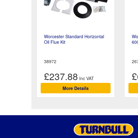
Worcester Standard Horizontal
Wor
Oil Flue Kit
60
38972
26
£237.88
£
More Details