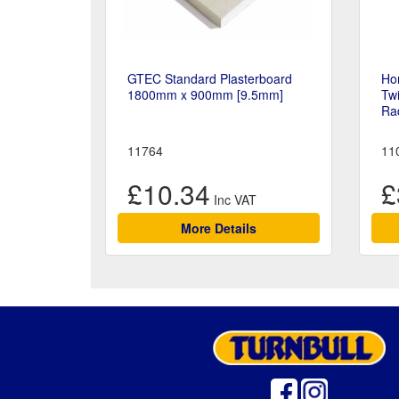
GTEC Standard Plasterboard
Ho
1800mm x 900mm [9.5mm]
Tw
Rad
11764
11
£10.34
£
More Details