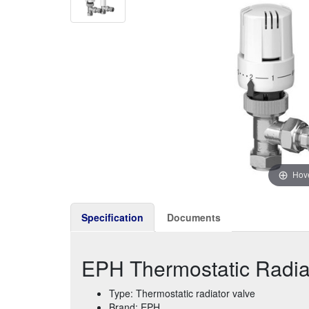
Hove
Specification
Documents
EPH Thermostatic Radiat
Type: Thermostatic radiator valve
Brand: EPH