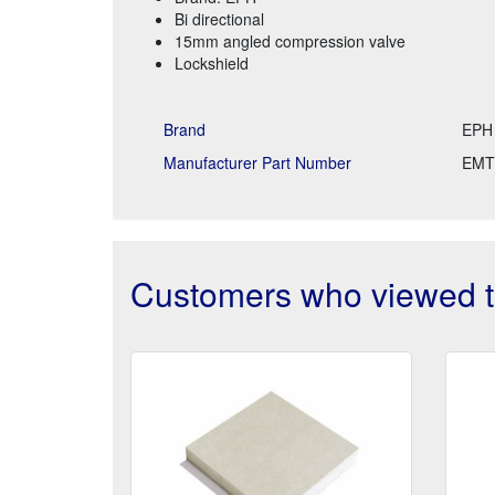
Bi directional
15mm angled compression valve
Lockshield
Brand
EPH
Manufacturer Part Number
EMT
Customers who viewed th