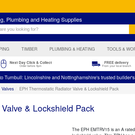
ng, Plumbing and Heating Supplies
PING
TIMBER
PLUMBING & HEATING
TOOLS & WO
Next Day Click & Collect
FREE delivery
Order before 4pm
From your local branch
 Turnbull: Lincolnshire and Nottinghamshire's trusted builder'
Valves
EPH Thermostatic Radiator Valve & Lockshield Pack
 Valve & Lockshield Pack
The EPH EMTRV15 is an A rated 