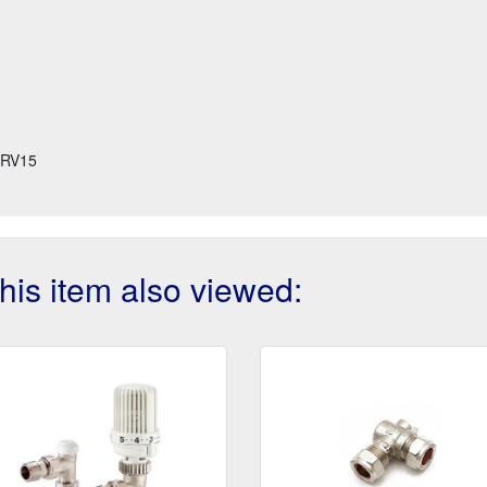
RV15
is item also viewed: