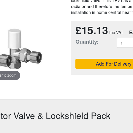
lockshield valve. This TRV has a s
radiator and therefore the tempera
installation in home central heat
£15.13
E
Quantity:
Add For Delivery
r to zoom
or Valve & Lockshield Pack