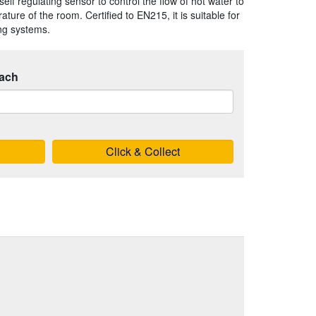
elf regulating sensor to control the flow of hot water to
ture of the room. Certified to EN215, it is suitable for
ing systems.
ach
Click & Collect