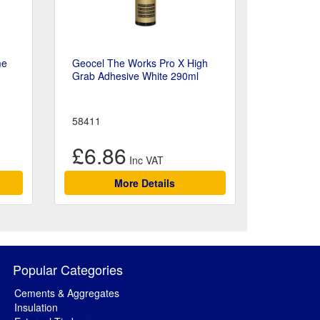
me
Geocel The Works Pro X High
Grab Adhesive White 290ml
58411
£6.86
More Details
Popular Categories
Cements & Aggregates
Insulation