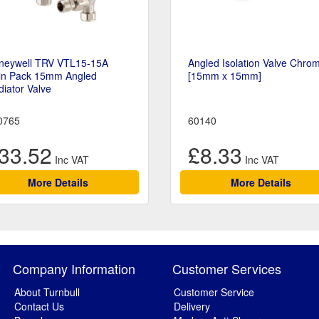
neywell TRV VTL15-15A
Angled Isolation Valve Chro
in Pack 15mm Angled
[15mm x 15mm]
iator Valve
0765
60140
33.52
£8.33
More Details
More Details
Company Information
Customer Services
About Turnbull
Customer Service
Contact Us
Delivery