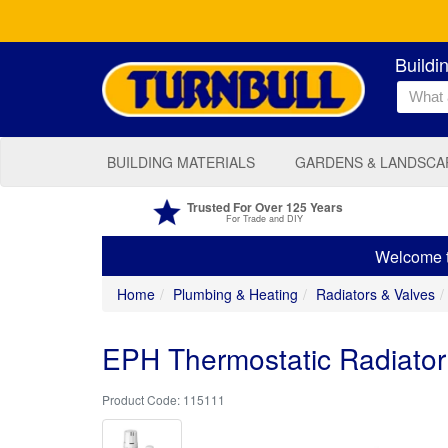
Buildi
BUILDING MATERIALS
GARDENS & LANDSCA
Trusted For Over 125 Years
For Trade and DIY
Welcome to
Home
Plumbing & Heating
Radiators & Valves
EPH Thermostatic Radiator
115111