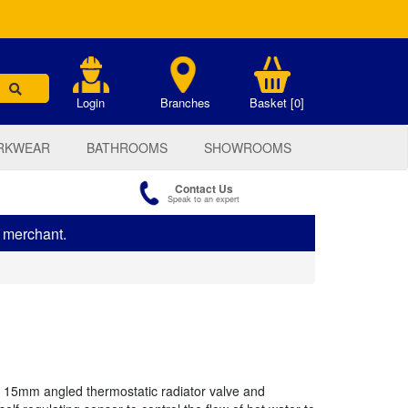
.
Login
Branches
Basket [0]
RKWEAR
BATHROOMS
SHOWROOMS
Contact Us
Speak to an expert
s merchant.
15mm angled thermostatic radiator valve and