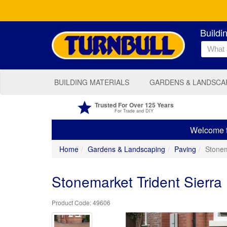
Buildi
BUILDING MATERIALS
GARDENS & LANDSCA
Trusted For Over 125 Years
For Trade and DIY
Welcome to
Home
Gardens & Landscaping
Paving
Stonem
Stonemarket Trident Sierr
49606