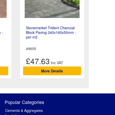
Stonemarket Trident Charcoal
 -
Block Paving 240x160x50mm -
per m2
49605
£47.63
More Details
Popular Categories
Cements & Aggregates