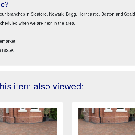
me?
 our branches in Sleaford, Newark, Brigg, Horncastle, Boston and Spald
scheduled when we are next in the area.
emarket
31825K
is item also viewed: