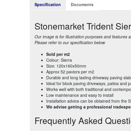
Specification
Documents
Stonemarket Trident Si
Our image is for illustration purposes and features
Please refer to our specification below
Sold per m2
Colour: Sierra
Size: 120x160x50mm
Approx 52 paviors per m2
Durable and long lasting driveway paving sla
Ideal for block paving driveways, patios and 
Works well with both traditional and contempo
Low maintenance and easy to install
Installation advice can be obtained from th
We advise getting a professional tradesper
Frequently Asked Quest