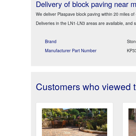
Delivery of block paving near 
We deliver Plaspave block paving within 20 miles of
Deliveries in the LN1-LN3 areas are available, and 
Brand
Ston
Manufacturer Part Number
KP3
Customers who viewed th