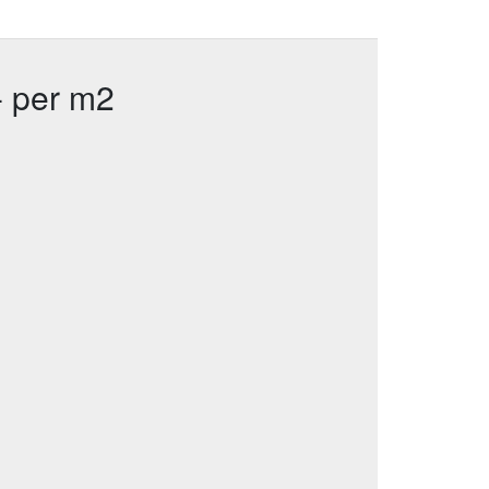
- per m2