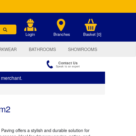
.
Login
Branches
Basket [0]
RKWEAR
BATHROOMS
SHOWROOMS
Contact Us
Speak to an expert
s merchant.
 m2
Paving offers a stylish and durable solution for