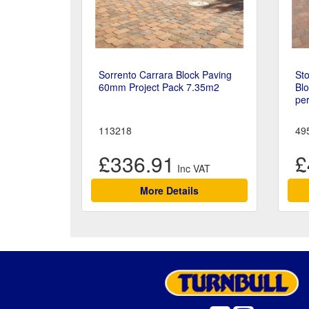
Sorrento Carrara Block Paving
Sto
60mm Project Pack 7.35m2
Bl
pe
113218
49
£336.91
£
More Details