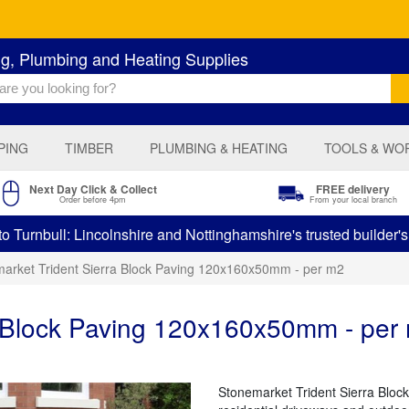
ng, Plumbing and Heating Supplies
PING
TIMBER
PLUMBING & HEATING
TOOLS & WO
Next Day Click & Collect
FREE delivery
Order before 4pm
From your local branch
 Turnbull: Lincolnshire and Nottinghamshire's trusted builder'
arket Trident Sierra Block Paving 120x160x50mm - per m2
a Block Paving 120x160x50mm - per
Stonemarket Trident Sierra Block 