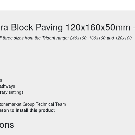
erra Block Paving 120x160x50mm 
 all three sizes from the Trident range: 240x160, 160x160 and 120x160
bs
pathways
rary settings
e Stonemarket Group Technical Team
son to install this product
ions