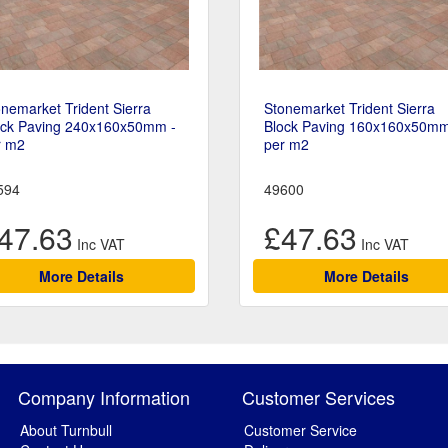
nemarket Trident Sierra
Stonemarket Trident Sierra
ock Paving 240x160x50mm -
Block Paving 160x160x50mm
r m2
per m2
594
49600
47.63
£47.63
More Details
More Details
Company Information
Customer Services
About Turnbull
Customer Service