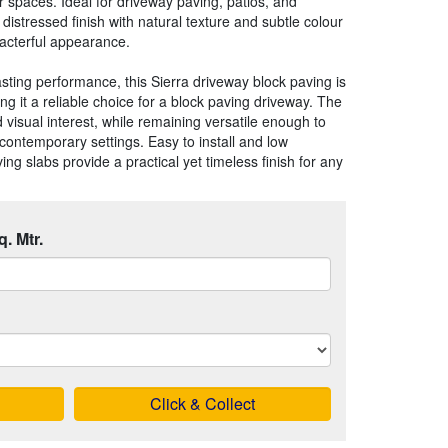
 spaces. Ideal for driveway paving, patios, and
distressed finish with natural texture and subtle colour
aracterful appearance.
sting performance, this Sierra driveway block paving is
ng it a reliable choice for a block paving driveway. The
visual interest, while remaining versatile enough to
contemporary settings. Easy to install and low
g slabs provide a practical yet timeless finish for any
q. Mtr.
Click & Collect