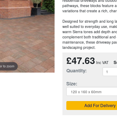
residential driveways and outdoor
pathways, these blocks feature a 
variations that create a rich, ch
Designed for strength and long la
well suited to everyday use, maki
warm Sierra tones add depth and 
complement both traditional and 
maintenance, these driveway pavin
landscaping project.
£47.63
S
r to zoom
Quantity:
Size:
Add For Delivery