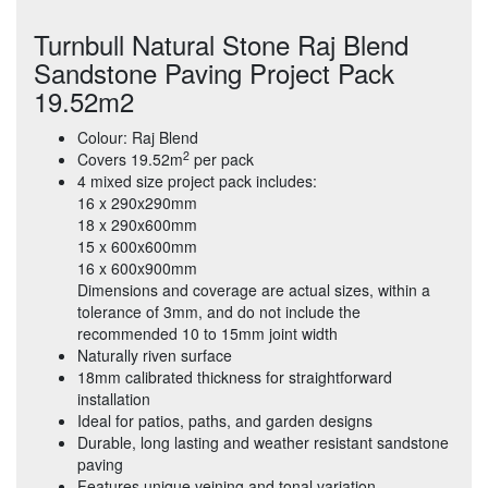
Turnbull Natural Stone Raj Blend
Sandstone Paving Project Pack
19.52m2
Colour: Raj Blend
2
Covers 19.52m
per pack
4 mixed size project pack includes:
16 x 290x290mm
18 x 290x600mm
15 x 600x600mm
16 x 600x900mm
Dimensions and coverage are actual sizes, within a
tolerance of 3mm, and do not include the
recommended 10 to 15mm joint width
Naturally riven surface
18mm calibrated thickness for straightforward
installation
Ideal for patios, paths, and garden designs
Durable, long lasting and weather resistant sandstone
paving
Features unique veining and tonal variation