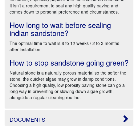
It isn't a requirement to seal any high quality paving and
comes down to personal preference and circumstances.
How long to wait before sealing
indian sandstone?
The optimal time to wait is 8 to 12 weeks / 2 to 3 months
after installation.
How to stop sandstone going green?
Natural stone is a naturally porous material so the softer the
stone, the quicker algae may grow in damp conditions.
Choosing a high quality, low porosity paving stone can go a
long way in preventing or slowing down algae growth,
alongside a regular cleaning routine.
DOCUMENTS