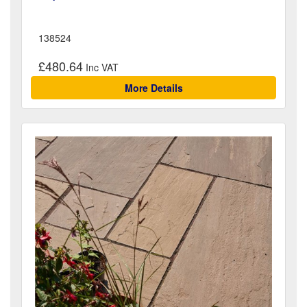
138524
£480.64
More Details