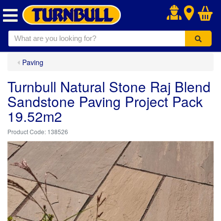
.
Paving
Turnbull Natural Stone Raj Blend
Sandstone Paving Project Pack
19.52m2
138526