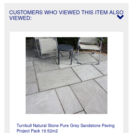
CUSTOMERS WHO VIEWED THIS ITEM ALSO
VIEWED:
Turnbull Natural Stone Pure Grey Sandstone Paving
Project Pack 19.52m2