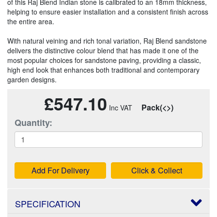
of this Raj Blend Indian stone is calibrated to an 18mm thickness,
helping to ensure easier installation and a consistent finish across
the entire area.
With natural veining and rich tonal variation, Raj Blend sandstone
delivers the distinctive colour blend that has made it one of the
most popular choices for sandstone paving, providing a classic,
high end look that enhances both traditional and contemporary
garden designs.
£547.10
Pack(<>)
Quantity:
Add For Delivery
Click & Collect
SPECIFICATION