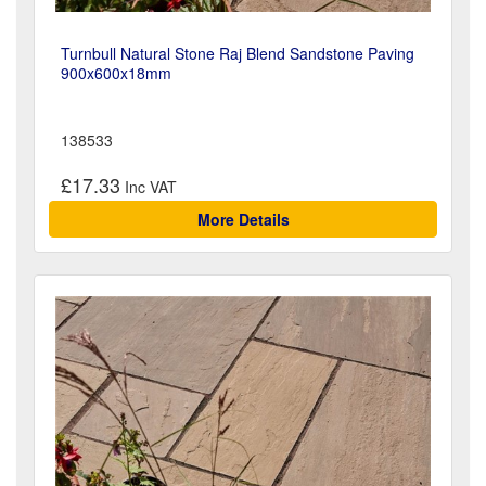
Turnbull Natural Stone Raj Blend Sandstone Paving
900x600x18mm
138533
£17.33
More Details