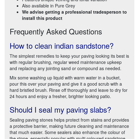
Also available in Pure Grey
We advise getting a professional tradesperson to
install this product
Frequently Asked Questions
How to clean indian sandstone?
The simplest remedies to keep your paving looking its best is
with regular brushing, regular weed maintenance upkeep
and replacing any jointing sand or compound as needed.
Mix some washing up liquid with warm water in a bucket,
pour this over your paving and give it a good scrub with a
hard bristled brush. Rinse off thoroughly and leave to dry for
24 hours and enjoy a fresher, brighter looking patio.
Should I seal my paving slabs?
Sealing paving stones helps protect from stains and provides
a protective barrier, making future cleaning and maintenance
that much easier. Some sealers also enhance the colour of
the stone, especially popular with multi coloured sandstone.