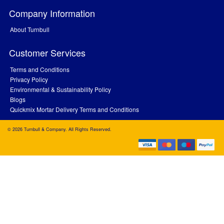
Company Information
About Turnbull
Customer Services
Terms and Conditions
Privacy Policy
Environmental & Sustainability Policy
Blogs
Quickmix Mortar Delivery Terms and Conditions
© 2026 Turnbull & Company. All Rights Reserved.