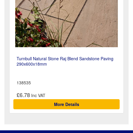
Turnbull Natural Stone Raj Blend Sandstone Paving
290x600x18mm
138535
£6.78
More Details