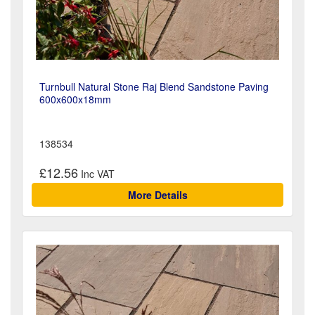
Turnbull Natural Stone Raj Blend Sandstone Paving
600x600x18mm
138534
£12.56
More Details