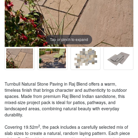
Tap or pinch to expand
Turnbull Natural Stone Paving in Raj Blend offers a warm,
timeless finish that brings character and authenticity to outdoor
spaces. Made from premium Raj Blend Indian sandstone, this
mixed-size project pack is ideal for patios, pathways, and
landscaped areas, combining natural beauty with everyday
durability.
2
Covering 19.52m
, the pack includes a carefully selected mix of
slab sizes to create a natural, random laying pattern. Each piece