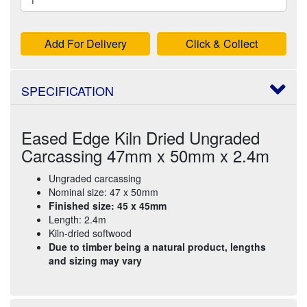
Add For Delivery
Click & Collect
SPECIFICATION
Eased Edge Kiln Dried Ungraded
Carcassing 47mm x 50mm x 2.4m
Ungraded carcassing
Nominal size: 47 x 50mm
Finished size: 45 x 45mm
Length: 2.4m
Kiln-dried softwood
Due to timber being a natural product, lengths
and sizing may vary