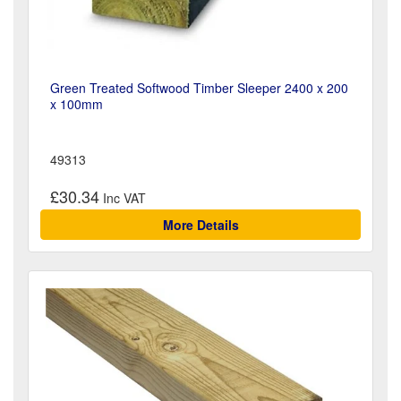
Green Treated Softwood Timber Sleeper 2400 x 200
x 100mm
49313
£30.34
More Details