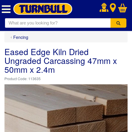
.
Fencing
Eased Edge Kiln Dried
Ungraded Carcassing 47mm x
50mm x 2.4m
113635