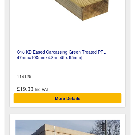
C16 KD Eased Carcassing Green Treated PTL
47mmx100mmx4.8m [45 x 95mm]
114125
£19.33
More Details