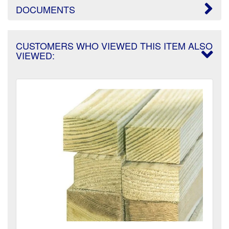
DOCUMENTS
CUSTOMERS WHO VIEWED THIS ITEM ALSO
VIEWED: