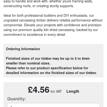
easy to handle and work with, whether youre framing walls,
constructing roofs, or creating sturdy supports.
Ideal for both professional builders and DIY enthusiasts, our
ungraded carcassing timber delivers reliable performance without
compromise. Elevate your projects with confidence and precision
using our premium quality kiln dried carcassing, backed by our
commitment to excellence in every detail.
Ordering Information
Finished sizes of our timber may be up to 5 to 6mm
smaller than nominal sizes.
Please refer to our product specification below for
detailed information on the finished sizes of our timber.
£4.56
Length
Quantity: