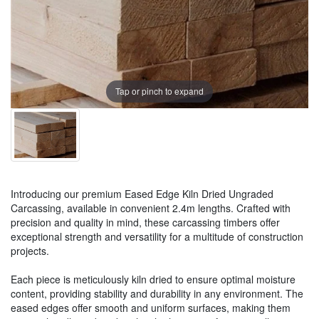
Tap or pinch to expand
Introducing our premium Eased Edge Kiln Dried Ungraded
Carcassing, available in convenient 2.4m lengths. Crafted with
precision and quality in mind, these carcassing timbers offer
exceptional strength and versatility for a multitude of construction
projects.
Each piece is meticulously kiln dried to ensure optimal moisture
content, providing stability and durability in any environment. The
eased edges offer smooth and uniform surfaces, making them