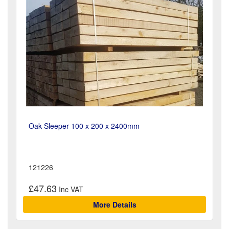
Oak Sleeper 100 x 200 x 2400mm
121226
£47.63
More Details