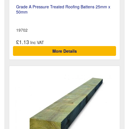
Grade A Pressure Treated Roofing Battens 25mm x
50mm
19702
£1.13
More Details