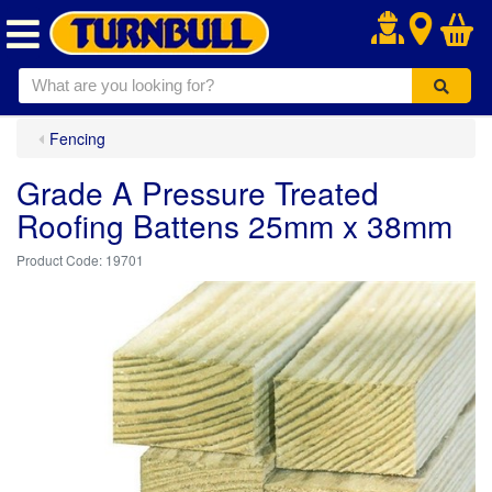
.
Fencing
Grade A Pressure Treated
Roofing Battens 25mm x 38mm
19701