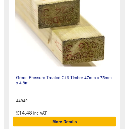
Green Pressure Treated C16 Timber 47mm x 75mm
x 4.8m
44942
£14.48
More Details