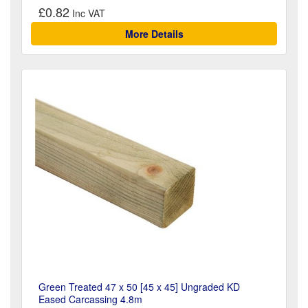
£0.82
More Details
Green Treated 47 x 50 [45 x 45] Ungraded KD
Eased Carcassing 4.8m