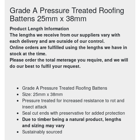
Grade A Pressure Treated Roofing
Battens 25mm x 38mm
Product Length Information
The lengths we receive from our suppliers vary with
each delivery and are outside of our control.
Online orders are fulfilled using the lengths we have in
stock at the time.
Please order the total meterage you require, and we will
do our best to fulfil your request.
Grade A Pressure Treated Roofing Battens
Size: 25mm x 38mm
Pressure treated for increased resistance to rot and
insect attack
Seal cut ends with preservative for added protection
Due to timber being a natural product, lengths
and sizing may vary
Sustainably sourced