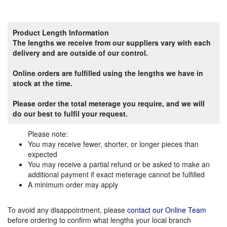
Product Length Information
The lengths we receive from our suppliers vary with each
delivery and are outside of our control.
Online orders are fulfilled using the lengths we have in
stock at the time.
Please order the total meterage you require, and we will
do our best to fulfil your request.
Please note:
You may receive fewer, shorter, or longer pieces than
expected
You may receive a partial refund or be asked to make an
additional payment if exact meterage cannot be fulfilled
A minimum order may apply
To avoid any disappointment, please
contact our Online Team
before ordering to confirm what lengths your local branch