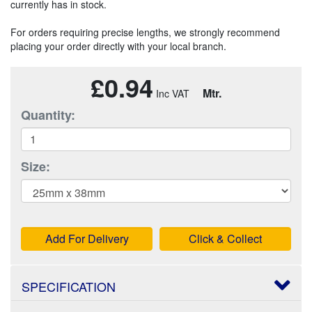
currently has in stock.
For orders requiring precise lengths, we strongly recommend
placing your order directly with your local branch.
£0.94
Mtr.
Quantity:
Size:
Add For Delivery
Click & Collect
SPECIFICATION