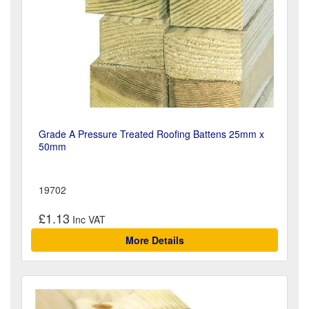
Grade A Pressure Treated Roofing Battens 25mm x
50mm
19702
£1.13
More Details