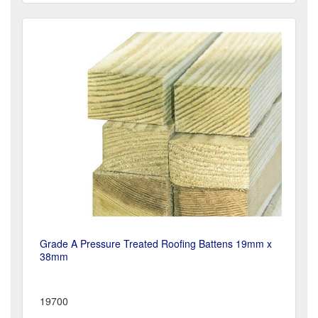
Grade A Pressure Treated Roofing Battens 19mm x
38mm
19700