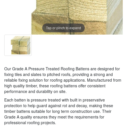
Tap or pinch to expand
Our Grade A Pressure Treated Roofing Battens are designed for
fixing tiles and slates to pitched roofs, providing a strong and
reliable fixing solution for roofing applications. Manufactured from
high quality timber, these roofing battens offer consistent
performance and durability on site.
Each batten is pressure treated with built in preservative
protection to help guard against rot and decay, making these
timber battens suitable for long term construction use. Their
Grade A quality ensures they meet the requirements for
professional roofing projects.