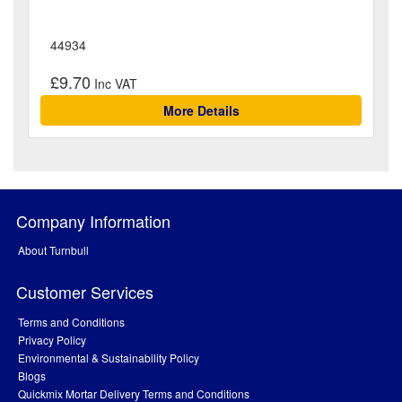
44934
£9.70
More Details
Company Information
About Turnbull
Customer Services
Terms and Conditions
Privacy Policy
Environmental & Sustainability Policy
Blogs
Quickmix Mortar Delivery Terms and Conditions