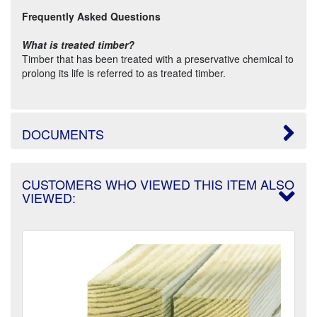
Frequently Asked Questions
What is treated timber?
Timber that has been treated with a preservative chemical to
prolong its life is referred to as treated timber.
DOCUMENTS
CUSTOMERS WHO VIEWED THIS ITEM ALSO
VIEWED: