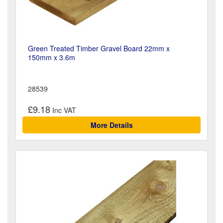
Green Treated Timber Gravel Board 22mm x
150mm x 3.6m
28539
£9.18
More Details