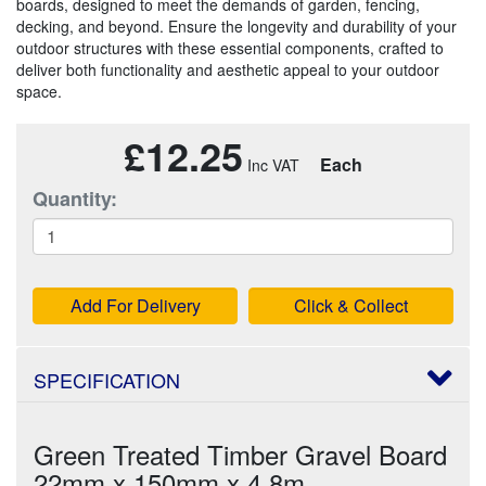
boards, designed to meet the demands of garden, fencing,
decking, and beyond. Ensure the longevity and durability of your
outdoor structures with these essential components, crafted to
deliver both functionality and aesthetic appeal to your outdoor
space.
£12.25
Each
Quantity:
Add For Delivery
Click & Collect
SPECIFICATION
Green Treated Timber Gravel Board
22mm x 150mm x 4.8m