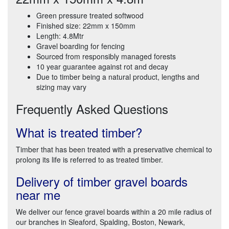
Green pressure treated softwood
Finished size: 22mm x 150mm
Length: 4.8Mtr
Gravel boarding for fencing
Sourced from responsibly managed forests
10 year guarantee against rot and decay
Due to timber being a natural product, lengths and
sizing may vary
Frequently Asked Questions
What is treated timber?
Timber that has been treated with a preservative chemical to
prolong its life is referred to as treated timber.
Delivery of timber gravel boards
near me
We deliver our fence gravel boards within a 20 mile radius of
our branches in Sleaford, Spalding, Boston, Newark,