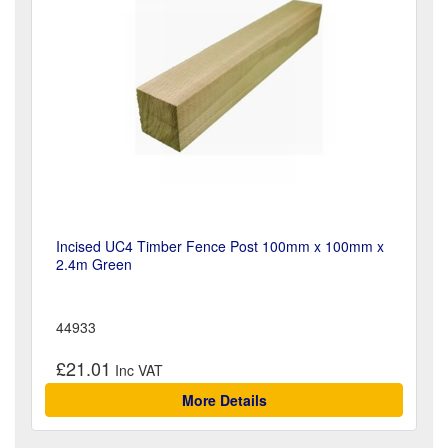
Incised UC4 Timber Fence Post 100mm x 100mm x
2.4m Green
44933
£21.01
More Details