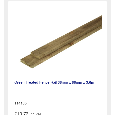
Green Treated Fence Rail 38mm x 88mm x 3.6m
114105
£10.73