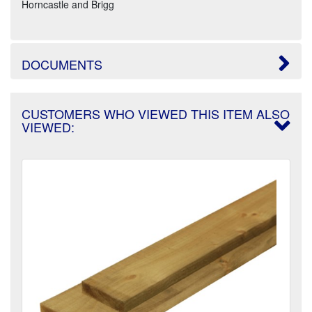
Horncastle and Brigg
DOCUMENTS
CUSTOMERS WHO VIEWED THIS ITEM ALSO
VIEWED: