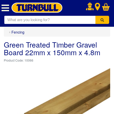
.
Fencing
Green Treated Timber Gravel
Board 22mm x 150mm x 4.8m
10066