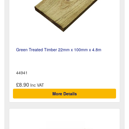
Green Treated Timber 22mm x 100mm x 4.8m
44941
£8.90
More Details