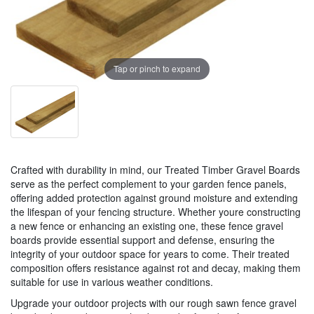
Tap or pinch to expand
Crafted with durability in mind, our Treated Timber Gravel Boards
serve as the perfect complement to your garden fence panels,
offering added protection against ground moisture and extending
the lifespan of your fencing structure. Whether youre constructing
a new fence or enhancing an existing one, these fence gravel
boards provide essential support and defense, ensuring the
integrity of your outdoor space for years to come. Their treated
composition offers resistance against rot and decay, making them
suitable for use in various weather conditions.
Upgrade your outdoor projects with our rough sawn fence gravel