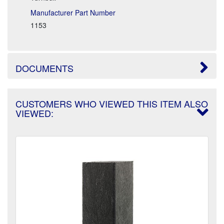
Manufacturer Part Number
1153
DOCUMENTS
CUSTOMERS WHO VIEWED THIS ITEM ALSO
VIEWED: