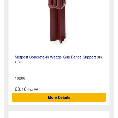
Metpost Concrete-In Wedge Grip Fence Support 3in
x 3in
16288
£8.16
More Details