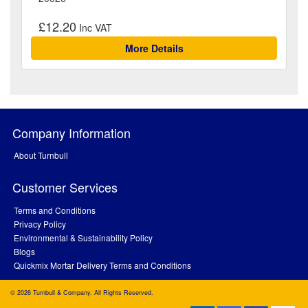
£12.20
More Details
Company Information
About Turnbull
Customer Services
Terms and Conditions
Privacy Policy
Environmental & Sustainability Policy
Blogs
Quickmix Mortar Delivery Terms and Conditions
© 2026 Turnbull & Company. All Rights Reserved.