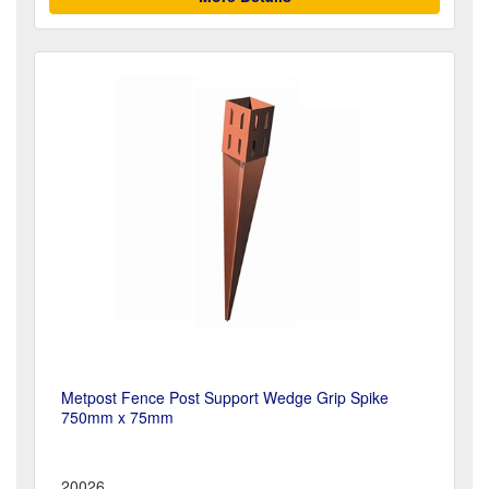
Metpost Fence Post Support Wedge Grip Spike
750mm x 75mm
20026