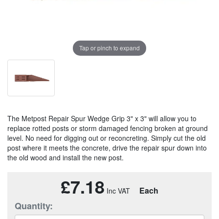
Tap or pinch to expand
The Metpost Repair Spur Wedge Grip 3" x 3" will allow you to
replace rotted posts or storm damaged fencing broken at ground
level. No need for digging out or reconcreting. Simply cut the old
post where it meets the concrete, drive the repair spur down into
the old wood and install the new post.
£7.18
Each
Quantity: