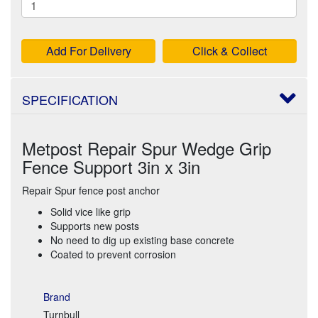
Add For Delivery
Click & Collect
SPECIFICATION
Metpost Repair Spur Wedge Grip
Fence Support 3in x 3in
Repair Spur fence post anchor
Solid vice like grip
Supports new posts
No need to dig up existing base concrete
Coated to prevent corrosion
Brand
Turnbull