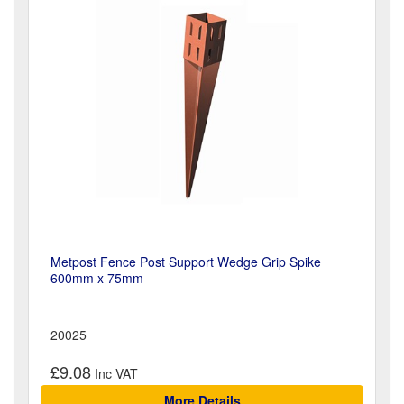
Metpost Fence Post Support Wedge Grip Spike
600mm x 75mm
20025
£9.08
More Details