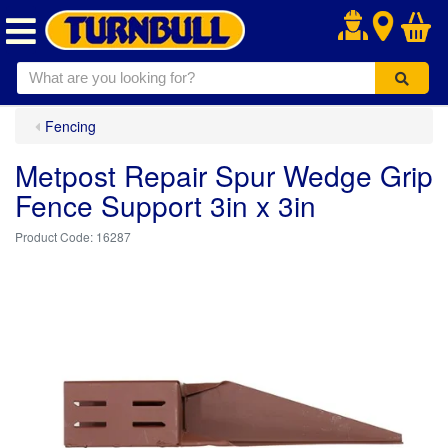
.
Fencing
Metpost Repair Spur Wedge Grip
Fence Support 3in x 3in
16287