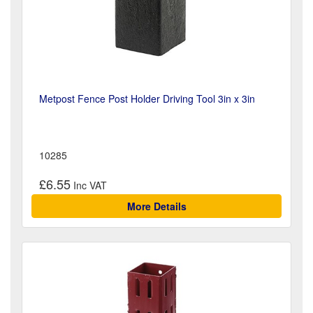
Metpost Fence Post Holder Driving Tool 3in x 3in
10285
£6.55
More Details