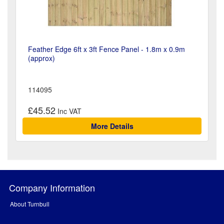
Feather Edge 6ft x 3ft Fence Panel - 1.8m x 0.9m
(approx)
114095
£45.52
More Details
Company Information
About Turnbull