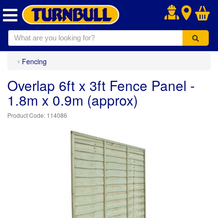
.
Fencing
Overlap 6ft x 3ft Fence Panel -
1.8m x 0.9m (approx)
114086