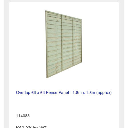
Overlap 6ft x 6ft Fence Panel - 1.8m x 1.8m (approx)
114083
£41.38