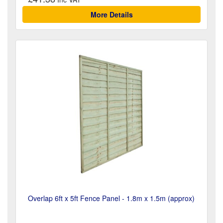
More Details
Overlap 6ft x 5ft Fence Panel - 1.8m x 1.5m (approx)