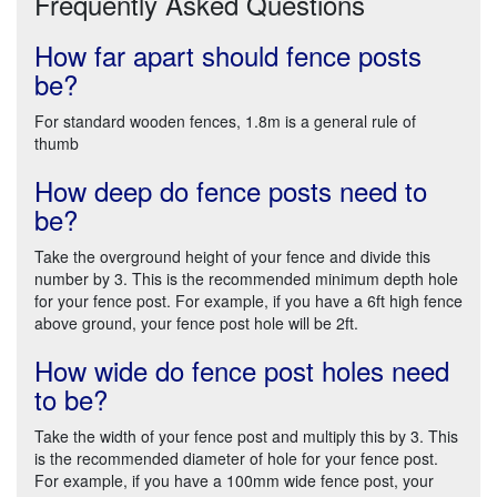
Frequently Asked Questions
How far apart should fence posts
be?
For standard wooden fences, 1.8m is a general rule of
thumb
How deep do fence posts need to
be?
Take the overground height of your fence and divide this
number by 3. This is the recommended minimum depth hole
for your fence post. For example, if you have a 6ft high fence
above ground, your fence post hole will be 2ft.
How wide do fence post holes need
to be?
Take the width of your fence post and multiply this by 3. This
is the recommended diameter of hole for your fence post.
For example, if you have a 100mm wide fence post, your