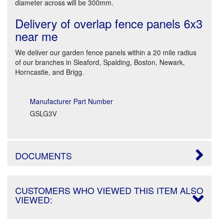
diameter across will be 300mm.
Delivery of overlap fence panels 6x3
near me
We deliver our garden fence panels within a 20 mile radius
of our branches in Sleaford, Spalding, Boston, Newark,
Horncastle, and Brigg.
Manufacturer Part Number
GSLG3V
DOCUMENTS
CUSTOMERS WHO VIEWED THIS ITEM ALSO
VIEWED: