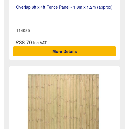
Overlap 6ft x 4ft Fence Panel - 1.8m x 1.2m (approx)
114085
£38.70
More Details