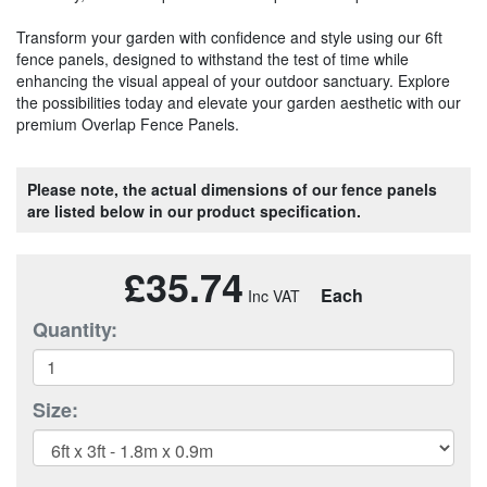
Transform your garden with confidence and style using our 6ft
fence panels, designed to withstand the test of time while
enhancing the visual appeal of your outdoor sanctuary. Explore
the possibilities today and elevate your garden aesthetic with our
premium Overlap Fence Panels.
Please note, the actual dimensions of our fence panels
are listed below in our product specification.
£35.74
Each
Quantity:
Size: