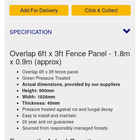
Add For Delivery
Click & Collect
SPECIFICATION
Overlap 6ft x 3ft Fence Panel - 1.8m
x 0.9m (approx)
Overlap 6ft x 3ft fence panel
Green Pressure Treated
Actual dimensions, provided by our suppliers
Height: 900mm
Width: 1828mm
Thickness: 40mm
Pressure treated against rot and fungal decay
Easy to install and maintain
20 year anti rot guarantee
Sourced from responsibly managed forests