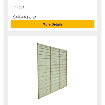
114084
£40.44
More Details