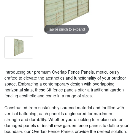
Tap or pinch to expand
Introducing our premium Overlap Fence Panels, meticulously
crafted to elevate the aesthetics and functionality of your outdoor
space. Embracing a contemporary design with overlapping
horizontal slats, these 6ft fence panels offer a traditional garden
fencing aesthetic and come in a range of sizes.
Constructed from sustainably sourced material and fortified with
vertical battening, each panel is engineered for maximum
strength and durability. Whether youre looking to replace old or
damaged panels or install new garden fence panels to define your
boundary, our Overlap Fence Panels provide the perfect solution.