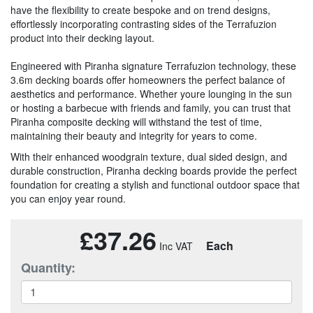
have the flexibility to create bespoke and on trend designs,
effortlessly incorporating contrasting sides of the Terrafuzion
product into their decking layout.
Engineered with Piranha signature Terrafuzion technology, these
3.6m decking boards offer homeowners the perfect balance of
aesthetics and performance. Whether youre lounging in the sun
or hosting a barbecue with friends and family, you can trust that
Piranha composite decking will withstand the test of time,
maintaining their beauty and integrity for years to come.
With their enhanced woodgrain texture, dual sided design, and
durable construction, Piranha decking boards provide the perfect
foundation for creating a stylish and functional outdoor space that
you can enjoy year round.
£37.26
Each
Quantity: