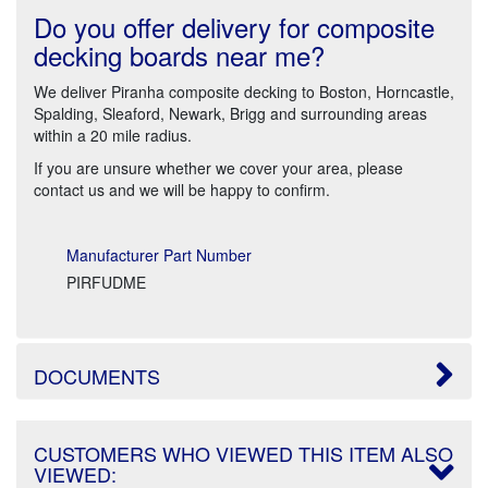
Do you offer delivery for composite
decking boards near me?
We deliver Piranha composite decking to Boston, Horncastle,
Spalding, Sleaford, Newark, Brigg and surrounding areas
within a 20 mile radius.
If you are unsure whether we cover your area, please
contact us and we will be happy to confirm.
Manufacturer Part Number
PIRFUDME
DOCUMENTS
CUSTOMERS WHO VIEWED THIS ITEM ALSO
VIEWED: