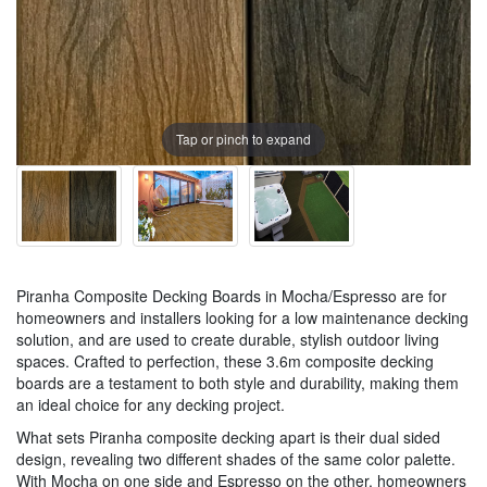
Tap or pinch to expand
Piranha Composite Decking Boards in Mocha/Espresso are for
homeowners and installers looking for a low maintenance decking
solution, and are used to create durable, stylish outdoor living
spaces. Crafted to perfection, these 3.6m composite decking
boards are a testament to both style and durability, making them
an ideal choice for any decking project.
What sets Piranha composite decking apart is their dual sided
design, revealing two different shades of the same color palette.
With Mocha on one side and Espresso on the other, homeowners