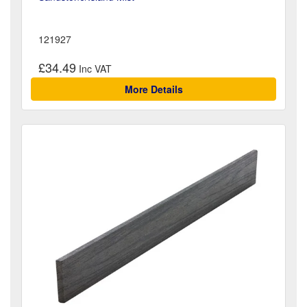
121927
£34.49
More Details