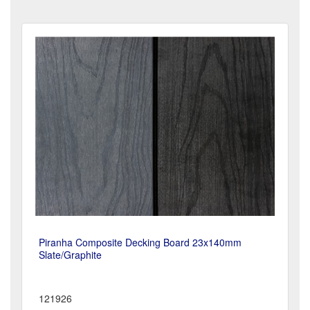
Piranha Composite Decking Board 23x140mm
Slate/Graphite
121926