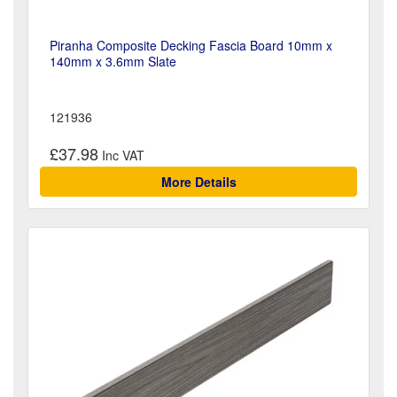
Piranha Composite Decking Fascia Board 10mm x
140mm x 3.6mm Slate
121936
£37.98
More Details