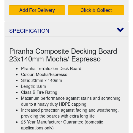
Add For Delivery
Click & Collect
SPECIFICATION
Piranha Composite Decking Board
23x140mm Mocha/ Espresso
Piranha Terrafuzion Deck Board
Colour: Mocha/Espresso
Size: 23mm x 140mm
Length: 3.6m
Class B Fire Rating
Maximum performance against stains and scratching
due to it heavy duty HDPE capping
Increased protection against fading and weathering,
providing the boards with extra long life
25 Year Manufacturer Guarantee (domestic
applications only)