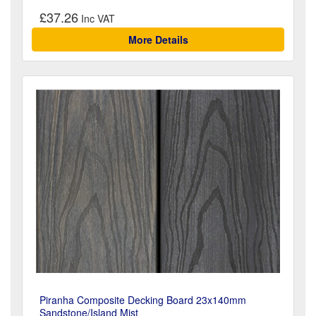
£37.26
More Details
Piranha Composite Decking Board 23x140mm
Sandstone/Island Mist