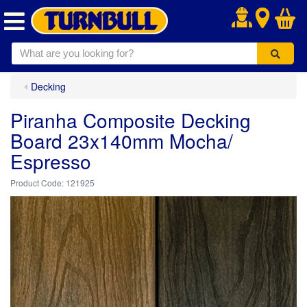
.
Decking
Piranha Composite Decking
Board 23x140mm Mocha/
Espresso
121925