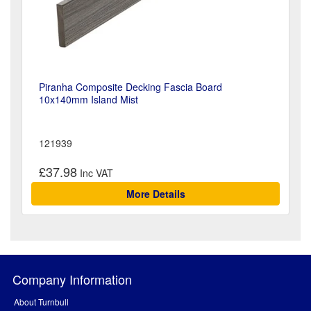
Piranha Composite Decking Fascia Board
10x140mm Island Mist
121939
£37.98
More Details
Company Information
About Turnbull