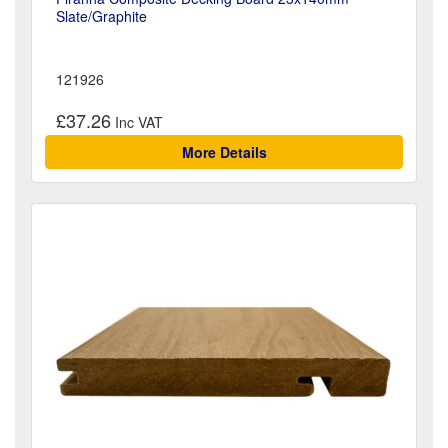
Slate/Graphite
121926
£37.26
More Details