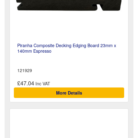
Piranha Composite Decking Edging Board 23mm x
140mm Espresso
121929
£47.04
More Details