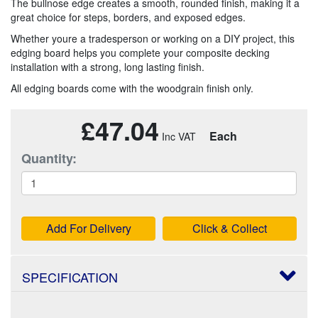
The bullnose edge creates a smooth, rounded finish, making it a
great choice for steps, borders, and exposed edges.
Whether youre a tradesperson or working on a DIY project, this
edging board helps you complete your composite decking
installation with a strong, long lasting finish.
All edging boards come with the woodgrain finish only.
£47.04
Each
Quantity:
Add For Delivery
Click & Collect
SPECIFICATION