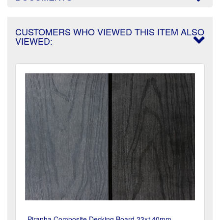
CUSTOMERS WHO VIEWED THIS ITEM ALSO
VIEWED:
Piranha Composite Decking Board 23x140mm