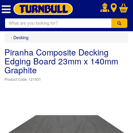
.
Decking
Piranha Composite Decking
Edging Board 23mm x 140mm
Graphite
121931