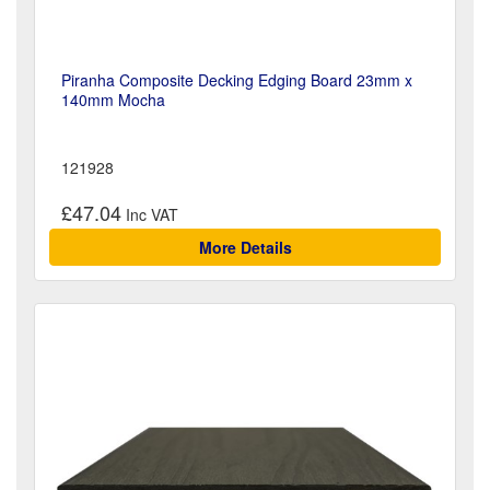
Piranha Composite Decking Edging Board 23mm x
140mm Mocha
121928
£47.04
More Details