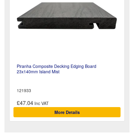
Piranha Composite Decking Edging Board
23x140mm Island Mist
121933
£47.04
More Details