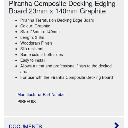
Piranha Composite Decking Edging
Board 23mm x 140mm Graphite
Piranha Terrafuzion Decking Edge Board
Colour: Graphite
Size: 23mm x 140mm
Length: 3.6m
Woodgrain Finish
Slip resistant
Same colour both sides
Easy to install
Allows a neat and professional finish to the decked
area
For use with the Piranha Composite Decking Board
Manufacturer Part Number
PIRFEUIS
DOCUMENTS