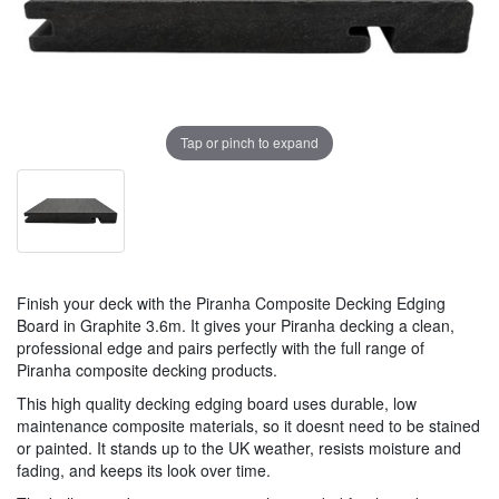
Tap or pinch to expand
Finish your deck with the Piranha Composite Decking Edging
Board in Graphite 3.6m. It gives your Piranha decking a clean,
professional edge and pairs perfectly with the full range of
Piranha composite decking products.
This high quality decking edging board uses durable, low
maintenance composite materials, so it doesnt need to be stained
or painted. It stands up to the UK weather, resists moisture and
fading, and keeps its look over time.