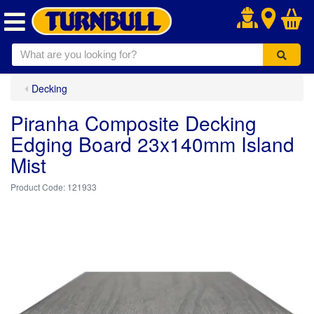
.
Decking
Piranha Composite Decking
Edging Board 23x140mm Island
Mist
121933