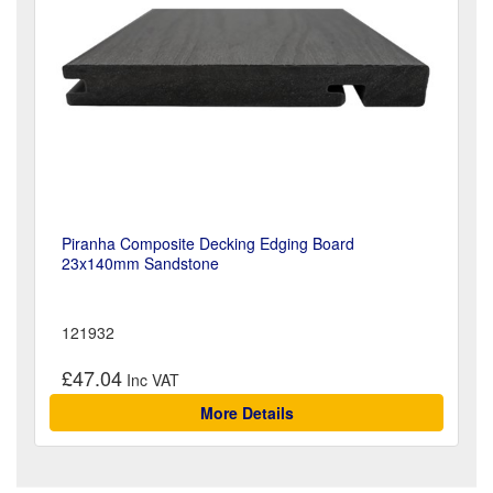
Piranha Composite Decking Edging Board
23x140mm Sandstone
121932
£47.04
More Details