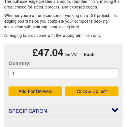
The bullnose edge creates a smooth, rounded finish, making it a
great choice for steps, borders, and exposed edges.
Whether youre a tradesperson or working on a DIY project, this
edging board helps you complete your composite decking
installation with a strong, long lasting finish.
All edging boards come with the woodgrain finish only.
£47.04
Each
Quantity:
Add For Delivery
Click & Collect
SPECIFICATION