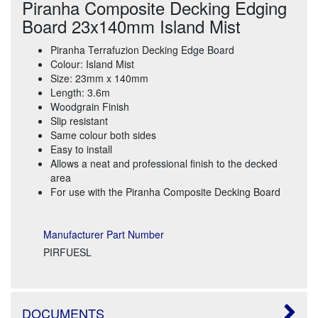
Piranha Composite Decking Edging
Board 23x140mm Island Mist
Piranha Terrafuzion Decking Edge Board
Colour: Island Mist
Size: 23mm x 140mm
Length: 3.6m
Woodgrain Finish
Slip resistant
Same colour both sides
Easy to install
Allows a neat and professional finish to the decked
area
For use with the Piranha Composite Decking Board
Manufacturer Part Number
PIRFUESL
DOCUMENTS