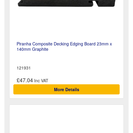
Piranha Composite Decking Edging Board 23mm x
140mm Graphite
121931
£47.04
More Details