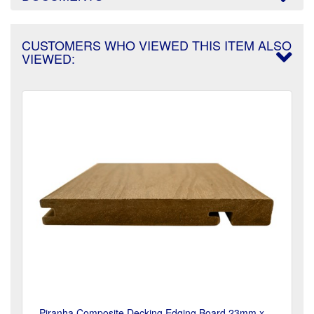
CUSTOMERS WHO VIEWED THIS ITEM ALSO
VIEWED:
Piranha Composite Decking Edging Board 23mm x