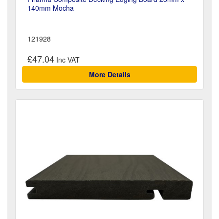
140mm Mocha
121928
£47.04
More Details