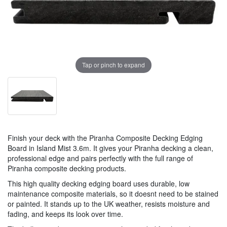
Tap or pinch to expand
Finish your deck with the Piranha Composite Decking Edging
Board in Island Mist 3.6m. It gives your Piranha decking a clean,
professional edge and pairs perfectly with the full range of
Piranha composite decking products.
This high quality decking edging board uses durable, low
maintenance composite materials, so it doesnt need to be stained
or painted. It stands up to the UK weather, resists moisture and
fading, and keeps its look over time.