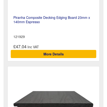
Piranha Composite Decking Edging Board 23mm x
140mm Espresso
121929
£47.04
More Details