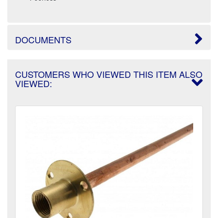
DOCUMENTS
CUSTOMERS WHO VIEWED THIS ITEM ALSO
VIEWED: