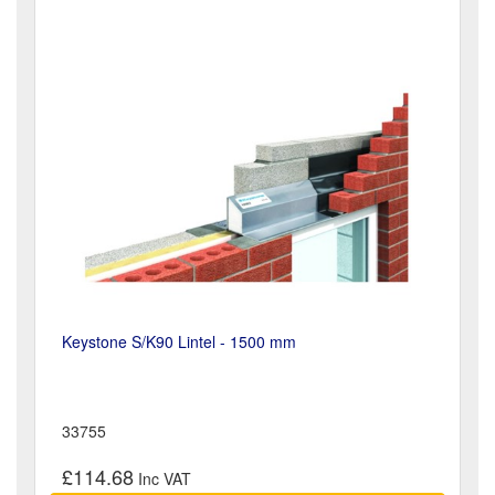
Keystone S/K90 Lintel - 1500 mm
33755
£114.68