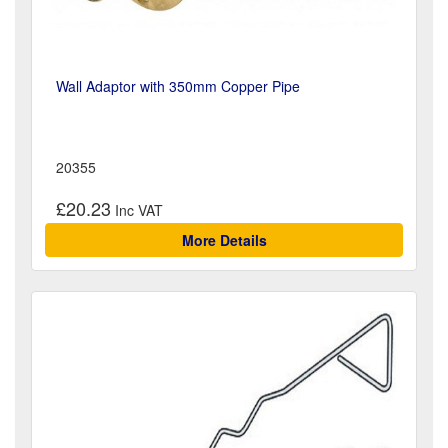
Wall Adaptor with 350mm Copper Pipe
20355
£20.23
More Details