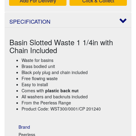
Add For Delivery
Click & Collect
SPECIFICATION
Basin Slotted Waste 1 1/4in with
Chain Included
Waste for basins
Brass bodied unit
Black poly plug and chain included
Free flowing waste
Easy to install
Comes with
plastic back nut
All washers and backnuts included
From the Peerless Range
Product Code: WST300/0001/CP 201240
Brand
Peerless