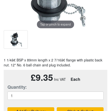
Tap or pinch to expand
1 1/4â€ BSP x 89mm length x 2 7/16â€ flange with plastic back
nut. 12" No. 6 ball chain and plug included.
£9.35
Each
Quantity: