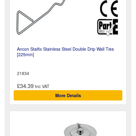
Ancon Staifix Stainless Steel Double Drip Wall Ties
[225mm]
21834
£34.39
More Details