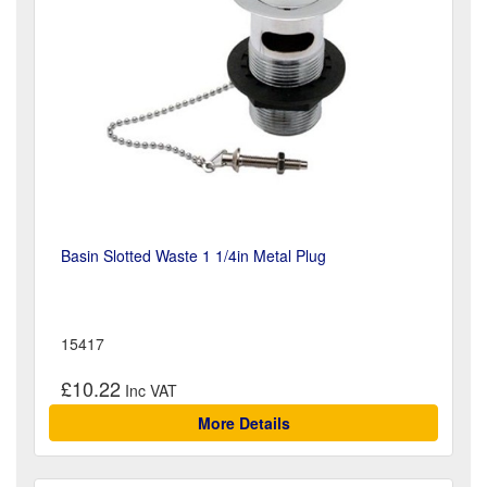
Basin Slotted Waste 1 1/4in Metal Plug
15417
£10.22
More Details