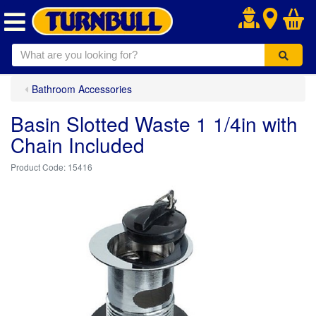
.
Bathroom Accessories
Basin Slotted Waste 1 1/4in with
Chain Included
15416