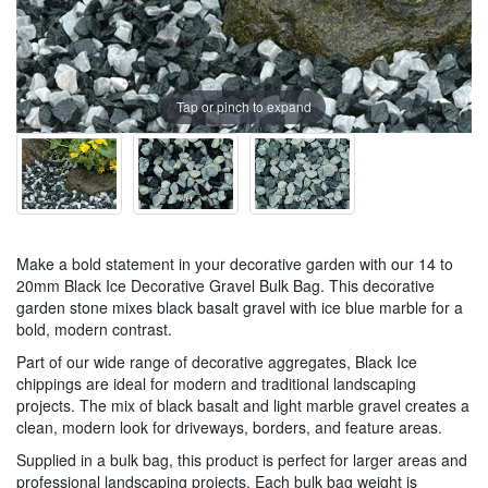
Tap or pinch to expand
Make a bold statement in your decorative garden with our 14 to
20mm Black Ice Decorative Gravel Bulk Bag. This decorative
garden stone mixes black basalt gravel with ice blue marble for a
bold, modern contrast.
Part of our wide range of decorative aggregates, Black Ice
chippings are ideal for modern and traditional landscaping
projects. The mix of black basalt and light marble gravel creates a
clean, modern look for driveways, borders, and feature areas.
Supplied in a bulk bag, this product is perfect for larger areas and
professional landscaping projects. Each bulk bag weight is