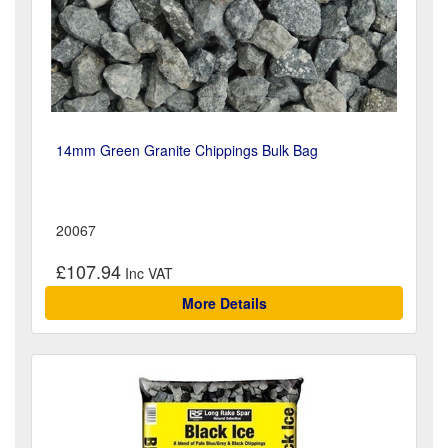
14mm Green Granite Chippings Bulk Bag
20067
£107.94
More Details