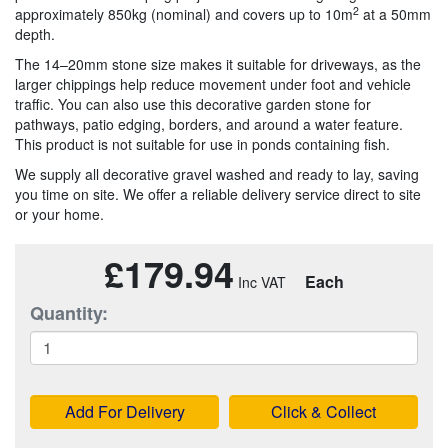
2
approximately 850kg (nominal) and covers up to 10m
at a 50mm
depth.
The 14–20mm stone size makes it suitable for driveways, as the
larger chippings help reduce movement under foot and vehicle
traffic. You can also use this decorative garden stone for
pathways, patio edging, borders, and around a water feature.
This product is not suitable for use in ponds containing fish.
We supply all decorative gravel washed and ready to lay, saving
you time on site. We offer a reliable delivery service direct to site
or your home.
£179.94
Each
Quantity:
Add For Delivery
Click & Collect