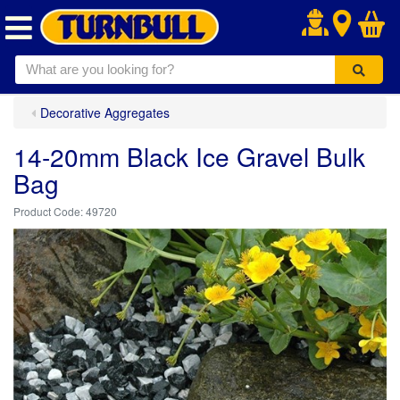
.
Decorative Aggregates
14-20mm Black Ice Gravel Bulk
Bag
49720