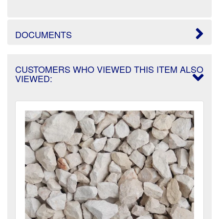
DOCUMENTS
CUSTOMERS WHO VIEWED THIS ITEM ALSO
VIEWED: