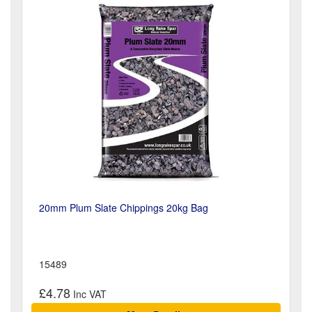
20mm Plum Slate Chippings 20kg Bag
15489
£4.78