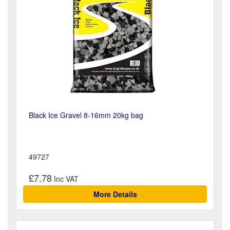
Black Ice Gravel 8-16mm 20kg bag
49727
£7.78
More Details