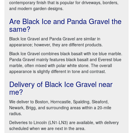
contemporary finish that is popular for driveways, borders,
and modern garden designs.
Are Black Ice and Panda Gravel the
same?
Black Ice Gravel and Panda Gravel are similar in
appearance; however, they are different products.
Black Ice Gravel combines black basalt with ice blue marble.
Panda Gravel mainly features black basalt and Everest blue
marble, often mixed with polar white stone. The overall
appearance is slightly different in tone and contrast.
Delivery of Black Ice Gravel near
me?
We deliver to Boston, Horncastle, Spalding, Sleaford,
Newark, Brigg, and surrounding areas within a 20-mile
radius.
Deliveries to Lincoln (LN1-LN3) are available, with delivery
scheduled when we are next in the area.