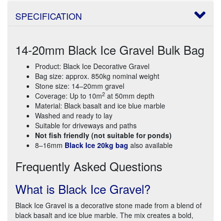
SPECIFICATION
14-20mm Black Ice Gravel Bulk Bag
Product: Black Ice Decorative Gravel
Bag size: approx. 850kg nominal weight
Stone size: 14–20mm gravel
2
Coverage: Up to 10m
at 50mm depth
Material: Black basalt and ice blue marble
Washed and ready to lay
Suitable for driveways and paths
Not fish friendly (not suitable for ponds)
8–16mm
Black Ice 20kg bag
also available
Frequently Asked Questions
What is Black Ice Gravel?
Black Ice Gravel is a decorative stone made from a blend of
black basalt and ice blue marble. The mix creates a bold,