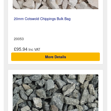
20mm Cotswold Chippings Bulk Bag
20053
£95.94
More Details