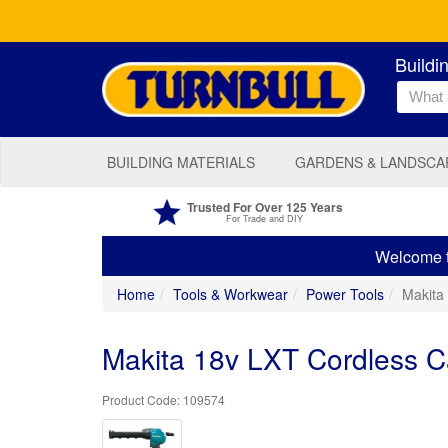
Buildi
BUILDING MATERIALS
GARDENS & LANDSCA
Trusted For Over 125 Years
For Trade and DIY
Welcome to
Home
Tools & Workwear
Power Tools
Makita
Makita 18v LXT Cordless C
109574