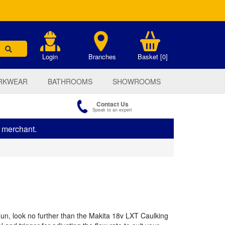
.
Login
Branches
Basket [0]
RKWEAR
BATHROOMS
SHOWROOMS
Contact Us
Speak to an expert
s merchant.
gun, look no further than the Makita 18v LXT Caulking