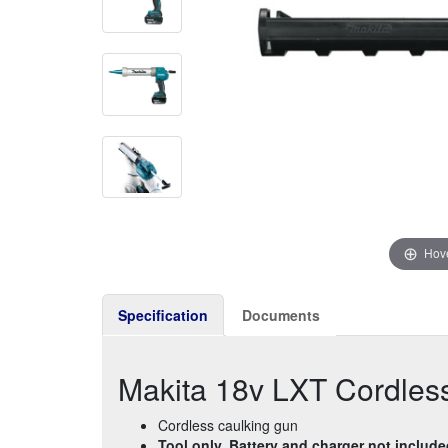
Hove
Specification
Documents
Makita 18v LXT Cordles
Cordless caulking gun
Tool only. Battery and charger not includ