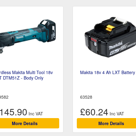
dless Makita Multi Tool 18v
Makita 18v 4 Ah LXT Battery
T DTM51Z - Body Only
9582
63528
145.90
£60.24
More Details
More Details