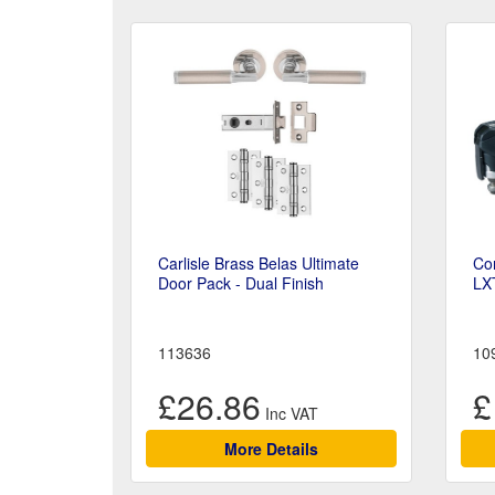
Carlisle Brass Belas Ultimate
Cor
Door Pack - Dual Finish
LX
113636
10
£26.86
£
More Details