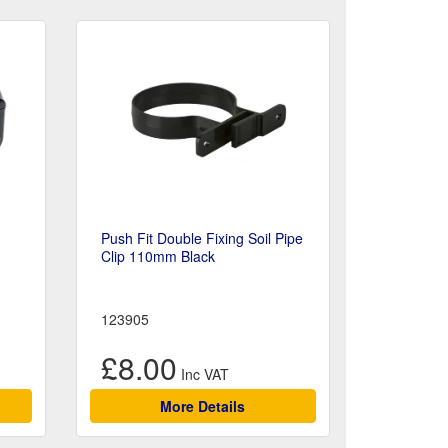
Push Fit Double Fixing Soil Pipe
Clip 110mm Black
123905
£8.00
More Details