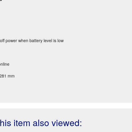
off power when battery level is low
nline
x 281 mm
is item also viewed: