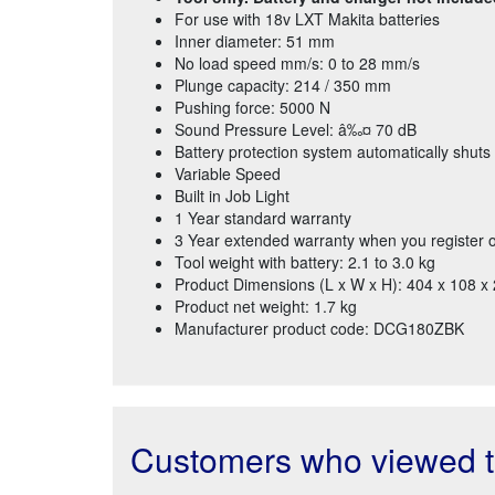
For use with 18v LXT Makita batteries
Inner diameter: 51 mm
No load speed mm/s: 0 to 28 mm/s
Plunge capacity: 214 / 350 mm
Pushing force: 5000 N
Sound Pressure Level: â‰¤ 70 dB
Battery protection system automatically shuts 
Variable Speed
Built in Job Light
1 Year standard warranty
3 Year extended warranty when you register o
Tool weight with battery: 2.1 to 3.0 kg
Product Dimensions (L x W x H): 404 x 108 
Product net weight: 1.7 kg
Manufacturer product code: DCG180ZBK
Customers who viewed th