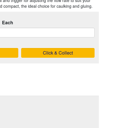
and trigger for adjusting the flow rate to suit your
nd compact, the ideal choice for caulking and gluing.
Each
Click & Collect