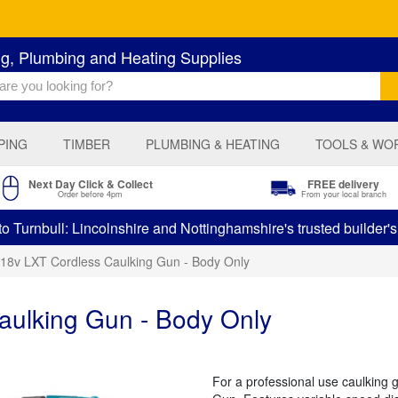
ng, Plumbing and Heating Supplies
PING
TIMBER
PLUMBING & HEATING
TOOLS & WO
Next Day Click & Collect
FREE delivery
Order before 4pm
From your local branch
 Turnbull: Lincolnshire and Nottinghamshire's trusted builder'
 18v LXT Cordless Caulking Gun - Body Only
aulking Gun - Body Only
For a professional use caulking 