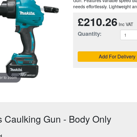
Gun. Features variable speed dial 
needs effortlessly. Lightweight a
£210.26
Quantity:
Add For Delivery
r to zoom
s Caulking Gun - Body Only
ed