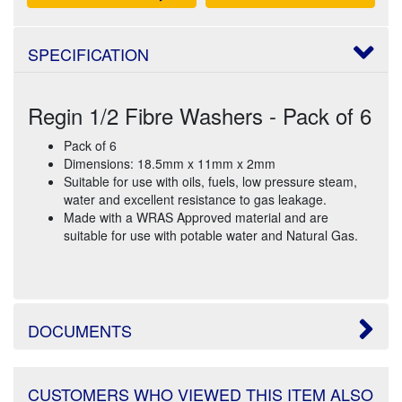
SPECIFICATION
Regin 1/2 Fibre Washers - Pack of 6
Pack of 6
Dimensions: 18.5mm x 11mm x 2mm
Suitable for use with oils, fuels, low pressure steam,
water and excellent resistance to gas leakage.
Made with a WRAS Approved material and are
suitable for use with potable water and Natural Gas.
DOCUMENTS
CUSTOMERS WHO VIEWED THIS ITEM ALSO