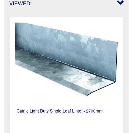
VIEWED:
Catnic Light Duty Single Leaf Lintel - 2700mm