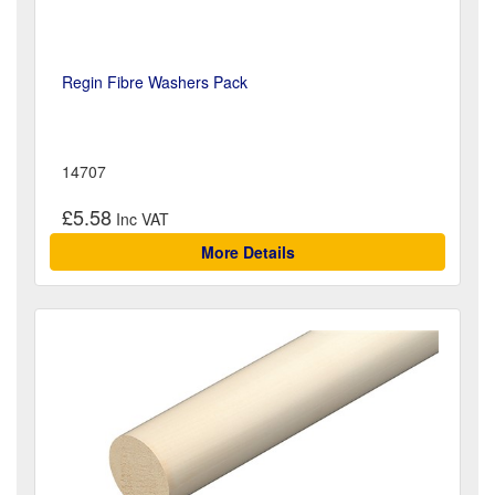
Regin Fibre Washers Pack
14707
£5.58
More Details