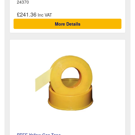
24370
£241.36
More Details
PTFE Yellow Gas Tape