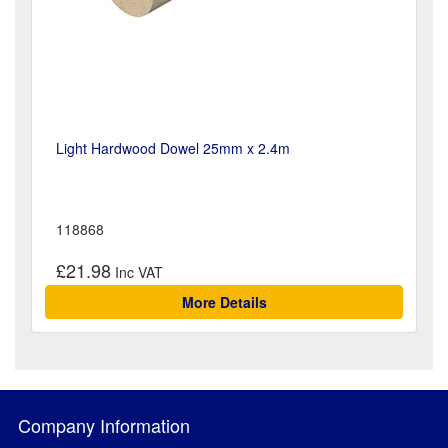
Light Hardwood Dowel 25mm x 2.4m
118868
£21.98
More Details
Company Information