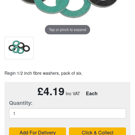
Tap or pinch to expand
Regin 1/2 inch fibre washers, pack of six.
£4.19
Each
Quantity:
Add For Delivery
Click & Collect