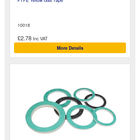
10018
£2.78
More Details