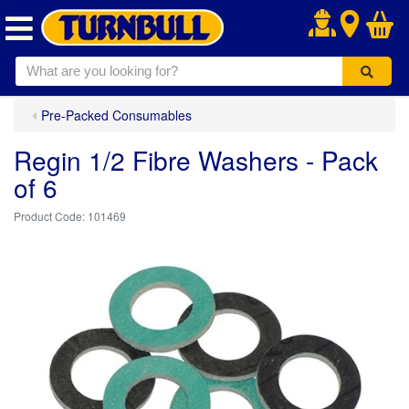
.
Pre-Packed Consumables
Regin 1/2 Fibre Washers - Pack
of 6
101469