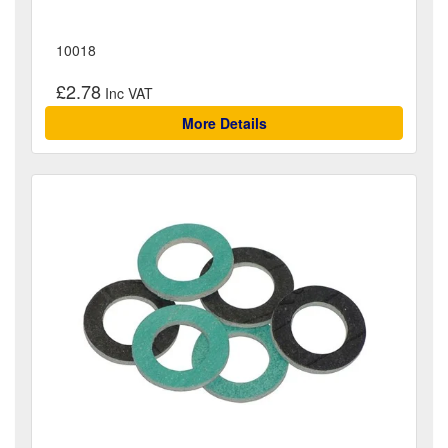
10018
£2.78
More Details