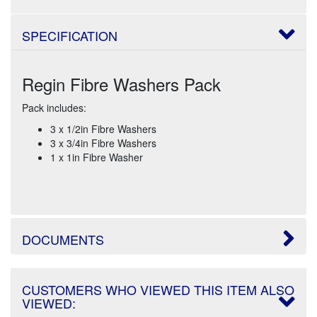
SPECIFICATION
Regin Fibre Washers Pack
Pack includes:
3 x 1/2in Fibre Washers
3 x 3/4in Fibre Washers
1 x 1in Fibre Washer
DOCUMENTS
CUSTOMERS WHO VIEWED THIS ITEM ALSO
VIEWED: