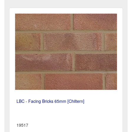
LBC - Facing Bricks 65mm [Chiltern]
19517