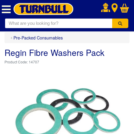
.
Pre-Packed Consumables
Regin Fibre Washers Pack
14707