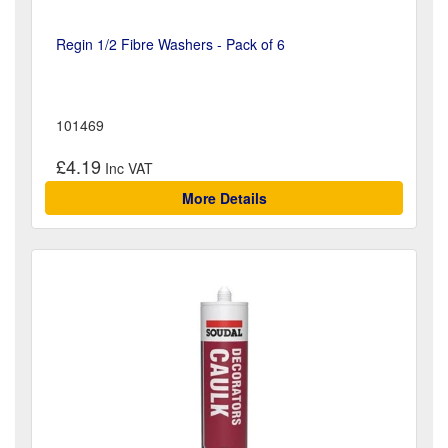
Regin 1/2 Fibre Washers - Pack of 6
101469
£4.19
More Details