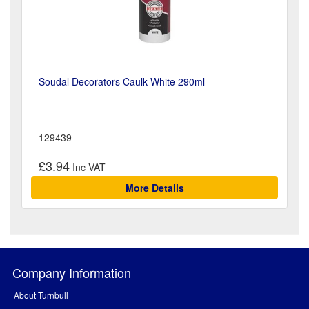
Soudal Decorators Caulk White 290ml
129439
£3.94
More Details
Company Information
About Turnbull