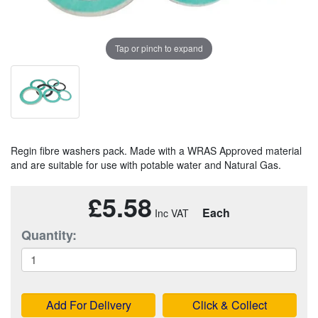
Tap or pinch to expand
Regin fibre washers pack. Made with a WRAS Approved material
and are suitable for use with potable water and Natural Gas.
£5.58
Each
Quantity:
Add For Delivery
Click & Collect