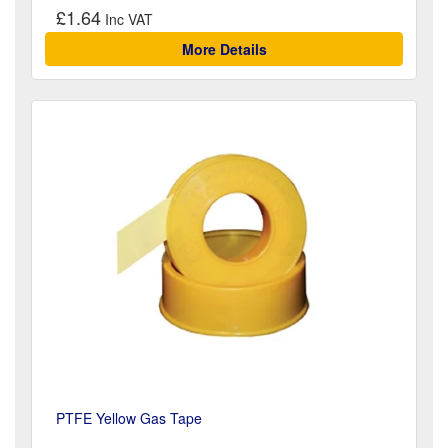
£1.64
More Details
PTFE Yellow Gas Tape