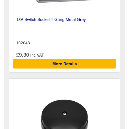
13A Switch Socket 1 Gang Metal Grey
102643
£9.30
More Details