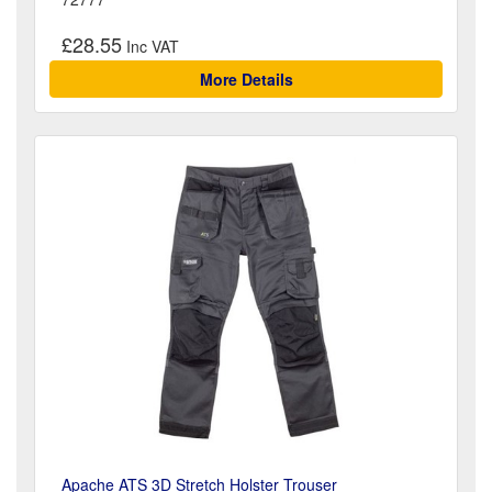
£28.55
More Details
Apache ATS 3D Stretch Holster Trouser