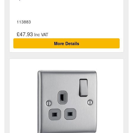
113883
£47.93
More Details