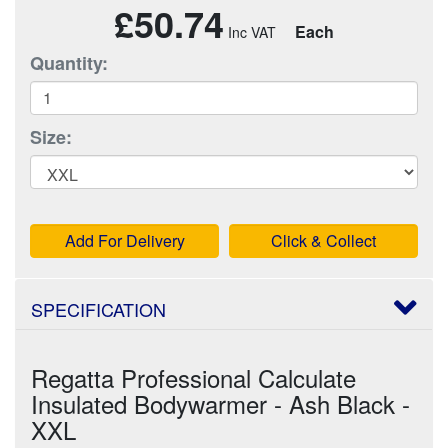
£50.74
Each
Quantity:
Size:
Add For Delivery
Click & Collect
SPECIFICATION
Regatta Professional Calculate
Insulated Bodywarmer - Ash Black -
XXL