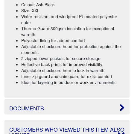
Colour: Ash Black
Size: XXL
Water resistant and windproof PU coated polyester
outer
Thermo Guard 300gsm insulation for exceptional
warmth
Polyester lining for added comfort
Adjustable shockcord hood for protection against the
elements
2 zipped lower pockets for secure storage
Reflective back prints for improved visibility
Adjustable shockcord hem to lock in warmth
Inner zip guard and chin guard for extra comfort
Ideal for layering in outdoor or work environments
DOCUMENTS
CUSTOMERS WHO VIEWED THIS ITEM ALSO