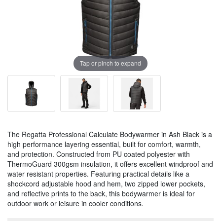
Tap or pinch to expand
The Regatta Professional Calculate Bodywarmer in Ash Black is a
high performance layering essential, built for comfort, warmth,
and protection. Constructed from PU coated polyester with
ThermoGuard 300gsm insulation, it offers excellent windproof and
water resistant properties. Featuring practical details like a
shockcord adjustable hood and hem, two zipped lower pockets,
and reflective prints to the back, this bodywarmer is ideal for
outdoor work or leisure in cooler conditions.