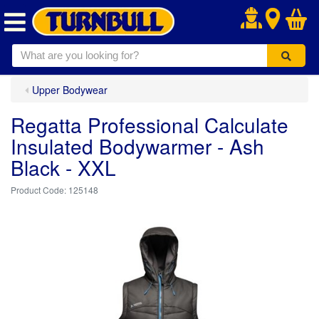
.
Upper Bodywear
Regatta Professional Calculate
Insulated Bodywarmer - Ash
Black - XXL
125148