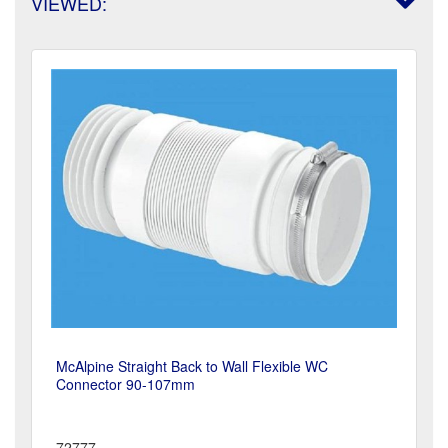
VIEWED:
McAlpine Straight Back to Wall Flexible WC
Connector 90-107mm
72777