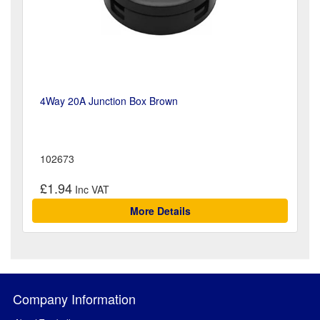
4Way 20A Junction Box Brown
102673
£1.94
More Details
Company Information