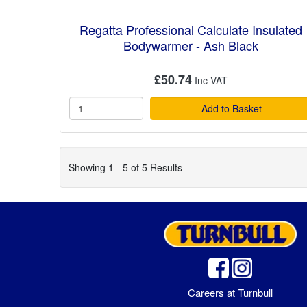
Regatta Professional Calculate Insulated
Bodywarmer - Ash Black
£50.74
Add to Basket
Showing 1 - 5 of 5 Results
Careers at Turnbull