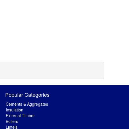
Popular Categories
Cements & Aggregates
Insulation
External Timber
Boilers
Lintels