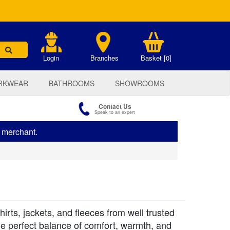
.
Login
Branches
Basket [0]
RKWEAR
BATHROOMS
SHOWROOMS
Contact Us
Speak to an expert
s merchant.
irts, jackets, and fleeces from well trusted
the perfect balance of comfort, warmth, and