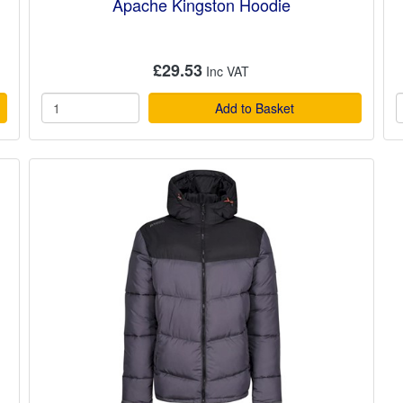
Apache Kingston Hoodie
£29.53
Add to Basket