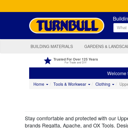
Buildi
BUILDING MATERIALS
GARDENS & LANDSCA
Trusted For Over 125 Years
For Trade and DIY
Welcome to
Home
Tools & Workwear
Clothing
Upp
Stay comfortable and protected with our Upper
brands Regatta, Apache, and OX Tools. Designe