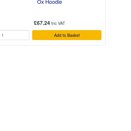
Ox Hoodie
£67.24
Add to Basket