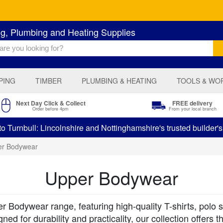
ng, Plumbing and Heating Supplies
PING
TIMBER
PLUMBING & HEATING
TOOLS & WO
Next Day Click & Collect
FREE delivery
Order before 4pm
From your local branch
 Turnbull: Lincolnshire and Nottinghamshire's trusted builder'
er Bodywear
Upper Bodywear
 Bodywear range, featuring high-quality T-shirts, polo sh
d for durability and practicality, our collection offers 