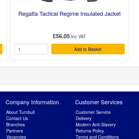
Regatta Tactical Regime Insulated Jacket
£56.05
Add to Basket
Company Information
Customer Services
About Turnbull
Customer Service
Contact Us
Delivery
Branches
Modern Anti-Slavery
Partners
Returns Policy
Vacancies
Terms and Conditions