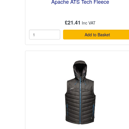
Apache ATS Tech Fleece
£21.41
Add to Basket