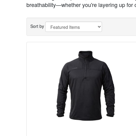
breathability—whether you're layering up for 
Sort by