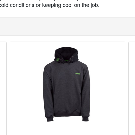
cold conditions or keeping cool on the job.