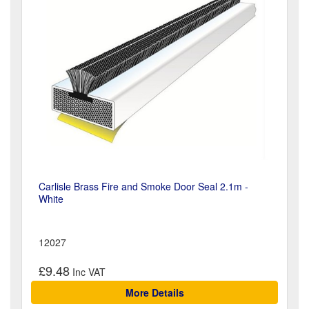
Carlisle Brass Fire and Smoke Door Seal 2.1m -
White
12027
£9.48
More Details