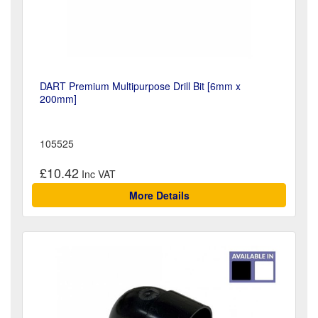
DART Premium Multipurpose Drill Bit [6mm x
200mm]
105525
£10.42
More Details