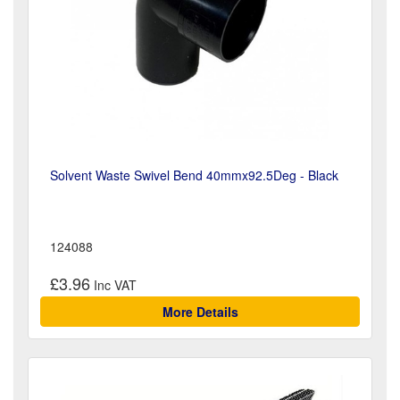
Solvent Waste Swivel Bend 40mmx92.5Deg - Black
124088
£3.96
More Details