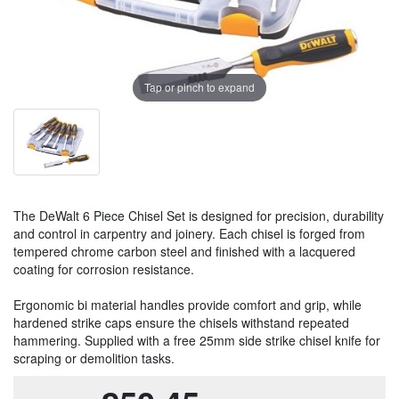
Tap or pinch to expand
The DeWalt 6 Piece Chisel Set is designed for precision, durability
and control in carpentry and joinery. Each chisel is forged from
tempered chrome carbon steel and finished with a lacquered
coating for corrosion resistance.
Ergonomic bi material handles provide comfort and grip, while
hardened strike caps ensure the chisels withstand repeated
hammering. Supplied with a free 25mm side strike chisel knife for
scraping or demolition tasks.