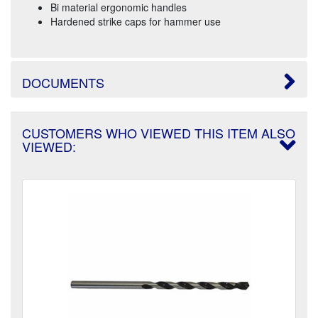
Bi material ergonomic handles
Hardened strike caps for hammer use
DOCUMENTS
CUSTOMERS WHO VIEWED THIS ITEM ALSO
VIEWED: