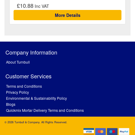
£10.88
More Details
Company Information
About Turnbull
Customer Services
Terms and Conditions
Privacy Policy
Environmental & Sustainability Policy
Blogs
Quickmix Mortar Delivery Terms and Conditions
© 2026 Turnbull & Company. All Rights Reserved.