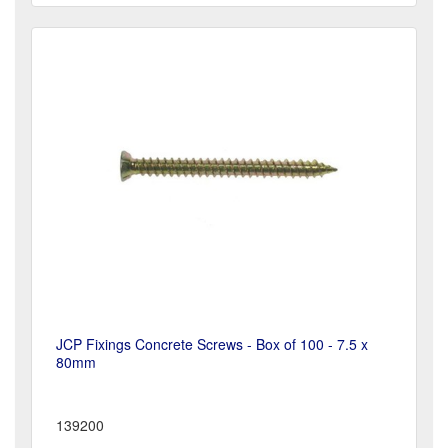
JCP Fixings Concrete Screws - Box of 100 - 7.5 x
80mm
139200