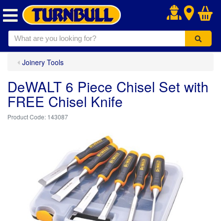
.
Joinery Tools
DeWALT 6 Piece Chisel Set with
FREE Chisel Knife
143087