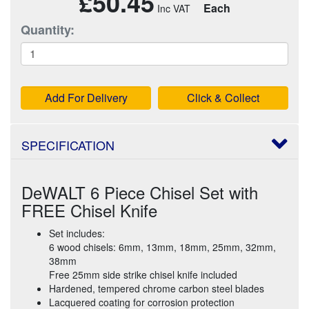
£50.45
Each
Quantity:
Add For Delivery
Click & Collect
SPECIFICATION
DeWALT 6 Piece Chisel Set with
FREE Chisel Knife
Set includes:
6 wood chisels: 6mm, 13mm, 18mm, 25mm, 32mm,
38mm
Free 25mm side strike chisel knife included
Hardened, tempered chrome carbon steel blades
Lacquered coating for corrosion protection