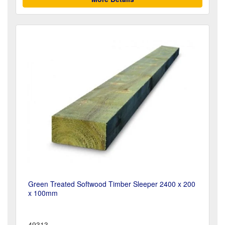
Green Treated Softwood Timber Sleeper 2400 x 200
x 100mm
49313