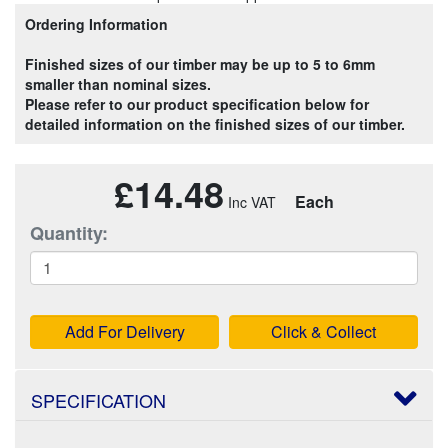
Ordering Information
Finished sizes of our timber may be up to 5 to 6mm
smaller than nominal sizes.
Please refer to our product specification below for
detailed information on the finished sizes of our timber.
£14.48
Each
Quantity:
Add For Delivery
Click & Collect
SPECIFICATION