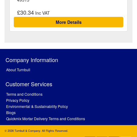
£30.34
More Details
Company Information
About Turnbull
Customer Services
Terms and Conditions
Privacy Policy
Environmental & Sustainability Policy
Blogs
Quickmix Mortar Delivery Terms and Conditions
© 2026 Turnbull & Company. All Rights Reserved.