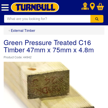
.
External Timber
Green Pressure Treated C16
Timber 47mm x 75mm x 4.8m
44942