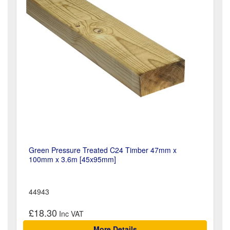
Green Pressure Treated C24 Timber 47mm x
100mm x 3.6m [45x95mm]
44943
£18.30
More Details