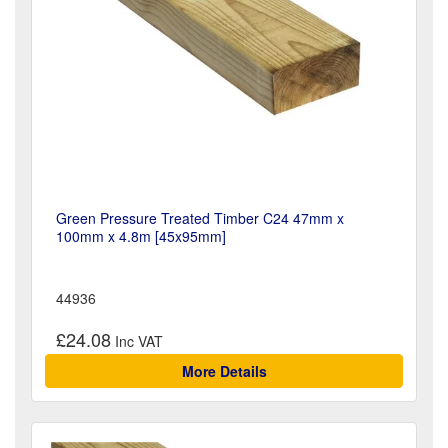
Green Pressure Treated Timber C24 47mm x
100mm x 4.8m [45x95mm]
44936
£24.08
More Details