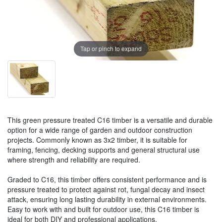
Tap or pinch to expand
This green pressure treated C16 timber is a versatile and durable
option for a wide range of garden and outdoor construction
projects. Commonly known as 3x2 timber, it is suitable for
framing, fencing, decking supports and general structural use
where strength and reliability are required.
Graded to C16, this timber offers consistent performance and is
pressure treated to protect against rot, fungal decay and insect
attack, ensuring long lasting durability in external environments.
Easy to work with and built for outdoor use, this C16 timber is
ideal for both DIY and professional applications.