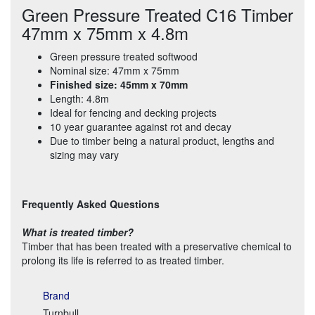
Green Pressure Treated C16 Timber
47mm x 75mm x 4.8m
Green pressure treated softwood
Nominal size: 47mm x 75mm
Finished size: 45mm x 70mm
Length: 4.8m
Ideal for fencing and decking projects
10 year guarantee against rot and decay
Due to timber being a natural product, lengths and
sizing may vary
Frequently Asked Questions
What is treated timber?
Timber that has been treated with a preservative chemical to
prolong its life is referred to as treated timber.
Brand
Turnbull