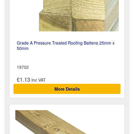
Grade A Pressure Treated Roofing Battens 25mm x
50mm
19702
£1.13
More Details