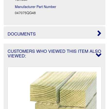
Manufacturer Part Number
047075QG48
DOCUMENTS
CUSTOMERS WHO VIEWED THIS ITEM ALSO
VIEWED: