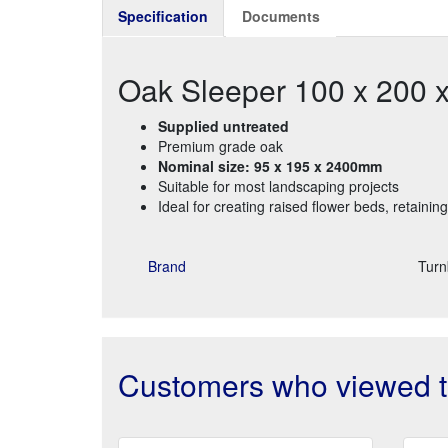
Specification
Documents
Oak Sleeper 100 x 200
Supplied untreated
Premium grade oak
Nominal size: 95 x 195 x 2400mm
Suitable for most landscaping projects
Ideal for creating raised flower beds, retainin
Brand
Turn
Customers who viewed th