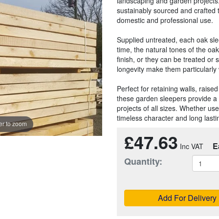
landscaping and garden projects
sustainably sourced and crafted 
domestic and professional use.
Supplied untreated, each oak slee
time, the natural tones of the oak 
finish, or they can be treated or 
longevity make them particularly 
Perfect for retaining walls, rais
these garden sleepers provide a 
projects of all sizes. Whether use
timeless character and long last
r to zoom
£47.63
E
Quantity:
Add For Delivery