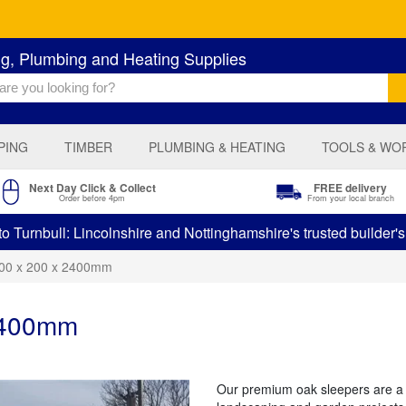
ng, Plumbing and Heating Supplies
PING
TIMBER
PLUMBING & HEATING
TOOLS & WO
Next Day Click & Collect
FREE delivery
Order before 4pm
From your local branch
 Turnbull: Lincolnshire and Nottinghamshire's trusted builder'
100 x 200 x 2400mm
2400mm
Our premium oak sleepers are a v