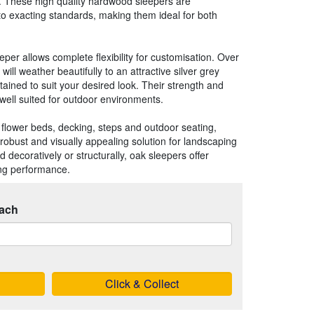
. These high quality hardwood sleepers are
to exacting standards, making them ideal for both
per allows complete flexibility for customisation. Over
will weather beautifully to an attractive silver grey
stained to suit your desired look. Their strength and
well suited for outdoor environments.
ed flower beds, decking, steps and outdoor seating,
robust and visually appealing solution for landscaping
d decoratively or structurally, oak sleepers offer
ing performance.
ach
Click & Collect