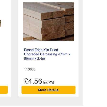
Eased Edge Kiln Dried
Ungraded Carcassing 47mm x
50mm x 2.4m
113635
£4.56
More Details