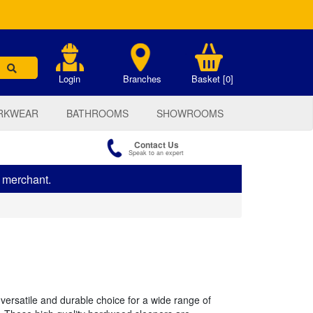
.
Login
Branches
Basket [0]
RKWEAR
BATHROOMS
SHOWROOMS
Contact Us
Speak to an expert
s merchant.
ersatile and durable choice for a wide range of