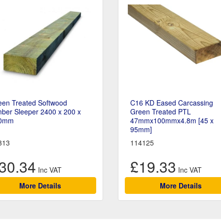
een Treated Softwood
C16 KD Eased Carcassing
ber Sleeper 2400 x 200 x
Green Treated PTL
0mm
47mmx100mmx4.8m [45 x
95mm]
313
114125
30.34
£19.33
More Details
More Details