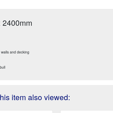
 x 2400mm
g walls and decking
bull
is item also viewed: