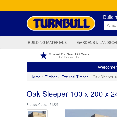
Buildi
BUILDING MATERIALS
GARDENS & LANDSCA
Trusted For Over 125 Years
For Trade and DIY
Welcome to
Home
Timber
External Timber
Oak Sleeper 
Oak Sleeper 100 x 200 x 
121226