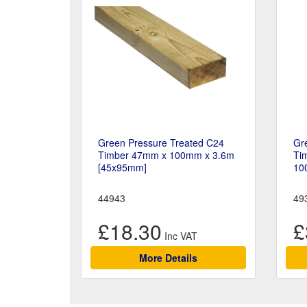
Green Pressure Treated C24
Gr
Timber 47mm x 100mm x 3.6m
Tim
[45x95mm]
10
44943
49
£18.30
£
More Details