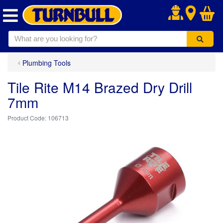
.
Plumbing Tools
Tile Rite M14 Brazed Dry Drill
7mm
106713