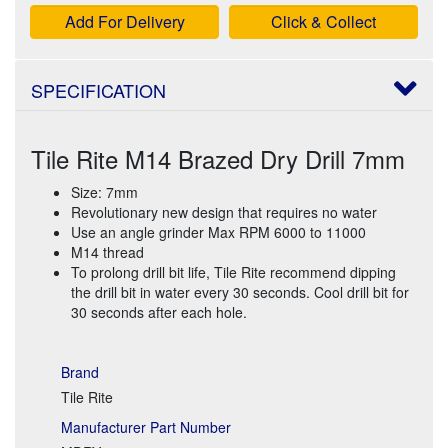
Add For Delivery
Click & Collect
SPECIFICATION
Tile Rite M14 Brazed Dry Drill 7mm
Size: 7mm
Revolutionary new design that requires no water
Use an angle grinder Max RPM 6000 to 11000
M14 thread
To prolong drill bit life, Tile Rite recommend dipping
the drill bit in water every 30 seconds. Cool drill bit for
30 seconds after each hole.
Brand
Tile Rite
Manufacturer Part Number