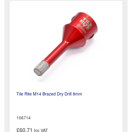
Tile Rite M14 Brazed Dry Drill 8mm
106714
£60.71