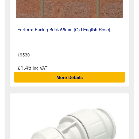
Forterra Facing Brick 65mm [Old English Rose]
19530
£1.45
More Details