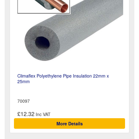
Climaflex Polyethylene Pipe Insulation 22mm x
25mm
70097
£12.32
More Details