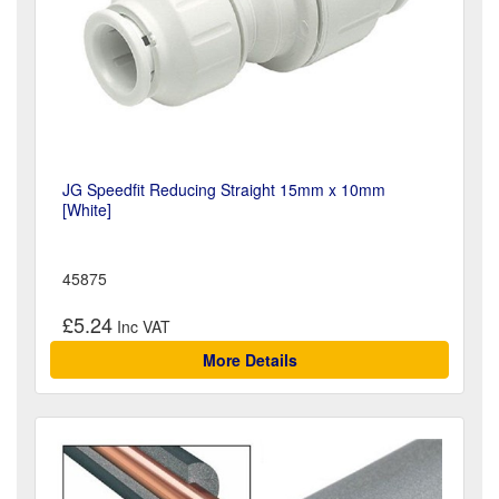
JG Speedfit Reducing Straight 15mm x 10mm
[White]
45875
£5.24
More Details