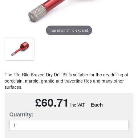
Tap or pinch to expand
The Tile Rite Brazed Dry Drill Bit is suitable for the dry drilling of
porcelain, marble, granite and travertine tiles and many other
surfaces.
£60.71
Each
Quantity: