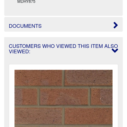
MDRY875
DOCUMENTS
CUSTOMERS WHO VIEWED THIS ITEM ALSO
VIEWED: