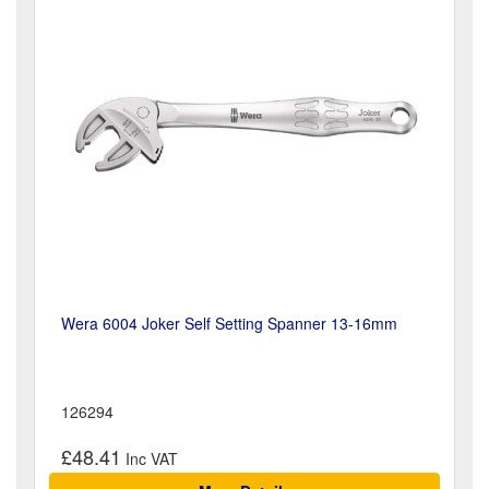
Wera 6004 Joker Self Setting Spanner 13-16mm
126294
£48.41