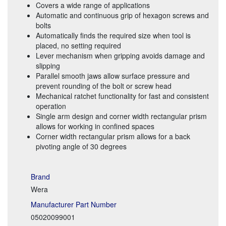
Covers a wide range of applications
Automatic and continuous grip of hexagon screws and
bolts
Automatically finds the required size when tool is
placed, no setting required
Lever mechanism when gripping avoids damage and
slipping
Parallel smooth jaws allow surface pressure and
prevent rounding of the bolt or screw head
Mechanical ratchet functionality for fast and consistent
operation
Single arm design and corner width rectangular prism
allows for working in confined spaces
Corner width rectangular prism allows for a back
pivoting angle of 30 degrees
Brand
Wera
Manufacturer Part Number
05020099001