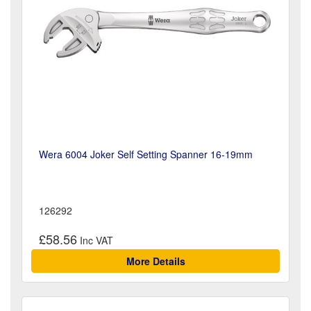
Wera 6004 Joker Self Setting Spanner 16-19mm
126292
£58.56
More Details