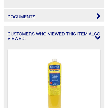
DOCUMENTS
CUSTOMERS WHO VIEWED THIS ITEM ALSO
VIEWED: