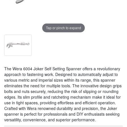
Tap or pinch to expand
The Wera 6004 Joker Self Setting Spanner offers a revolutionary
approach to fastening work. Designed to automatically adjust to
various metric and imperial sizes within its range, this spanner
eliminates the need for multiple tools. The innovative design grips
bolts and nuts securely, reducing the risk of slipping or rounding
edges. Its slim profile and ratcheting mechanism make it ideal for
use in tight spaces, providing effortless and efficient operation.
Crafted with Wera renowned durability and precision, the Joker
spanner is perfect for professionals and DIY enthusiasts seeking
versatility, convenience, and superior performance.