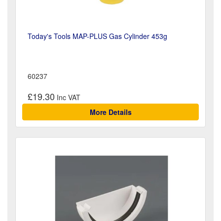
Today's Tools MAP-PLUS Gas Cylinder 453g
60237
£19.30
More Details