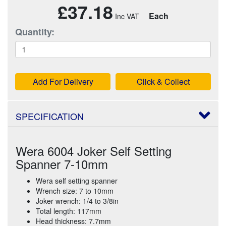
£37.18
Each
Quantity:
Add For Delivery
Click & Collect
SPECIFICATION
Wera 6004 Joker Self Setting
Spanner 7-10mm
Wera self setting spanner
Wrench size: 7 to 10mm
Joker wrench: 1/4 to 3/8in
Total length: 117mm
Head thickness: 7.7mm