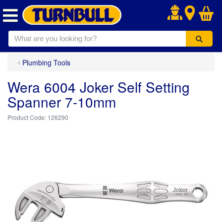
.
Plumbing Tools
Wera 6004 Joker Self Setting
Spanner 7-10mm
126290