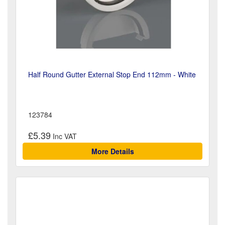
Half Round Gutter External Stop End 112mm - White
123784
£5.39
More Details