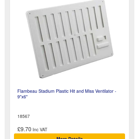
Flambeau Stadium Plastic Hit and Miss Ventilator -
9"x6"
18567
£9.70
More Details