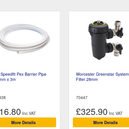
Speedfit Pex Barrier Pipe
Worcester Greenstar System
mm x 3m
Filter 28mm
338
70447
16.80
£325.90
More Details
More Details