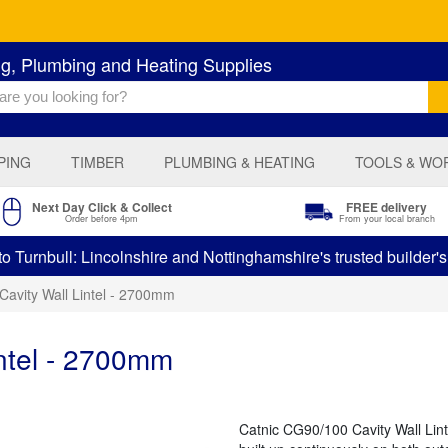
ng, Plumbing and Heating Supplies
PING
TIMBER
PLUMBING & HEATING
TOOLS & WO
Next Day Click & Collect
FREE delivery
Order before 4pm
From your local branch
 Turnbull: Lincolnshire and Nottinghamshire's trusted builder'
Cavity Wall Lintel - 2700mm
ntel - 2700mm
Catnic CG90/100 Cavity Wall Lint