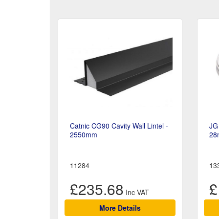
Catnic CG90 Cavity Wall Lintel -
JG 
2550mm
28
11284
13
£235.68
£
More Details