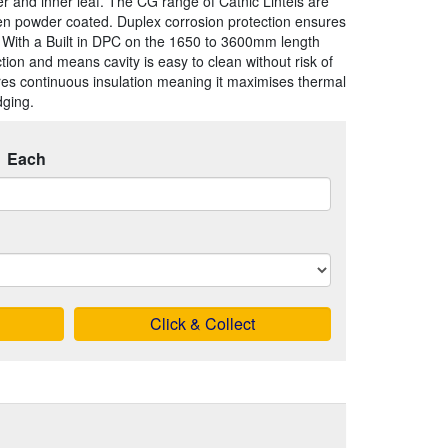
er and inner leaf. The CG range of Catnic Lintels are
en powder coated. Duplex corrosion protection ensures
. With a Built in DPC on the 1650 to 3600mm length
uction and means cavity is easy to clean without risk of
res continuous insulation meaning it maximises thermal
dging.
Each
Click & Collect