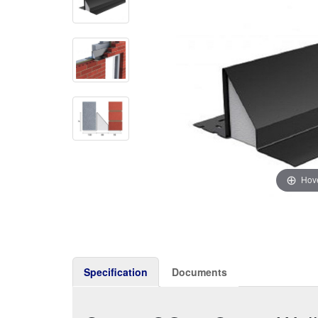
Hove
Specification
Documents