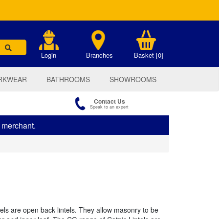
.
Login
Branches
Basket [0]
RKWEAR
BATHROOMS
SHOWROOMS
Contact Us
Speak to an expert
s merchant.
els are open back lintels. They allow masonry to be