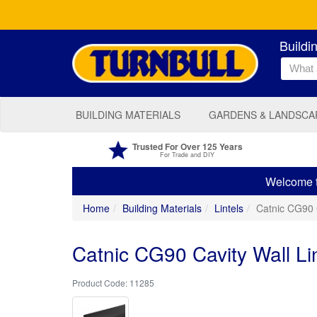
Buildi
BUILDING MATERIALS
GARDENS & LANDSCA
Trusted For Over 125 Years
For Trade and DIY
Welcome to
Home
Building Materials
Lintels
Catnic CG90 
Catnic CG90 Cavity Wall Li
11285