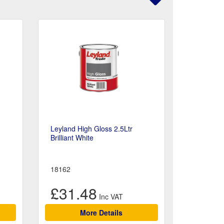
Leyland High Gloss 2.5Ltr
Brilliant White
18162
£31.48
More Details