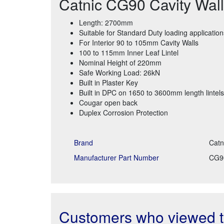
Catnic CG90 Cavity Wall
Length: 2700mm
Suitable for Standard Duty loading application
For Interior 90 to 105mm Cavity Walls
100 to 115mm Inner Leaf Lintel
Nominal Height of 220mm
Safe Working Load: 26kN
Built in Plaster Key
Built in DPC on 1650 to 3600mm length lintels
Cougar open back
Duplex Corrosion Protection
Brand
Catn
Manufacturer Part Number
CG9
Customers who viewed th