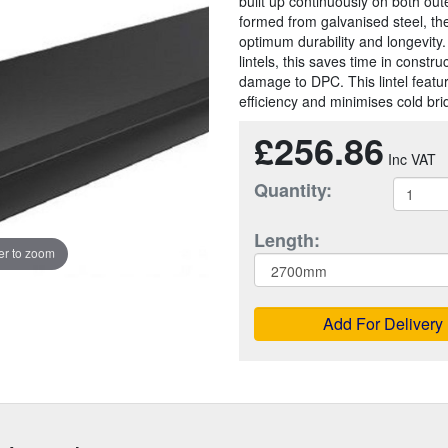
built up continuously on both out
formed from galvanised steel, th
optimum durability and longevity
lintels, this saves time in constr
damage to DPC. This lintel featu
efficiency and minimises cold bri
£256.86
Quantity:
Length:
r to zoom
Add For Delivery