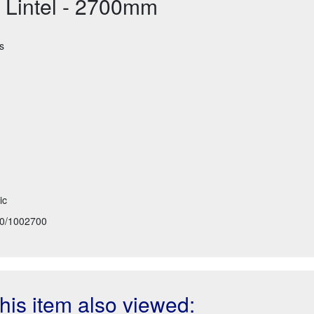
 Lintel - 2700mm
s
ic
0/1002700
is item also viewed: