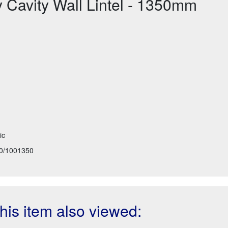
Cavity Wall Lintel - 1350mm
ic
0/1001350
is item also viewed: