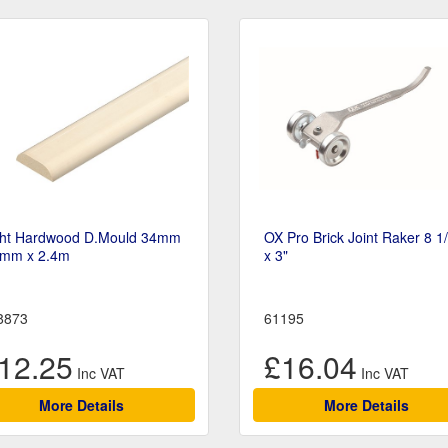
ght Hardwood D.Mould 34mm
OX Pro Brick Joint Raker 8 1
6mm x 2.4m
x 3"
8873
61195
12.25
£16.04
More Details
More Details