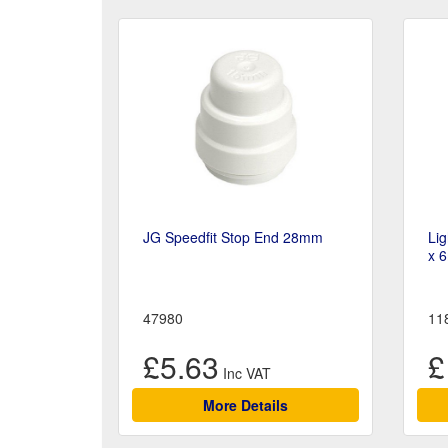
JG Speedfit Stop End 28mm
Li
x 
47980
11
£5.63
£
More Details