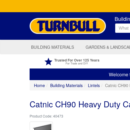
Buildi
BUILDING MATERIALS
GARDENS & LANDSCA
Trusted For Over 125 Years
For Trade and DIY
Welcome to
Home
Building Materials
Lintels
Catnic CH90 
Catnic CH90 Heavy Duty Ca
40473