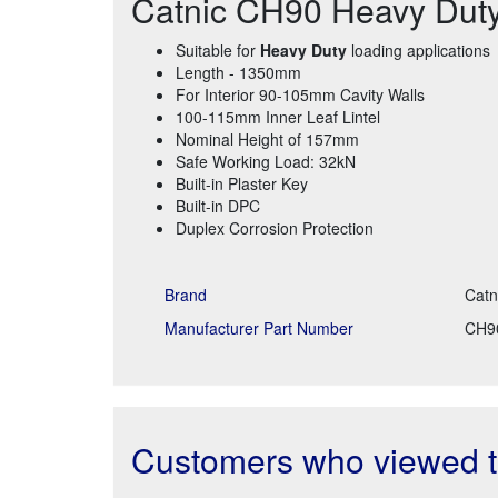
Catnic CH90 Heavy Duty 
Suitable for
Heavy Duty
loading applications
Length - 1350mm
For Interior 90-105mm Cavity Walls
100-115mm Inner Leaf Lintel
Nominal Height of 157mm
Safe Working Load: 32kN
Built-in Plaster Key
Built-in DPC
Duplex Corrosion Protection
Brand
Catn
Manufacturer Part Number
CH9
Customers who viewed th