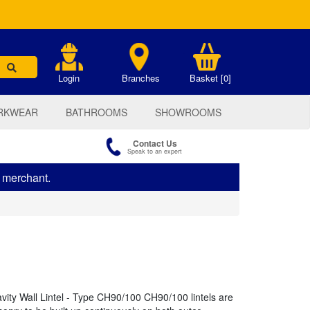
.
Login
Branches
Basket [0]
RKWEAR
BATHROOMS
SHOWROOMS
Contact Us
Speak to an expert
s merchant.
ty Wall Lintel - Type CH90/100 CH90/100 lintels are