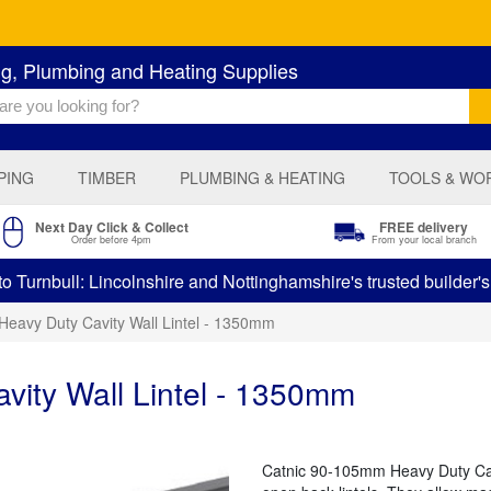
ng, Plumbing and Heating Supplies
PING
TIMBER
PLUMBING & HEATING
TOOLS & WO
Next Day Click & Collect
FREE delivery
Order before 4pm
From your local branch
 Turnbull: Lincolnshire and Nottinghamshire's trusted builder'
Heavy Duty Cavity Wall Lintel - 1350mm
vity Wall Lintel - 1350mm
Catnic 90-105mm Heavy Duty Cavi