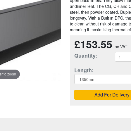
open back lintels. They allow mas
andinner leaf. The CG, CH and C
steel, then powder coated. Duple
longevity. With a Built in DPC, t
to clean without risk of damage t
meaning it maximising thermal eff
£153.55
Quantity:
Length:
r to zoom
Add For Delivery