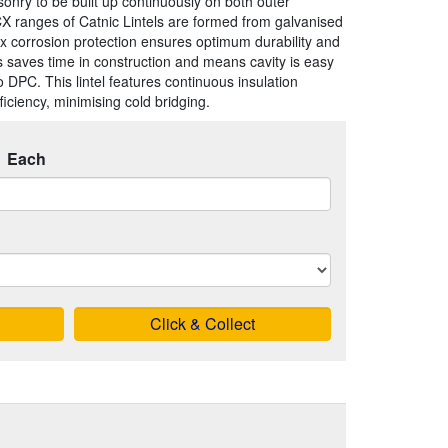
onry to be built up continuously on both outer
X ranges of Catnic Lintels are formed from galvanised
x corrosion protection ensures optimum durability and
his saves time in construction and means cavity is easy
o DPC. This lintel features continuous insulation
iciency, minimising cold bridging.
Each
Click & Collect