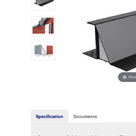
Hove
Specification
Documents