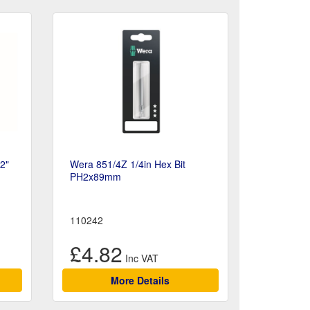
/2"
Wera 851/4Z 1/4in Hex Bit
PH2x89mm
110242
£4.82
More Details