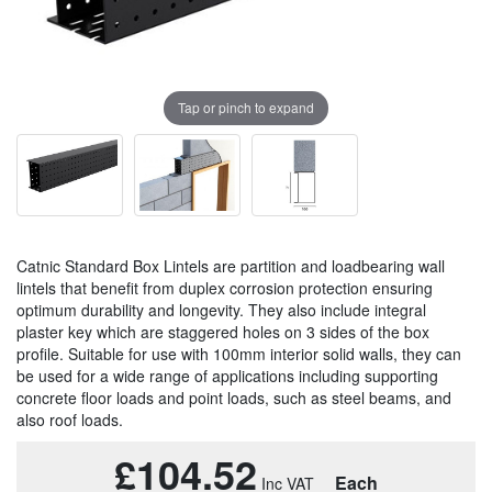
Tap or pinch to expand
Catnic Standard Box Lintels are partition and loadbearing wall
lintels that benefit from duplex corrosion protection ensuring
optimum durability and longevity. They also include integral
plaster key which are staggered holes on 3 sides of the box
profile. Suitable for use with 100mm interior solid walls, they can
be used for a wide range of applications including supporting
concrete floor loads and point loads, such as steel beams, and
also roof loads.
£104.52
Each