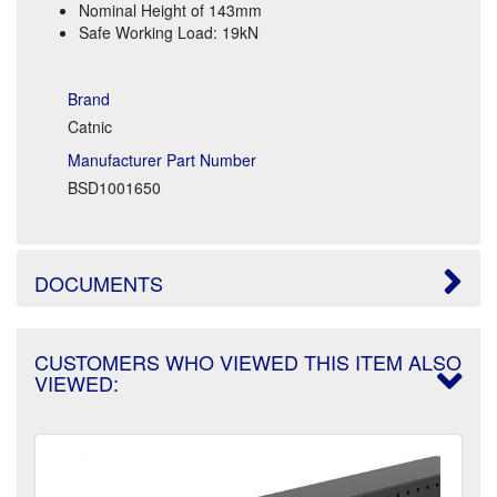
Nominal Height of 143mm
Safe Working Load: 19kN
Brand
Catnic
Manufacturer Part Number
BSD1001650
DOCUMENTS
CUSTOMERS WHO VIEWED THIS ITEM ALSO
VIEWED: