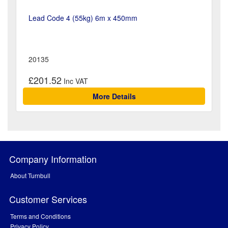
Lead Code 4 (55kg) 6m x 450mm
20135
£201.52
More Details
Company Information
About Turnbull
Customer Services
Terms and Conditions
Privacy Policy