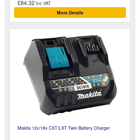
£84.32
More Details
Makita 12v/18v CXT/LXT Twin Battery Charger