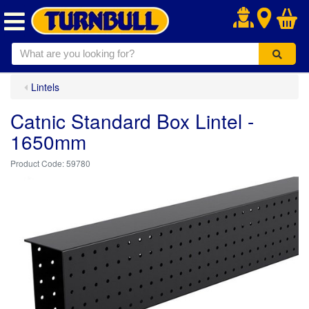
.
Lintels
Catnic Standard Box Lintel -
1650mm
59780