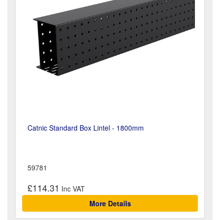
Catnic Standard Box Lintel - 1800mm
59781
£114.31
More Details