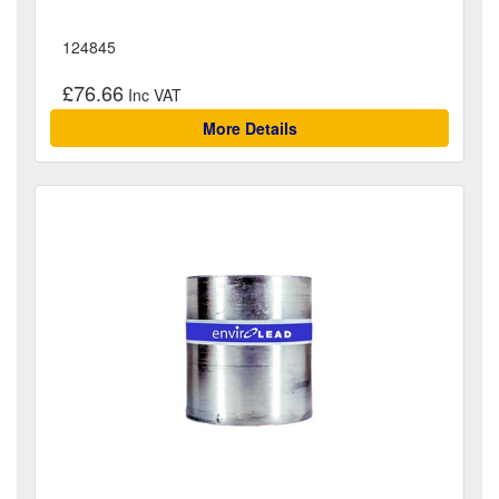
124845
£76.66
More Details