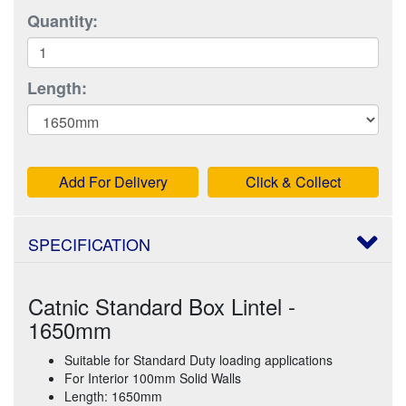
Quantity:
Length:
Add For Delivery
Click & Collect
SPECIFICATION
Catnic Standard Box Lintel -
1650mm
Suitable for Standard Duty loading applications
For Interior 100mm Solid Walls
Length: 1650mm