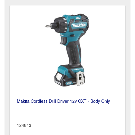
Makita Cordless Drill Driver 12v CXT - Body Only
124843